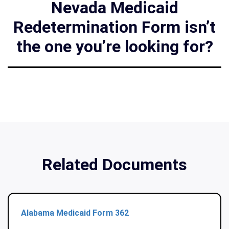
Nevada Medicaid
Redetermination Form isn’t
the one you’re looking for?
Related Documents
Alabama Medicaid Form 362