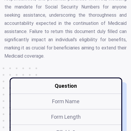
the mandate for Social Security Numbers for anyone
seeking assistance, underscoring the thoroughness and
accountability expected in the continuation of Medicaid
assistance. Failure to return this document duly filled can
significantly impact an individual's eligibility for benefits,
marking it as crucial for beneficiaries aiming to extend their
Medicaid coverage.
Question
Form Name
Form Length