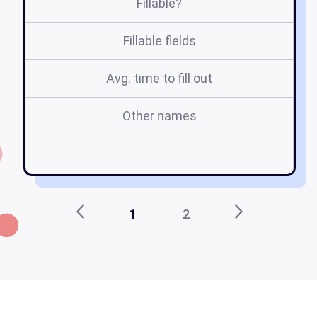
Fillable?
Fillable fields
Avg. time to fill out
Other names
m
1
2