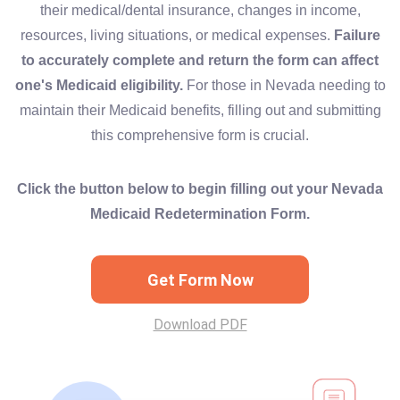
their medical/dental insurance, changes in income,
resources, living situations, or medical expenses.
Failure
to accurately complete and return the form can affect
one's Medicaid eligibility.
For those in Nevada needing to
maintain their Medicaid benefits, filling out and submitting
this comprehensive form is crucial.
Click the button below to begin filling out your Nevada
Medicaid Redetermination Form.
Get Form Now
Download PDF