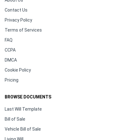
About Us
Contact Us
Privacy Policy
Terms of Services
FAQ
CCPA
DMCA
Cookie Policy
Pricing
BROWSE DOCUMENTS
Last Will Template
Bill of Sale
Vehicle Bill of Sale
Living Will