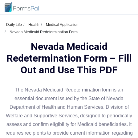
Daily Life
Health
Medical Application
Nevada Medicaid Redetermination Form
Nevada Medicaid
Redetermination Form – Fill
Out and Use This PDF
The Nevada Medicaid Redetermination form is an
essential document issued by the State of Nevada
Department of Health and Human Services, Division of
Welfare and Supportive Services, designed to periodically
assess and confirm eligibility for Medicaid beneficiaries. It
requires recipients to provide current information regarding