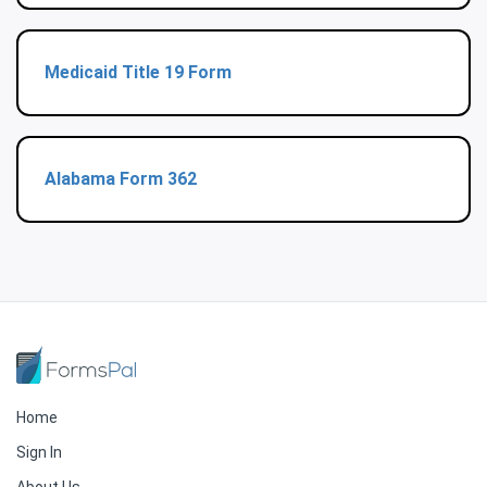
Medicaid Title 19 Form
Alabama Form 362
Home
Sign In