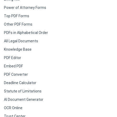
Power of Attorney Forms
Top PDF Forms
Other PDF Forms
PDFs in Alphabetical Order
All Legal Documents
Knowledge Base
PDF Editor
Embed PDF
PDF Converter
Deadline Calculator
Statute of Limitations
AI Document Generator
OCR Online
Trust Center