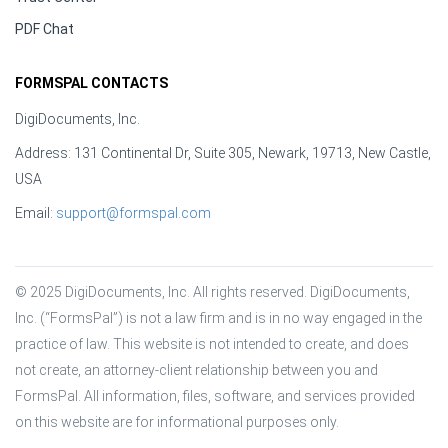
PDF Chat
FORMSPAL CONTACTS
DigiDocuments, Inc.
Address: 131 Continental Dr, Suite 305, Newark, 19713, New Castle,
USA
Email:
support@formspal.com
© 2025 DigiDocuments, Inc. All rights reserved. DigiDocuments, 
Inc. (“FormsPal”) is not a law firm and is in no way engaged in the 
practice of law. This website is not intended to create, and does 
not create, an attorney-client relationship between you and 
FormsPal. All information, files, software, and services provided 
on this website are for informational purposes only.