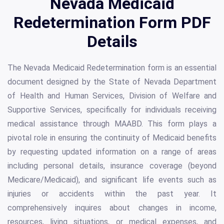
Nevada Medicaid
Redetermination Form PDF
Details
The Nevada Medicaid Redetermination form is an essential
document designed by the State of Nevada Department
of Health and Human Services, Division of Welfare and
Supportive Services, specifically for individuals receiving
medical assistance through MAABD. This form plays a
pivotal role in ensuring the continuity of Medicaid benefits
by requesting updated information on a range of areas
including personal details, insurance coverage (beyond
Medicare/Medicaid), and significant life events such as
injuries or accidents within the past year. It
comprehensively inquires about changes in income,
resources, living situations, or medical expenses, and