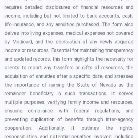
requires detailed disclosures of financial resources and
income, including but not limited to bank accounts, cash,
life insurance, and any annuities purchased. The form also
delves into living expenses, medical expenses not covered
by Medicaid, and the declaration of any newly acquired
income or resources. Essential for maintaining transparency
and updated records, this form highlights the necessity for
clients to report any transfers or gifts of resources, the
acquisition of annuities after a specific date, and stresses
the importance of naming the State of Nevada as the
remainder beneficiary in such transactions. It serves
multiple purposes: verifying family income and resources,
ensuring compliance with federal regulations, and
preventing duplication of benefits through inter-agency
cooperation. Additionally, it outlines the rights,
responsibilities, and potential penalties involved, including