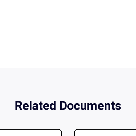
Related Documents