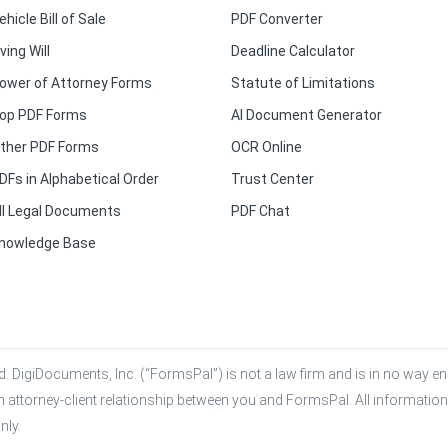
ehicle Bill of Sale
PDF Converter
iving Will
Deadline Calculator
ower of Attorney Forms
Statute of Limitations
op PDF Forms
AI Document Generator
ther PDF Forms
OCR Online
DFs in Alphabetical Order
Trust Center
ll Legal Documents
PDF Chat
nowledge Base
. DigiDocuments, Inc. (“FormsPal”) is not a law firm and is in no way eng
n attorney-client relationship between you and FormsPal. All information,
nly.