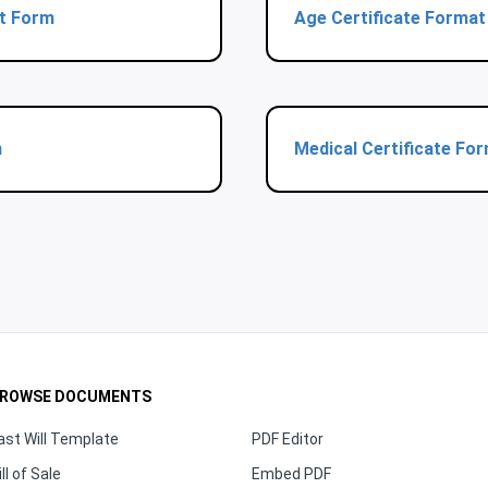
at Form
Age Certificate Forma
m
Medical Certificate Fo
ROWSE DOCUMENTS
ast Will Template
PDF Editor
ill of Sale
Embed PDF