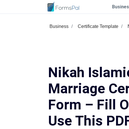
Busines
Business
Certificate Template
Nikah Islami
Marriage Cer
Form – Fill 
Use This PD