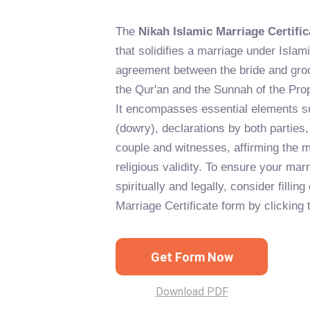
The
Nikah Islamic Marriage Certific
that solidifies a marriage under Islami
agreement between the bride and gro
the Qur'an and the Sunnah of the P
It encompasses essential elements s
(dowry), declarations by both parties,
couple and witnesses, affirming the m
religious validity. To ensure your mar
spiritually and legally, consider fillin
Marriage Certificate form by clicking 
Get Form Now
Download PDF