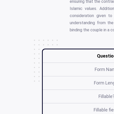
ensuring that the contra
Islamic values. Additio
consideration given to
understanding from the 
binding the couple in a co
Questio
Form Na
Form Len
Fillable
Fillable fi