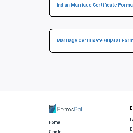
Indian Marriage Certificate Form
Marriage Certificate Gujarat For
B
L
Home
B
Sign In