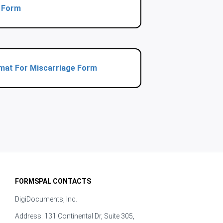
t Form
rmat For Miscarriage Form
FORMSPAL CONTACTS
DigiDocuments, Inc.
Address: 131 Continental Dr, Suite 305,