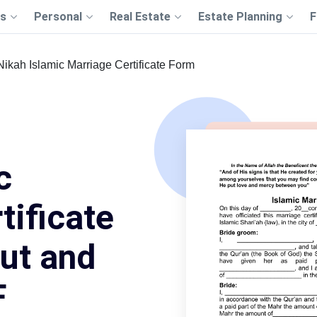
s
Personal
Real Estate
Estate Planning
F
Nikah Islamic Marriage Certificate Form
c
tificate
Out and
F