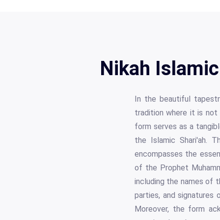
Nikah Islamic
In the beautiful tapestr
tradition where it is no
form serves as a tangibl
the Islamic Shari'ah. 
encompasses the essenc
of the Prophet Muhammad
including the names of t
parties, and signatures o
Moreover, the form ackn