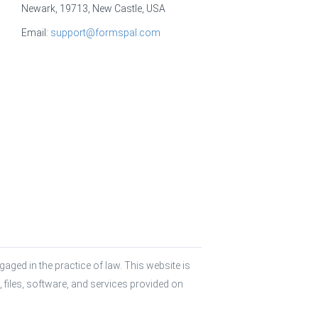
Newark, 19713, New Castle, USA
Email:
support@formspal.com
aged in the practice of law. This website is 
 files, software, and services provided on 