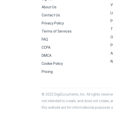
V
About Us
L
Contact Us
P
Privacy Policy
T
Terms of Services
O
FAQ
P
CCPA
A
DMCA
K
Cookie Policy
Pricing
© 2025 DigiDocuments, Inc. All rights reserved
not intended to create, and does not create, a
this website are for informational purposes o