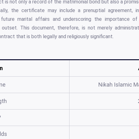
ct is not only a record of the matrimonial bond but also a promi
nally, the certificate may include a prenuptial agreement, i
 future marital affairs and underscoring the importance 
outset. This document, therefore, is not merely administrati
ntract that is both legally and religiously significant.
n
me
Nikah Islamic Ma
gth
?
elds