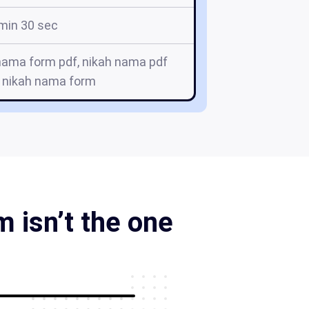
min 30 sec
nama form pdf, nikah nama pdf
 nikah nama form
 isn’t the one