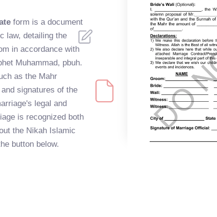
ate
form is a document
c law, detailing the
om in accordance with
rophet Muhammad, pbuh.
uch as the Mahr
 and signatures of the
arriage's legal and
riage is recognized both
g out the Nikah Islamic
the button below.