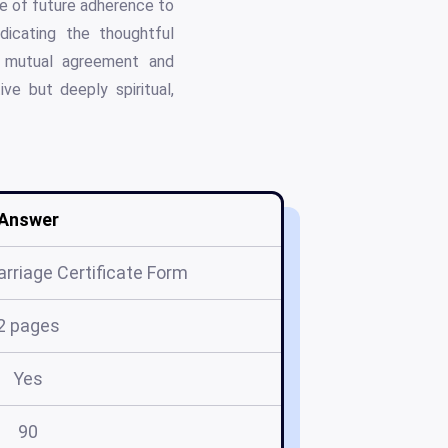
se of future adherence to
ndicating the thoughtful
of mutual agreement and
ve but deeply spiritual,
Answer
rriage Certificate Form
2 pages
Yes
90