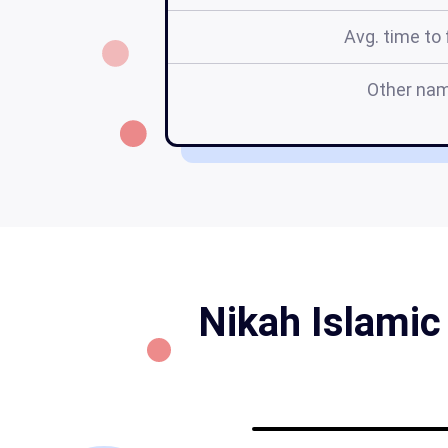
Avg. time to f
Other na
Nikah Islamic