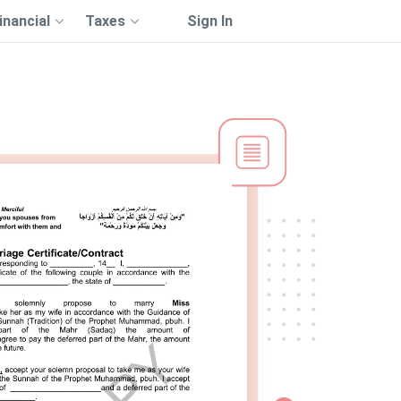
inancial
Taxes
Sign In