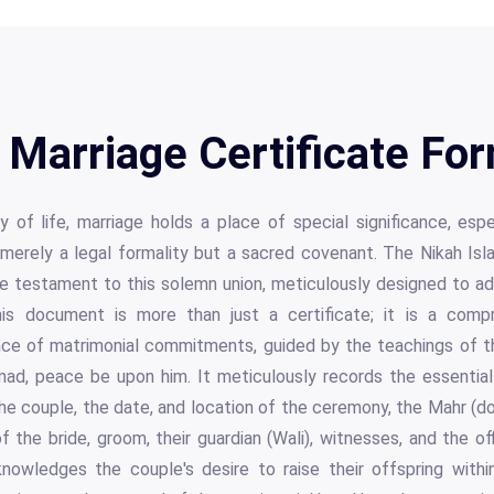
 Marriage Certificate Fo
y of life, marriage holds a place of special significance, espe
t merely a legal formality but a sacred covenant. The Nikah Isl
e testament to this solemn union, meticulously designed to ad
This document is more than just a certificate; it is a comp
e of matrimonial commitments, guided by the teachings of t
, peace be upon him. It meticulously records the essential 
he couple, the date, and location of the ceremony, the Mahr (
f the bride, groom, their guardian (Wali), witnesses, and the offi
owledges the couple's desire to raise their offspring within