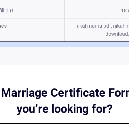
ill out
18 
mes
nikah nama pdf, nikah 
download,
 Marriage Certificate Form
you’re looking for?