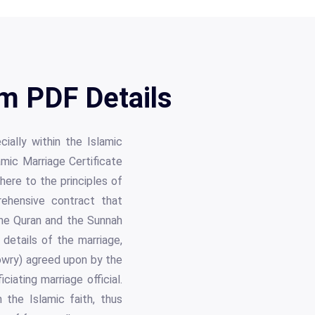
rm PDF Details
cially within the Islamic
amic Marriage Certificate
here to the principles of
rehensive contract that
he Quran and the Sunnah
details of the marriage,
dowry) agreed upon by the
ciating marriage official.
 the Islamic faith, thus