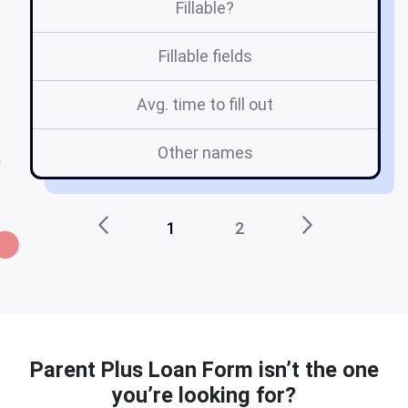
Fillable?
Fillable fields
Avg. time to fill out
Other names
1
2
Parent Plus Loan Form isn’t the one
you’re looking for?