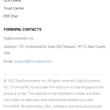
OCR Online
Trust Center
PDF Chat
FORMSPAL CONTACTS
DigiDocuments, Inc.
Address: 131 Continental Dr, Suite 305, Newark, 19713, New Castle,
USA
Email:
support@formspal.com
© 2025 DigiDocuments, Inc. All rights reserved. DigiDocuments, 
Inc. (“FormsPal”) is not a law firm and is in no way engaged in the 
practice of law. This website is not intended to create, and does 
not create, an attorney-client relationship between you and 
FormsPal. All information, files, software, and services provided 