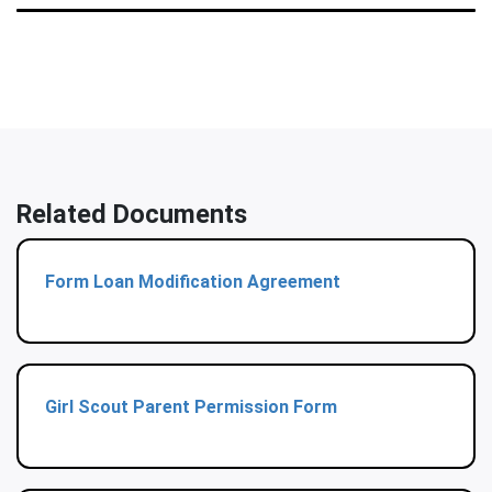
Related Documents
Form Loan Modification Agreement
Girl Scout Parent Permission Form