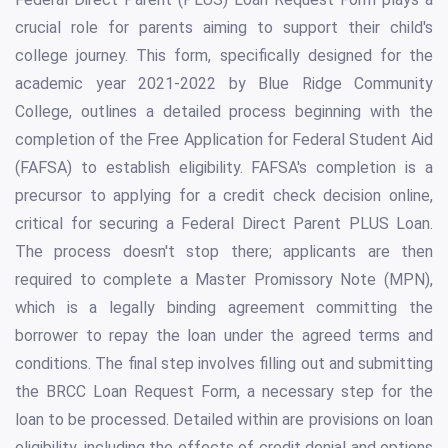
crucial role for parents aiming to support their child's
college journey. This form, specifically designed for the
academic year 2021-2022 by Blue Ridge Community
College, outlines a detailed process beginning with the
completion of the Free Application for Federal Student Aid
(FAFSA) to establish eligibility. FAFSA's completion is a
precursor to applying for a credit check decision online,
critical for securing a Federal Direct Parent PLUS Loan.
The process doesn't stop there; applicants are then
required to complete a Master Promissory Note (MPN),
which is a legally binding agreement committing the
borrower to repay the loan under the agreed terms and
conditions. The final step involves filling out and submitting
the BRCC Loan Request Form, a necessary step for the
loan to be processed. Detailed within are provisions on loan
eligibility, including the effects of credit denial and options