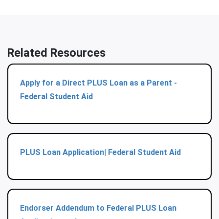
Related Resources
Apply for a Direct PLUS Loan as a Parent -
Federal Student Aid
PLUS Loan Application| Federal Student Aid
Endorser Addendum to Federal PLUS Loan