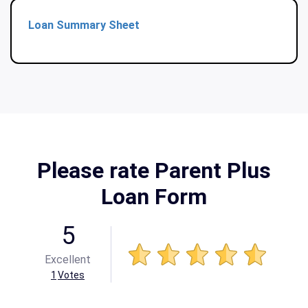
Loan Summary Sheet
Please rate Parent Plus
Loan Form
5
Excellent
1
Votes