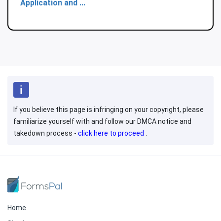
Application and ...
If you believe this page is infringing on your copyright, please
familiarize yourself with and follow our DMCA notice and
takedown process -
click here to proceed
.
Home