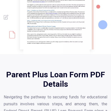
Parent Plus Loan Form PDF
Details
Navigating the pathway to securing funds for educational
pursuits involves various steps, and among them, the
Federal Direct Parent (PLUS) Loan Request Form plays a