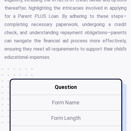
thereafter, highlighting the intricacies involved in applying
for a Parent PLUS Loan. By adhering to these steps—
completing necessary paperwork, undergoing a credit
check, and understanding repayment obligations—parents
can navigate the financial aid process more effectively,
ensuring they meet all requirements to support their child's
educational expenses.
Question
Form Name
Form Length