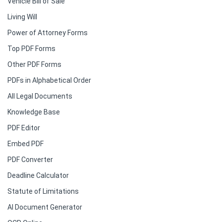
Vehicle Bill of Sale
Living Will
Power of Attorney Forms
Top PDF Forms
Other PDF Forms
PDFs in Alphabetical Order
All Legal Documents
Knowledge Base
PDF Editor
Embed PDF
PDF Converter
Deadline Calculator
Statute of Limitations
AI Document Generator