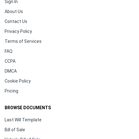
Sign In
About Us
Contact Us
Privacy Policy
Terms of Services
FAQ
CCPA
DMCA
Cookie Policy
Pricing
BROWSE DOCUMENTS
Last Will Template
Bill of Sale