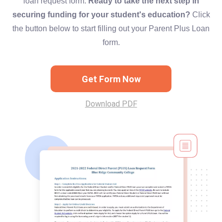
loan request form.
Ready to take the next step in
securing funding for your student's education?
Click
the button below to start filling out your Parent Plus Loan
form.
Get Form Now
Download PDF