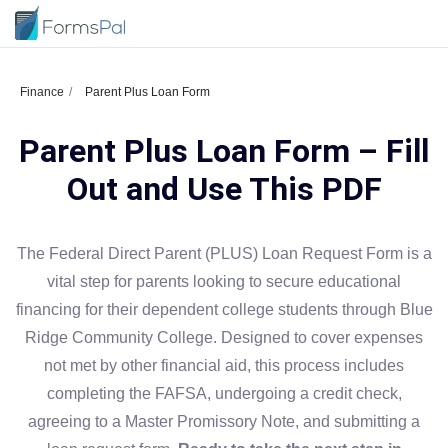
Finance
Parent Plus Loan Form
Parent Plus Loan Form – Fill
Out and Use This PDF
The Federal Direct Parent (PLUS) Loan Request Form is a
vital step for parents looking to secure educational
financing for their dependent college students through Blue
Ridge Community College. Designed to cover expenses
not met by other financial aid, this process includes
completing the FAFSA, undergoing a credit check,
agreeing to a Master Promissory Note, and submitting a