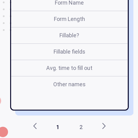
Form Name
Form Length
Fillable?
Fillable fields
Avg. time to fill out
Other names
pa
sa
1
2