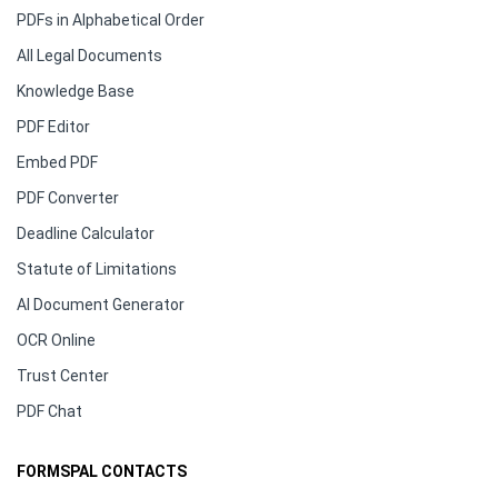
PDFs in Alphabetical Order
All Legal Documents
Knowledge Base
PDF Editor
Embed PDF
PDF Converter
Deadline Calculator
Statute of Limitations
AI Document Generator
OCR Online
Trust Center
PDF Chat
FORMSPAL CONTACTS