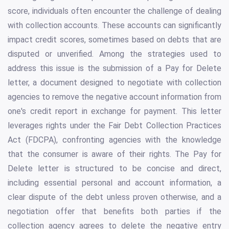
score, individuals often encounter the challenge of dealing
with collection accounts. These accounts can significantly
impact credit scores, sometimes based on debts that are
disputed or unverified. Among the strategies used to
address this issue is the submission of a Pay for Delete
letter, a document designed to negotiate with collection
agencies to remove the negative account information from
one's credit report in exchange for payment. This letter
leverages rights under the Fair Debt Collection Practices
Act (FDCPA), confronting agencies with the knowledge
that the consumer is aware of their rights. The Pay for
Delete letter is structured to be concise and direct,
including essential personal and account information, a
clear dispute of the debt unless proven otherwise, and a
negotiation offer that benefits both parties if the
collection agency agrees to delete the negative entry