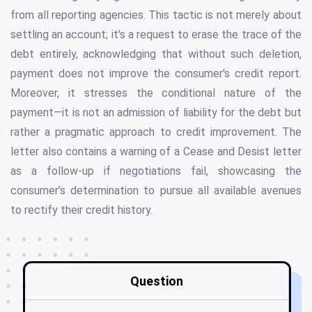
from all reporting agencies. This tactic is not merely about
settling an account; it's a request to erase the trace of the
debt entirely, acknowledging that without such deletion,
payment does not improve the consumer's credit report.
Moreover, it stresses the conditional nature of the
payment—it is not an admission of liability for the debt but
rather a pragmatic approach to credit improvement. The
letter also contains a warning of a Cease and Desist letter
as a follow-up if negotiations fail, showcasing the
consumer’s determination to pursue all available avenues
to rectify their credit history.
Question