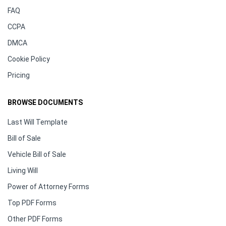
FAQ
CCPA
DMCA
Cookie Policy
Pricing
BROWSE DOCUMENTS
Last Will Template
Bill of Sale
Vehicle Bill of Sale
Living Will
Power of Attorney Forms
Top PDF Forms
Other PDF Forms