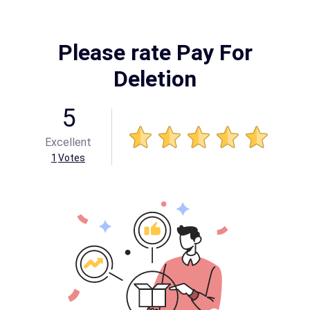
Please rate Pay For
Deletion
5
Excellent
1
Votes