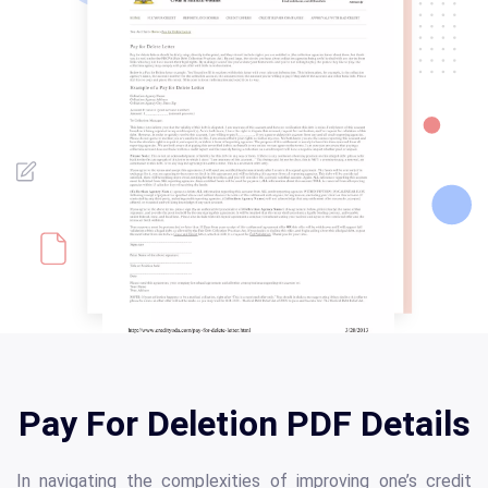
Pay For Deletion PDF Details
In navigating the complexities of improving one’s credit