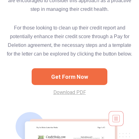
are encouraged to consider this approach as a proactive
step in managing their credit health.
For those looking to clean up their credit report and
potentially enhance their credit score through a Pay for
Deletion agreement, the necessary steps and a template
for the letter can be explored by clicking the button below.
Get Form Now
Download PDF