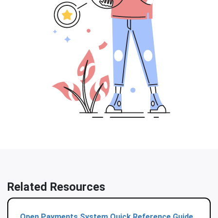
Related Resources
Open Payments System Quick Reference Guide