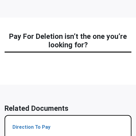
Pay For Deletion isn’t the one you’re
looking for?
Related Documents
Direction To Pay