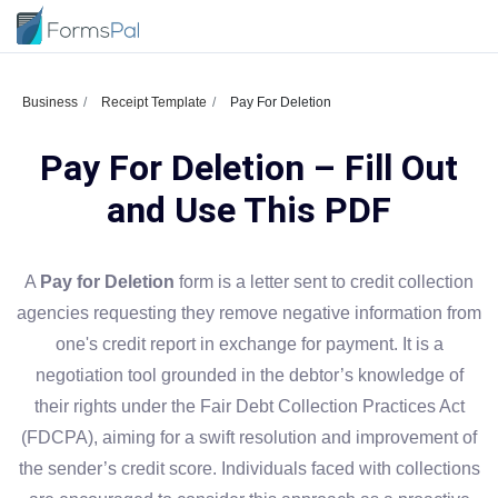
Business
Receipt Template
Pay For Deletion
Pay For Deletion – Fill Out
and Use This PDF
A
Pay for Deletion
form is a letter sent to credit collection
agencies requesting they remove negative information from
one's credit report in exchange for payment. It is a
negotiation tool grounded in the debtor’s knowledge of
their rights under the Fair Debt Collection Practices Act
(FDCPA), aiming for a swift resolution and improvement of
the sender’s credit score. Individuals faced with collections