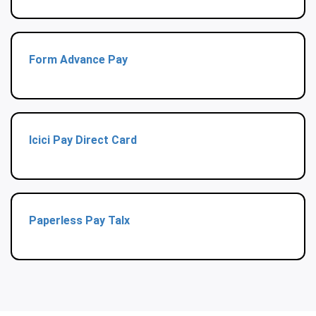
Form Advance Pay
Icici Pay Direct Card
Paperless Pay Talx