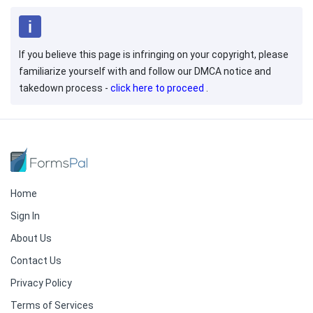
If you believe this page is infringing on your copyright, please
familiarize yourself with and follow our DMCA notice and
takedown process -
click here to proceed
.
Home
Sign In
About Us
Contact Us
Privacy Policy
Terms of Services