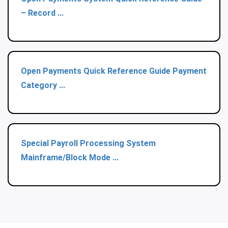
– Record ...
Open Payments Quick Reference Guide Payment
Category ...
Special Payroll Processing System
Mainframe/Block Mode ...