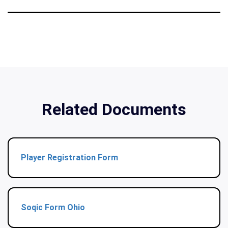
Related Documents
Player Registration Form
Soqic Form Ohio