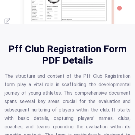
Pff Club Registration Form
PDF Details
The structure and content of the Pff Club Registration
form play a vital role in scaffolding the developmental
journey of young athletes. This comprehensive document
spans several key areas crucial for the evaluation and
subsequent nurturing of players within the club. It starts
with basic details, capturing players' names, clubs,
coaches, and teams, grounding the evaluation within its