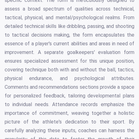
specific context. The form is meticulously designed to
assess a broad spectrum of qualities across technical,
tactical, physical, and mental/psychological realms. From
detailed technical skills like dribbling, passing, and shooting
to tactical decisions making, the form encapsulates the
essence of a player's current abilities and areas in need of
improvement. A separate goalkeepers' evaluation form
ensures specialized assessment for this unique position,
covering technique both with and without the ball, tactics,
physical endurance, and psychological attributes.
Comments and recommendations sections provide a space
for personalized feedback, tailoring developmental plans
to individual needs. Attendance records emphasize the
importance of commitment, weaving together a holistic
picture of the athlete's dedication to their sport. By
carefully analyzing these inputs, coaches can harness the