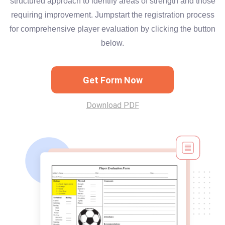
structured approach to identify areas of strength and those
requiring improvement. Jumpstart the registration process
for comprehensive player evaluation by clicking the button
below.
Get Form Now
Download PDF