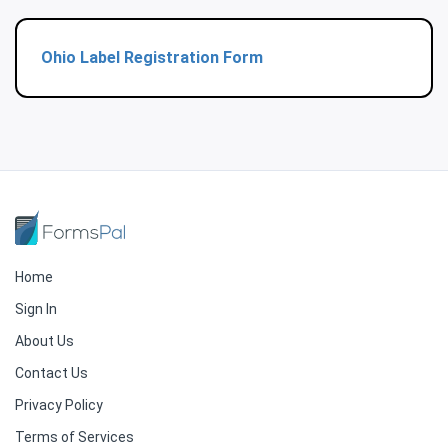
Ohio Label Registration Form
Home
Sign In
About Us
Contact Us
Privacy Policy
Terms of Services