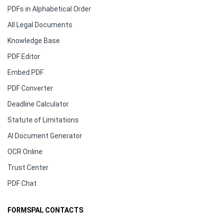
PDFs in Alphabetical Order
All Legal Documents
Knowledge Base
PDF Editor
Embed PDF
PDF Converter
Deadline Calculator
Statute of Limitations
AI Document Generator
OCR Online
Trust Center
PDF Chat
FORMSPAL CONTACTS