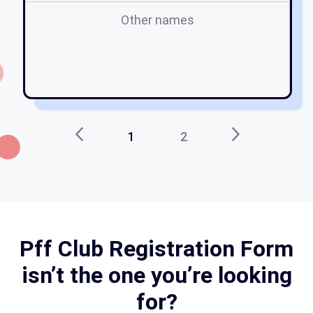
Other names
f
1
2
Pff Club Registration Form
isn’t the one you’re looking
for?