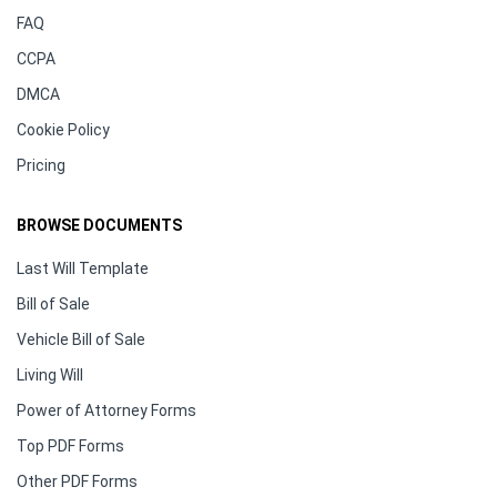
FAQ
CCPA
DMCA
Cookie Policy
Pricing
BROWSE DOCUMENTS
Last Will Template
Bill of Sale
Vehicle Bill of Sale
Living Will
Power of Attorney Forms
Top PDF Forms
Other PDF Forms