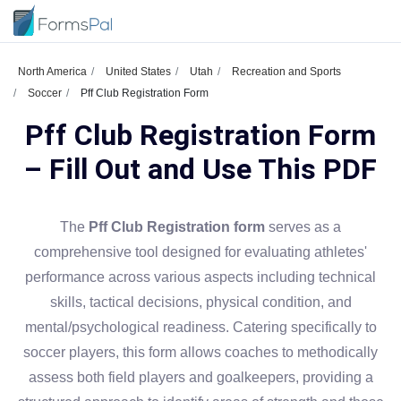
North America
United States
Utah
Recreation and Sports
Soccer
Pff Club Registration Form
Pff Club Registration Form
– Fill Out and Use This PDF
The
Pff Club Registration form
serves as a
comprehensive tool designed for evaluating athletes'
performance across various aspects including technical
skills, tactical decisions, physical condition, and
mental/psychological readiness. Catering specifically to
soccer players, this form allows coaches to methodically
assess both field players and goalkeepers, providing a