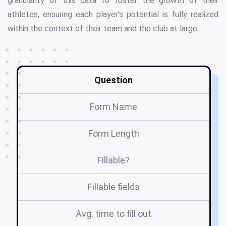
granularity of this data to foster the growth of their
athletes, ensuring each player's potential is fully realized
within the context of their team and the club at large.
Question
Form Name
Form Length
Fillable?
Fillable fields
Avg. time to fill out