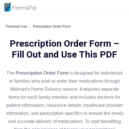
Personal Use
Prescription Order Form
Prescription Order Form –
Fill Out and Use This PDF
The
Prescription Order Form
is designed for individuals
or families who wish to order their medications through
Walmart's Home Delivery service. It requires separate
forms for each family member and includes sections for
patient information, insurance details, healthcare provider
information, and prescription specifics to ensure the timely
and accurate delivery of medications. To start benefiting