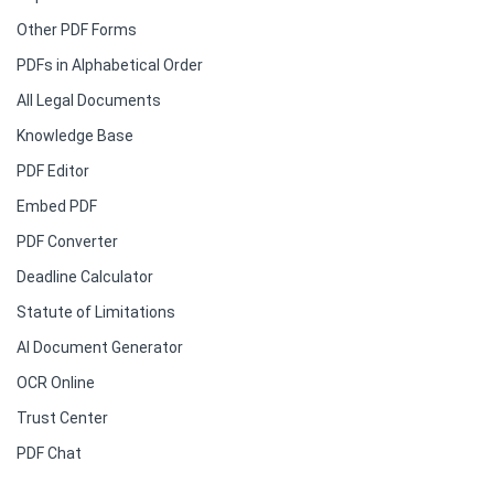
Other PDF Forms
PDFs in Alphabetical Order
All Legal Documents
Knowledge Base
PDF Editor
Embed PDF
PDF Converter
Deadline Calculator
Statute of Limitations
AI Document Generator
OCR Online
Trust Center
PDF Chat