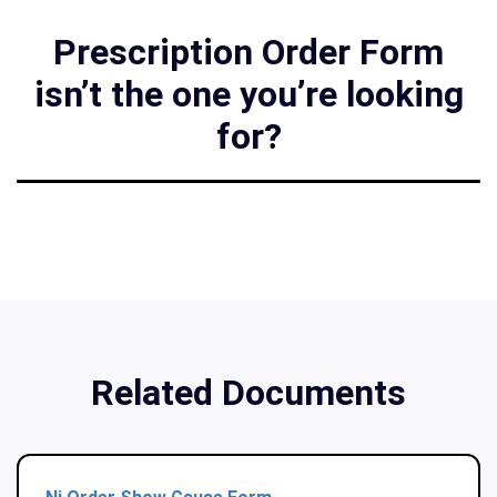
Prescription Order Form
isn’t the one you’re looking
for?
Related Documents