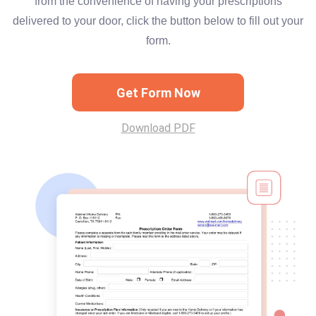
from the convenience of having your prescriptions
delivered to your door, click the button below to fill out your
form.
Get Form Now
Download PDF