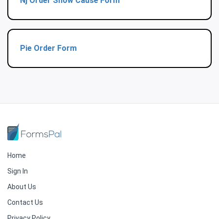
Nj Order Show Cause Form
Pie Order Form
Home
Sign In
About Us
Contact Us
Privacy Policy