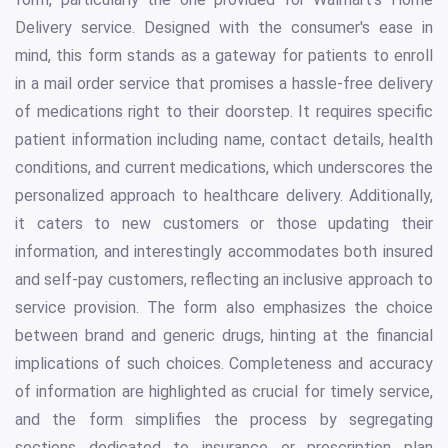
Delivery service. Designed with the consumer's ease in
mind, this form stands as a gateway for patients to enroll
in a mail order service that promises a hassle-free delivery
of medications right to their doorstep. It requires specific
patient information including name, contact details, health
conditions, and current medications, which underscores the
personalized approach to healthcare delivery. Additionally,
it caters to new customers or those updating their
information, and interestingly accommodates both insured
and self-pay customers, reflecting an inclusive approach to
service provision. The form also emphasizes the choice
between brand and generic drugs, hinting at the financial
implications of such choices. Completeness and accuracy
of information are highlighted as crucial for timely service,
and the form simplifies the process by segregating
sections dedicated to insurance or prescription plan