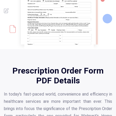
Prescription Order Form
PDF Details
In today's fast-paced world, convenience and efficiency in
healthcare services are more important than ever. This
brings into focus the significance of the Prescription Order
form, particularly the one provided for Walmart's Home