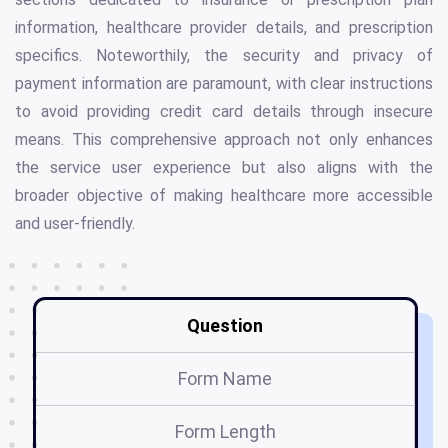
information, healthcare provider details, and prescription
specifics. Noteworthily, the security and privacy of
payment information are paramount, with clear instructions
to avoid providing credit card details through insecure
means. This comprehensive approach not only enhances
the service user experience but also aligns with the
broader objective of making healthcare more accessible
and user-friendly.
Question
Form Name
Form Length