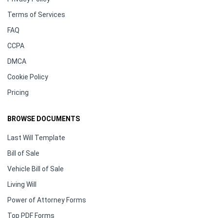
Terms of Services
FAQ
CCPA
DMCA
Cookie Policy
Pricing
BROWSE DOCUMENTS
Last Will Template
Bill of Sale
Vehicle Bill of Sale
Living Will
Power of Attorney Forms
Top PDF Forms