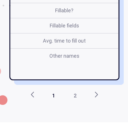
Fillable?
Fillable fields
Avg. time to fill out
Other names
do
ho
m
1
2