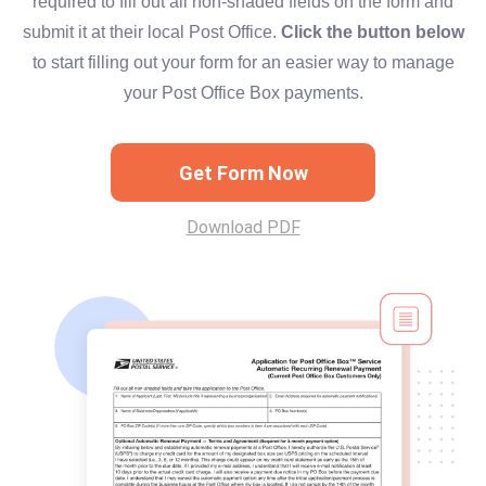
required to fill out all non-shaded fields on the form and
submit it at their local Post Office.
Click the button below
to start filling out your form for an easier way to manage
your Post Office Box payments.
Get Form Now
Download PDF