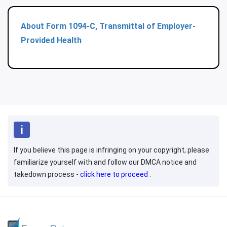
About Form 1094-C, Transmittal of Employer-
Provided Health
If you believe this page is infringing on your copyright, please
familiarize yourself with and follow our DMCA notice and
takedown process -
click here to proceed
.