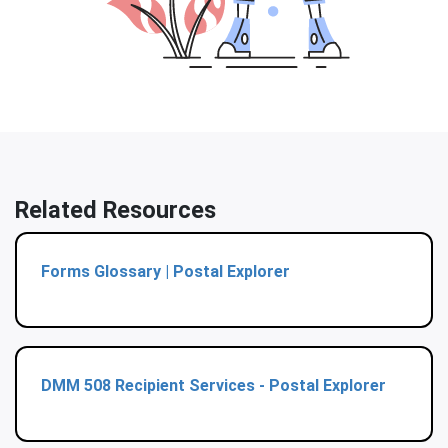
Related Resources
Forms Glossary | Postal Explorer
DMM 508 Recipient Services - Postal Explorer