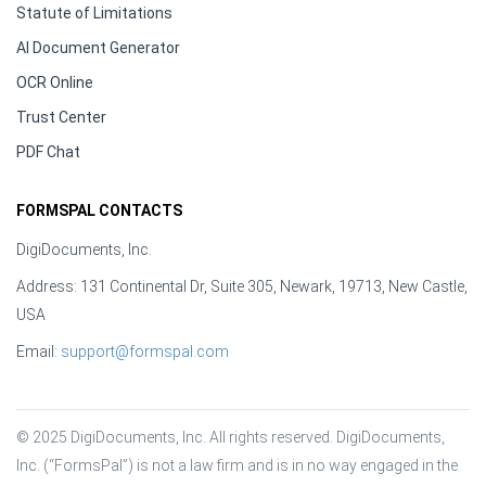
Statute of Limitations
AI Document Generator
OCR Online
Trust Center
PDF Chat
FORMSPAL CONTACTS
DigiDocuments, Inc.
Address: 131 Continental Dr, Suite 305, Newark, 19713, New Castle,
USA
Email:
support@formspal.com
© 2025 DigiDocuments, Inc. All rights reserved. DigiDocuments, 
Inc. (“FormsPal”) is not a law firm and is in no way engaged in the 