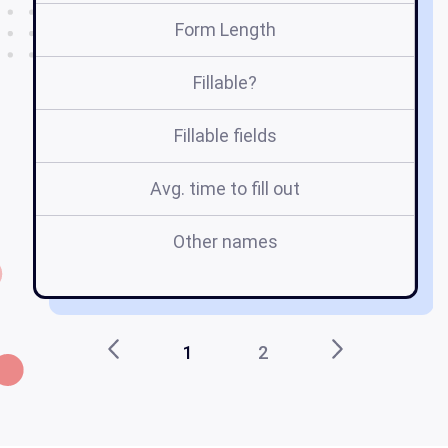
Form Length
Fillable?
Fillable fields
Avg. time to fill out
Other names
1
2