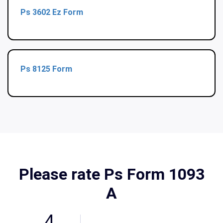
Ps 3602 Ez Form
Ps 8125 Form
Please rate Ps Form 1093
A
4