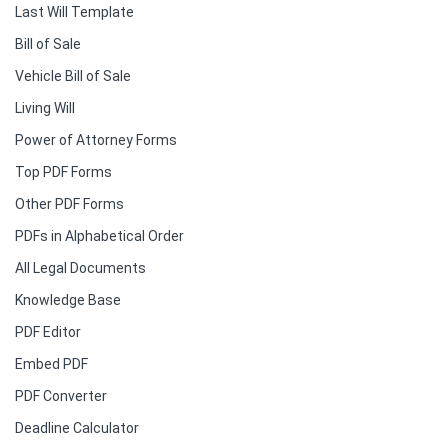
Last Will Template
Bill of Sale
Vehicle Bill of Sale
Living Will
Power of Attorney Forms
Top PDF Forms
Other PDF Forms
PDFs in Alphabetical Order
All Legal Documents
Knowledge Base
PDF Editor
Embed PDF
PDF Converter
Deadline Calculator