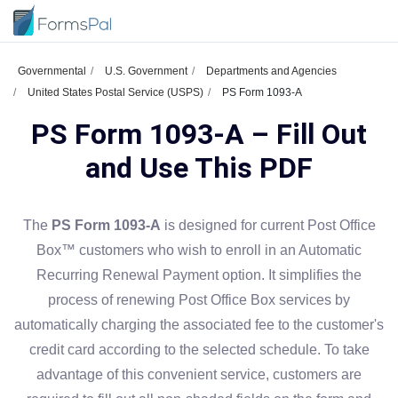
Governmental
U.S. Government
Departments and Agencies
United States Postal Service (USPS)
PS Form 1093-A
PS Form 1093-A – Fill Out
and Use This PDF
The
PS Form 1093-A
is designed for current Post Office
Box™ customers who wish to enroll in an Automatic
Recurring Renewal Payment option. It simplifies the
process of renewing Post Office Box services by
automatically charging the associated fee to the customer's
credit card according to the selected schedule. To take
advantage of this convenient service, customers are