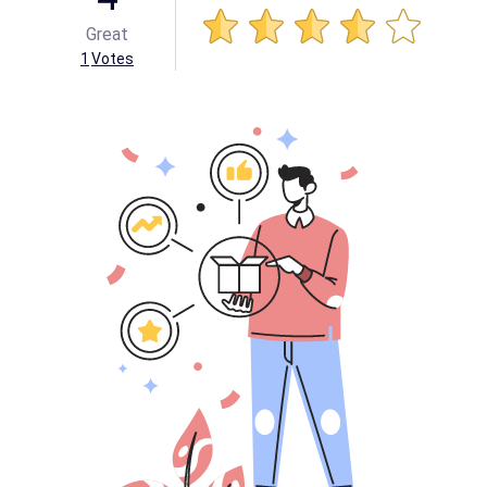
Great
1
Votes