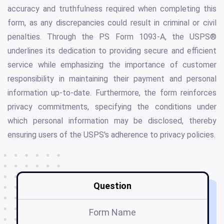
accuracy and truthfulness required when completing this
form, as any discrepancies could result in criminal or civil
penalties. Through the PS Form 1093-A, the USPS®
underlines its dedication to providing secure and efficient
service while emphasizing the importance of customer
responsibility in maintaining their payment and personal
information up-to-date. Furthermore, the form reinforces
privacy commitments, specifying the conditions under
which personal information may be disclosed, thereby
ensuring users of the USPS's adherence to privacy policies.
Question
Form Name