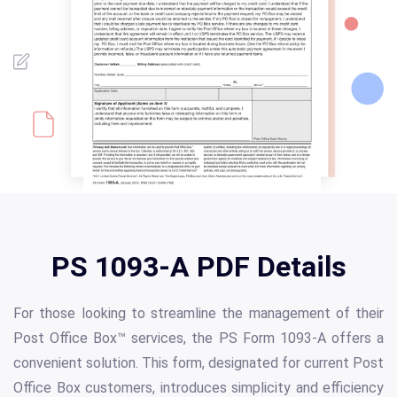
PS 1093-A PDF Details
For those looking to streamline the management of their
Post Office Box™ services, the PS Form 1093-A offers a
convenient solution. This form, designated for current Post
Office Box customers, introduces simplicity and efficiency