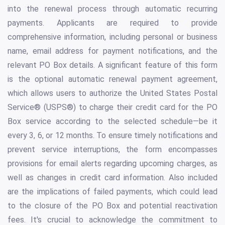
into the renewal process through automatic recurring
payments. Applicants are required to provide
comprehensive information, including personal or business
name, email address for payment notifications, and the
relevant PO Box details. A significant feature of this form
is the optional automatic renewal payment agreement,
which allows users to authorize the United States Postal
Service® (USPS®) to charge their credit card for the PO
Box service according to the selected schedule—be it
every 3, 6, or 12 months. To ensure timely notifications and
prevent service interruptions, the form encompasses
provisions for email alerts regarding upcoming charges, as
well as changes in credit card information. Also included
are the implications of failed payments, which could lead
to the closure of the PO Box and potential reactivation
fees. It's crucial to acknowledge the commitment to