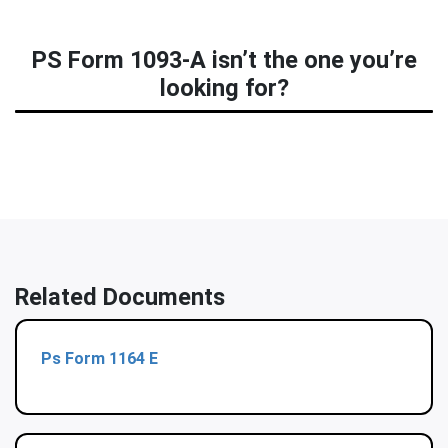
PS Form 1093-A isn’t the one you’re
looking for?
Related Documents
Ps Form 1164 E