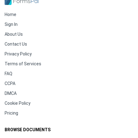
Home
Sign In
About Us
Contact Us
Privacy Policy
Terms of Services
FAQ
CCPA
DMCA
Cookie Policy
Pricing
BROWSE DOCUMENTS