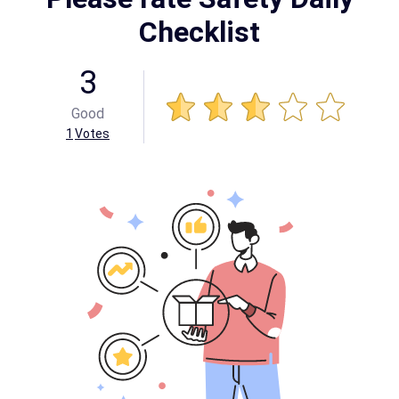
Checklist
3
Good
1
Votes