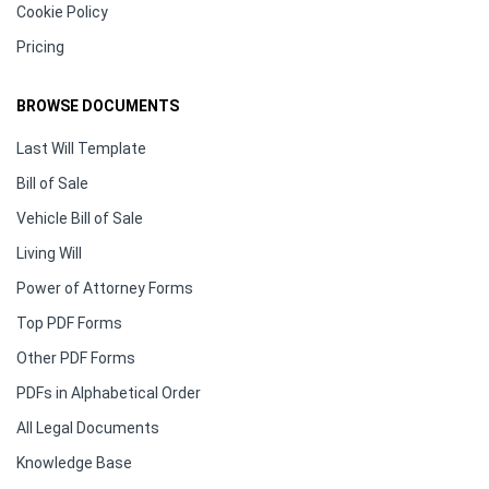
Cookie Policy
Pricing
BROWSE DOCUMENTS
Last Will Template
Bill of Sale
Vehicle Bill of Sale
Living Will
Power of Attorney Forms
Top PDF Forms
Other PDF Forms
PDFs in Alphabetical Order
All Legal Documents
Knowledge Base