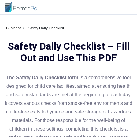
Business
Safety Daily Checklist
Safety Daily Checklist – Fill
Out and Use This PDF
The
Safety Daily Checklist form
is a comprehensive tool
designed for child care facilities, aimed at ensuring health
and safety standards are met at the beginning of each day.
It covers various checks from smoke-free environments and
clutter-free exits to hygiene and safe storage of hazardous
materials. For those responsible for the well-being of
children in these settings, completing this checklist is a