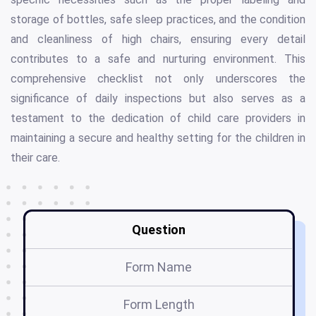
storage of bottles, safe sleep practices, and the condition
and cleanliness of high chairs, ensuring every detail
contributes to a safe and nurturing environment. This
comprehensive checklist not only underscores the
significance of daily inspections but also serves as a
testament to the dedication of child care providers in
maintaining a secure and healthy setting for the children in
their care.
Question
Form Name
Form Length