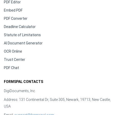
PDF Editor
Embed PDF
PDF Converter
Deadline Calculator
Statute of Limitations
AI Document Generator
OCR Online
Trust Center
PDF Chat
FORMSPAL CONTACTS
DigiDocuments, Inc.
Address: 131 Continental Dr, Suite 305, Newark, 19713, New Castle,
USA