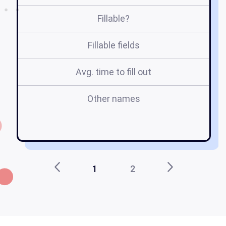
Fillable?
Fillable fields
Avg. time to fill out
Other names
ch
1
2