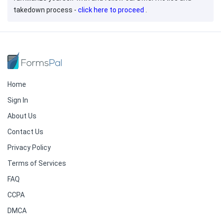
takedown process -
click here to proceed
.
Home
Sign In
About Us
Contact Us
Privacy Policy
Terms of Services
FAQ
CCPA
DMCA