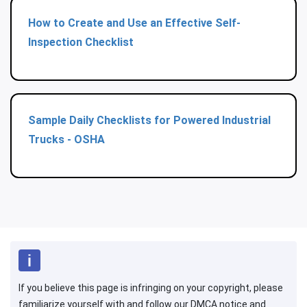
How to Create and Use an Effective Self-
Inspection Checklist
Sample Daily Checklists for Powered Industrial
Trucks - OSHA
If you believe this page is infringing on your copyright, please
familiarize yourself with and follow our DMCA notice and