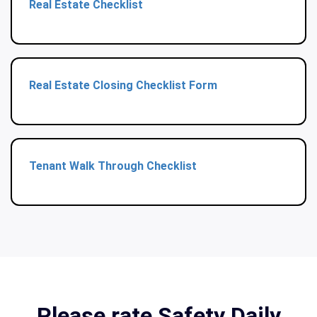
Real Estate Checklist
Real Estate Closing Checklist Form
Tenant Walk Through Checklist
Please rate Safety Daily