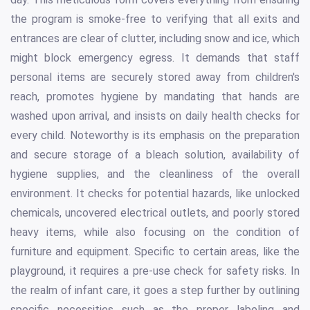
the program is smoke-free to verifying that all exits and
entrances are clear of clutter, including snow and ice, which
might block emergency egress. It demands that staff
personal items are securely stored away from children's
reach, promotes hygiene by mandating that hands are
washed upon arrival, and insists on daily health checks for
every child. Noteworthy is its emphasis on the preparation
and secure storage of a bleach solution, availability of
hygiene supplies, and the cleanliness of the overall
environment. It checks for potential hazards, like unlocked
chemicals, uncovered electrical outlets, and poorly stored
heavy items, while also focusing on the condition of
furniture and equipment. Specific to certain areas, like the
playground, it requires a pre-use check for safety risks. In
the realm of infant care, it goes a step further by outlining
specific necessities such as the proper labeling and