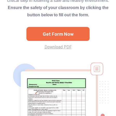
critical step in fostering a safe and healthy environment.
Ensure the safety of your classroom by clicking the
button below to fill out the form.
Get Form Now
Download PDF