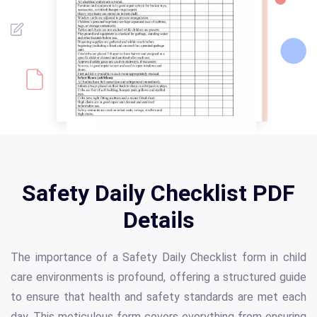
Safety Daily Checklist PDF
Details
The importance of a Safety Daily Checklist form in child
care environments is profound, offering a structured guide
to ensure that health and safety standards are met each
day. This meticulous form covers everything from ensuring