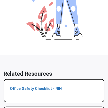
Related Resources
Office Safety Checklist - NIH