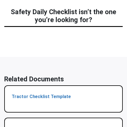
Safety Daily Checklist isn’t the one
you’re looking for?
Related Documents
Tractor Checklist Template