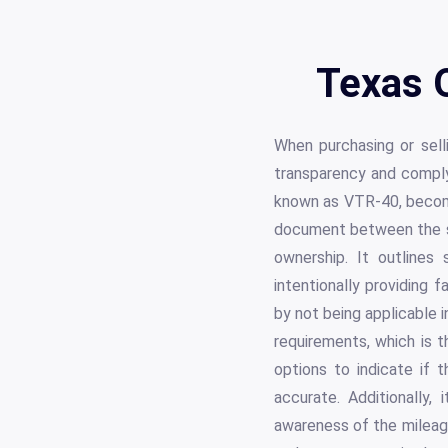
Texas 
When purchasing or selli
transparency and comply
known as VTR-40, become
document between the sel
ownership. It outlines
intentionally providing 
by not being applicable 
requirements, which is t
options to indicate if 
accurate. Additionally
awareness of the mileage