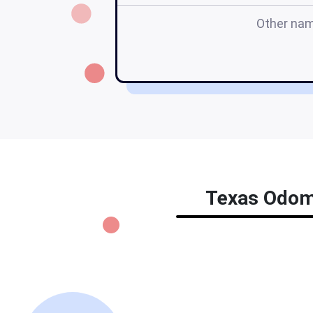
Other na
Texas Odome