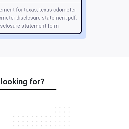
ement for texas, texas odometer
ometer disclosure statement pdf,
isclosure statement form
looking for?