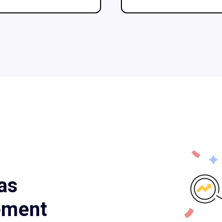
as
ement