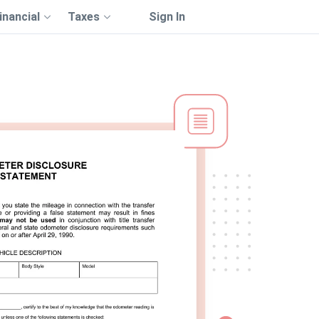
inancial
Taxes
Sign In