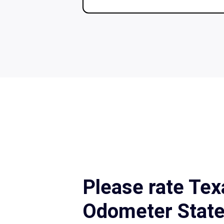
Please rate Tex
Odometer Stat