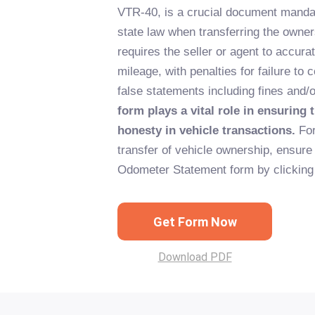
VTR-40, is a crucial document manda
state law when transferring the owners
requires the seller or agent to accurat
mileage, with penalties for failure to 
false statements including fines and
form plays a vital role in ensuring
honesty in vehicle transactions.
For
transfer of vehicle ownership, ensure 
Odometer Statement form by clicking 
Get Form Now
Download PDF