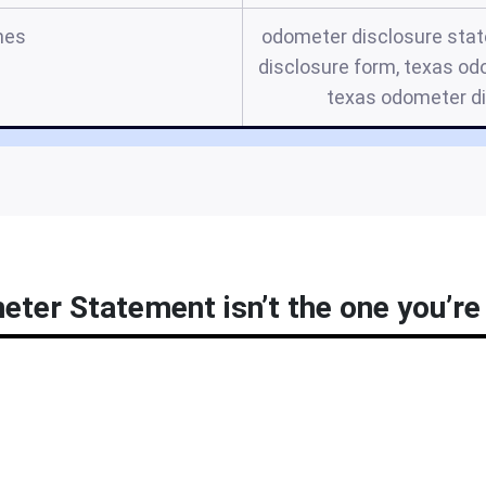
mes
odometer disclosure stat
disclosure form, texas od
texas odometer d
ter Statement isn’t the one you’re 