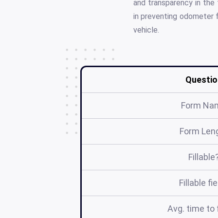
and transparency in the 
in preventing odometer f
vehicle.
Questio
Form Na
Form Len
Fillable
Fillable fi
Avg. time to f