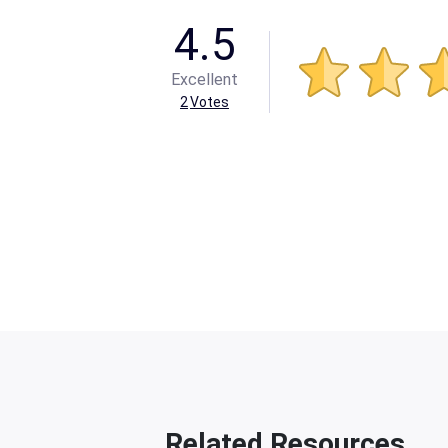
4.5
Excellent
2
Votes
Related Resources