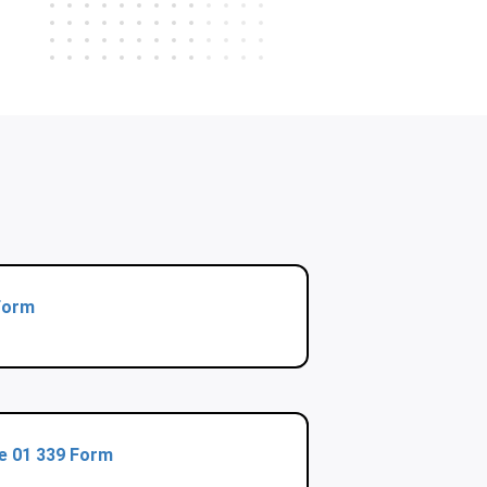
Form
te 01 339 Form