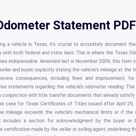
Odometer Statement PDF 
ng a vehicle in Texas, it's crucial to accurately document th
 with both federal and state laws. This is where the Texas 
s indispensable. Amended last in November 2009, this form ser
ler and buyer, explicitly stating the vehicle's mileage at the ti
 severe consequences, including fines and imprisonment, for
false statements regarding the vehicle’s odometer reading. The 
in conjunction with title transfer documents that already satisf
he case for Texas Certificates of Titles issued after April 29, 
the mileage exceeds the vehicle’s mechanical limits or if the
, it includes a section for acknowledgment by the buyer or b
 certification made by the seller or selling agent, underlining 