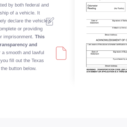
ted by both federal and
hip of a vehicle. It
ely declare the vehicle's
complete or providing
/or imprisonment.
This
 transparency and
 a smooth and lawful
you fill out the Texas
the button below.