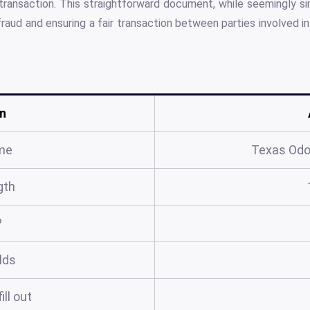
transaction. This straightforward document, while seemingly sim
raud and ensuring a fair transaction between parties involved in 
n
me
Texas Odo
gth
?
elds
ill out