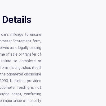
Details
e car's mileage to ensure
Odometer Statement form,
ves as a legally binding
me of sale or transfer of
 failure to complete or
form distinguishes itself
y the odometer disclosure
1990. It further provides
 odometer reading is not
uying agent, confirming
the importance of honesty