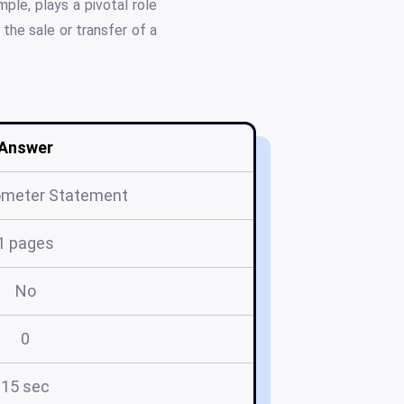
ple, plays a pivotal role
the sale or transfer of a
Answer
meter Statement
1 pages
No
0
15 sec