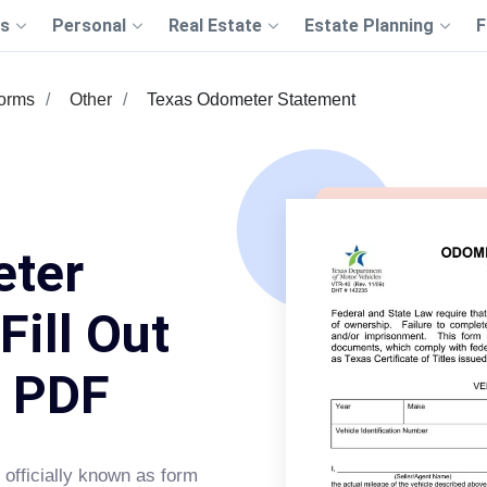
s
Personal
Real Estate
Estate Planning
F
Forms
Other
Texas Odometer Statement
eter
Fill Out
s PDF
officially known as form