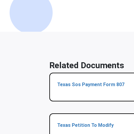
Related Documents
Texas Sos Payment Form 807
Texas Petition To Modify