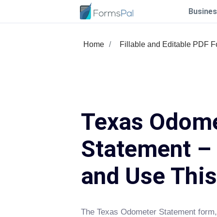
Busines
Home
Fillable and Editable PDF 
Texas Odom
Statement – 
and Use Thi
The Texas Odometer Statement form, 