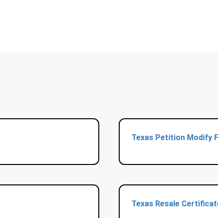
Texas Petition Modify 
Texas Resale Certifica