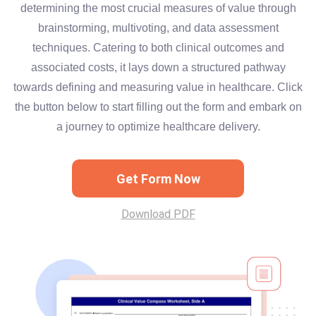
determining the most crucial measures of value through
brainstorming, multivoting, and data assessment
techniques. Catering to both clinical outcomes and
associated costs, it lays down a structured pathway
towards defining and measuring value in healthcare. Click
the button below to start filling out the form and embark on
a journey to optimize healthcare delivery.
Get Form Now
Download PDF