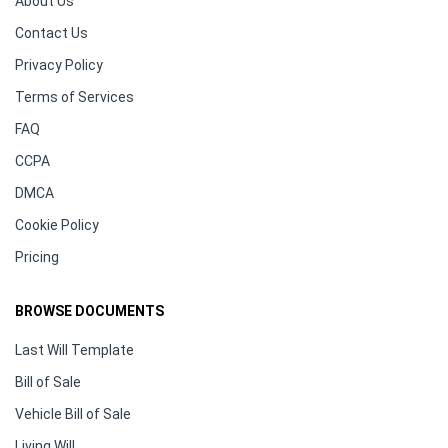
About Us
Contact Us
Privacy Policy
Terms of Services
FAQ
CCPA
DMCA
Cookie Policy
Pricing
BROWSE DOCUMENTS
Last Will Template
Bill of Sale
Vehicle Bill of Sale
Living Will