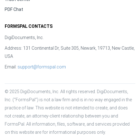
PDF Chat
FORMSPAL CONTACTS
DigiDocuments, Inc.
Address: 131 Continental Dr, Suite 305, Newark, 19713, New Castle,
USA
Email:
support@formspal.com
© 2025 DigiDocuments, Inc. All rights reserved. DigiDocuments, 
Inc. (“FormsPal”) is not a law firm and is in no way engaged in the 
practice of law. This website is not intended to create, and does 
not create, an attorney-client relationship between you and 
FormsPal. All information, files, software, and services provided 
on this website are for informational purposes only.