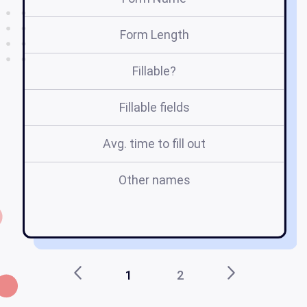
Form Length
Fillable?
Fillable fields
Avg. time to fill out
Other names
1
2