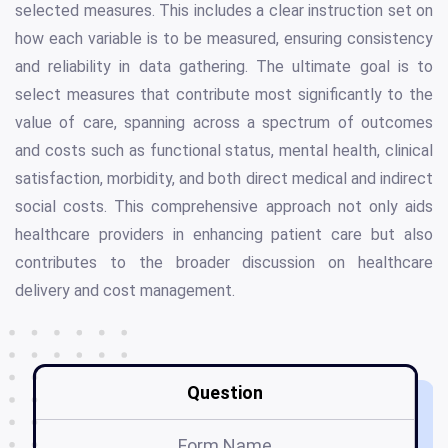
selected measures. This includes a clear instruction set on
how each variable is to be measured, ensuring consistency
and reliability in data gathering. The ultimate goal is to
select measures that contribute most significantly to the
value of care, spanning across a spectrum of outcomes
and costs such as functional status, mental health, clinical
satisfaction, morbidity, and both direct medical and indirect
social costs. This comprehensive approach not only aids
healthcare providers in enhancing patient care but also
contributes to the broader discussion on healthcare
delivery and cost management.
Question
Form Name