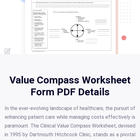
Value Compass Worksheet
Form PDF Details
In the ever-evolving landscape of healthcare, the pursuit of
enhancing patient care while managing costs effectively is
paramount. The Clinical Value Compass Worksheet, devised
in 1995 by Dartmouth Hitchcock Clinic, stands as a pivotal