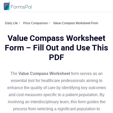
Daily Life
Price Comparison
Value Compass Worksheet Form
Value Compass Worksheet
Form – Fill Out and Use This
PDF
The
Value Compass Worksheet
form serves as an
essential tool for healthcare professionals aiming to
enhance the quality of care by identifying key outcomes
and cost measures specific to a patient population. By
involving an interdisciplinary team, this form guides the
process from selecting a significant population to