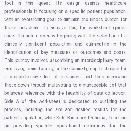
tool in this quest. Its design assists healthcare
professionals in focusing on a specific patient population,
with an overarching goal to diminish the illness burden for
these individuals. To achieve this, the worksheet guides
users through a process beginning with the selection of a
clinically significant population and culminating in the
identification of key measures of outcomes and costs.
This journey involves assembling an interdisciplinary team,
employing brainstorming or the nominal group technique for
a comprehensive list of measures, and then narrowing
these down through multivoting to a manageable set that
balances relevance with the feasibility of data collection.
Side A of the worksheet is dedicated to outlining the
process, including the aim and desired results for the
patient population, while Side B is more technical, focusing
on providing specific operational definitions for the