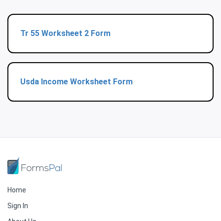
Tr 55 Worksheet 2 Form
Usda Income Worksheet Form
Home
Sign In