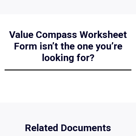
Value Compass Worksheet
Form isn’t the one you’re
looking for?
Related Documents