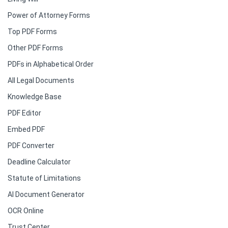
Power of Attorney Forms
Top PDF Forms
Other PDF Forms
PDFs in Alphabetical Order
All Legal Documents
Knowledge Base
PDF Editor
Embed PDF
PDF Converter
Deadline Calculator
Statute of Limitations
AI Document Generator
OCR Online
Trust Center