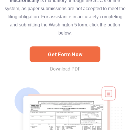
electronically
is mandatory, through the SEC's online
system, as paper submissions are not accepted to meet the
filing obligation. For assistance in accurately completing
and submitting the Washington 5 form, click the button
below.
Get Form Now
Download PDF