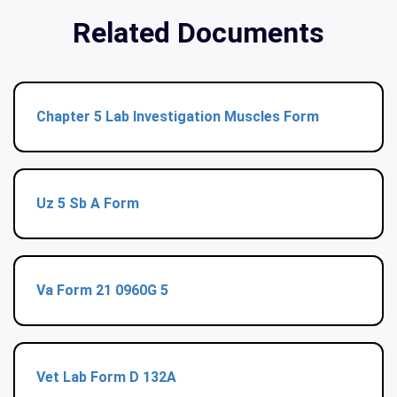
Related Documents
Chapter 5 Lab Investigation Muscles Form
Uz 5 Sb A Form
Va Form 21 0960G 5
Vet Lab Form D 132A