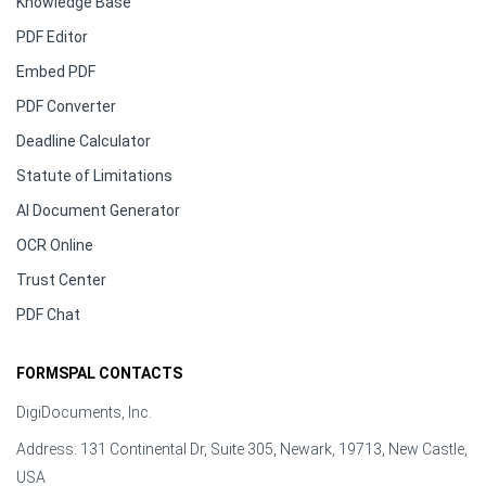
Knowledge Base
PDF Editor
Embed PDF
PDF Converter
Deadline Calculator
Statute of Limitations
AI Document Generator
OCR Online
Trust Center
PDF Chat
FORMSPAL CONTACTS
DigiDocuments, Inc.
Address: 131 Continental Dr, Suite 305, Newark, 19713, New Castle,
USA