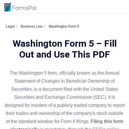
Legal
Business Law
Washington Form 5
Washington Form 5 – Fill
Out and Use This PDF
The Washington 5 form, officially known as the Annual
Statement of Changes in Beneficial Ownership of
Securities, is a document filed with the United States
Securities and Exchange Commission (SEC). It is
designed for insiders of a publicly traded company to report
their trades and ownership of the company's stock outside
of the standard window for Form 4 filings.
Filing this form