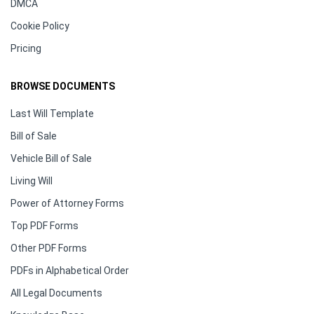
DMCA
Cookie Policy
Pricing
BROWSE DOCUMENTS
Last Will Template
Bill of Sale
Vehicle Bill of Sale
Living Will
Power of Attorney Forms
Top PDF Forms
Other PDF Forms
PDFs in Alphabetical Order
All Legal Documents