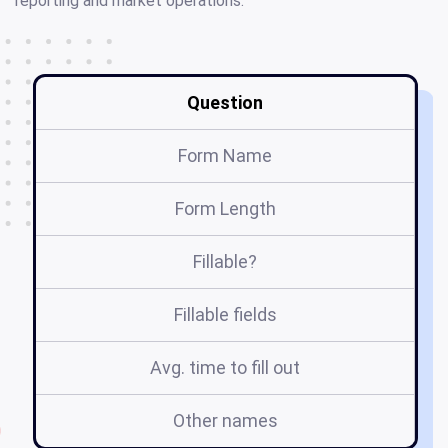
reporting and market operations.
Question
Form Name
Form Length
Fillable?
Fillable fields
Avg. time to fill out
Other names