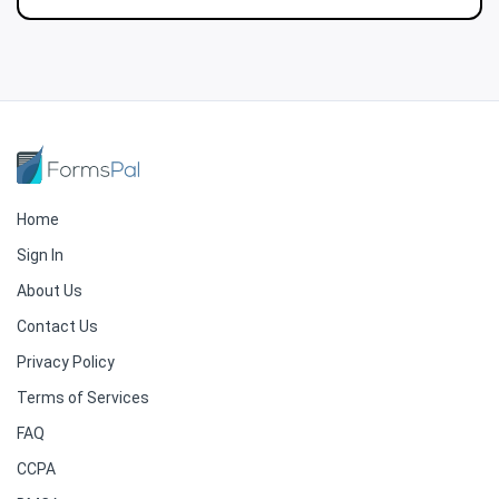
Home
Sign In
About Us
Contact Us
Privacy Policy
Terms of Services
FAQ
CCPA