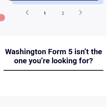
1
2
Washington Form 5 isn’t the
one you’re looking for?