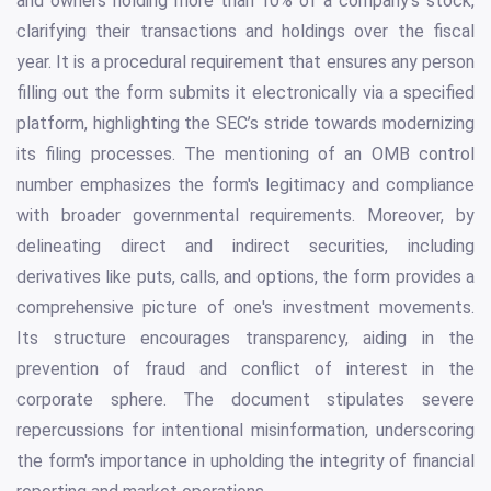
and owners holding more than 10% of a company's stock,
clarifying their transactions and holdings over the fiscal
year. It is a procedural requirement that ensures any person
filling out the form submits it electronically via a specified
platform, highlighting the SEC’s stride towards modernizing
its filing processes. The mentioning of an OMB control
number emphasizes the form's legitimacy and compliance
with broader governmental requirements. Moreover, by
delineating direct and indirect securities, including
derivatives like puts, calls, and options, the form provides a
comprehensive picture of one's investment movements.
Its structure encourages transparency, aiding in the
prevention of fraud and conflict of interest in the
corporate sphere. The document stipulates severe
repercussions for intentional misinformation, underscoring
the form's importance in upholding the integrity of financial