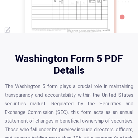
Washington Form 5 PDF
Details
The Washington 5 form plays a crucial role in maintaining
transparency and accountability within the United States
securities market. Regulated by the Securities and
Exchange Commission (SEC), this form acts as an annual
statement of changes in beneficial ownership of securities.
Those who fall under its purview include directors, officers,