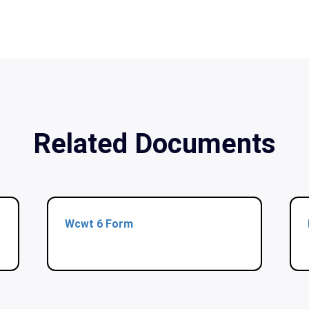
Related Documents
Wcwt 6 Form