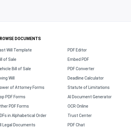
ROWSE DOCUMENTS
ast Will Template
PDF Editor
ill of Sale
Embed PDF
ehicle Bill of Sale
PDF Converter
iving Will
Deadline Calculator
ower of Attorney Forms
Statute of Limitations
op PDF Forms
AI Document Generator
ther PDF Forms
OCR Online
DFs in Alphabetical Order
Trust Center
ll Legal Documents
PDF Chat