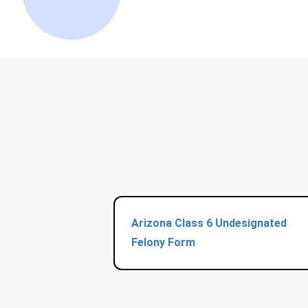
Arizona Class 6 Undesignated
Felony Form