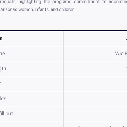
l products, highlighting the program's commitment to accomm
Arizona's women, infants, and children.
n
me
Wic 
gth
?
elds
ill out