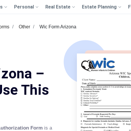
s
Personal
Real Estate
Estate Planning
F
Forms
Other
Wic Form Arizona
izona –
Use This
Authorization Form
is a