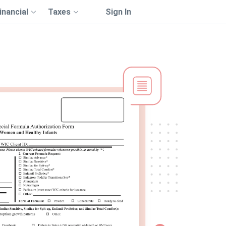
inancial
Taxes
Sign In