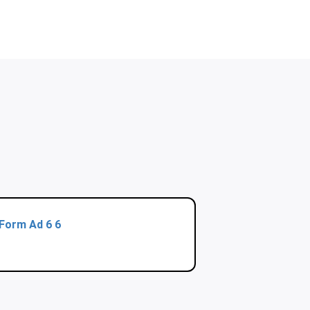
Form Ad 6 6