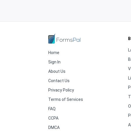
B
L
Home
B
Sign In
V
About Us
L
Contact Us
P
Privacy Policy
T
Terms of Services
O
FAQ
P
CCPA
A
DMCA