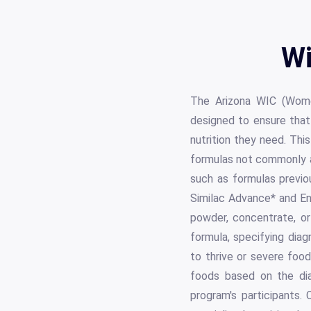
Wi
The Arizona WIC (Women
designed to ensure that
nutrition they need. Thi
formulas not commonly av
such as formulas previo
Similac Advance* and E
powder, concentrate, or
formula, specifying diag
to thrive or severe foo
foods based on the diag
program's participants