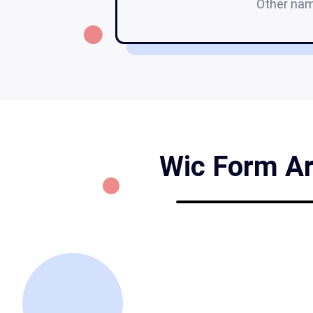
Other na
Wic Form Ari