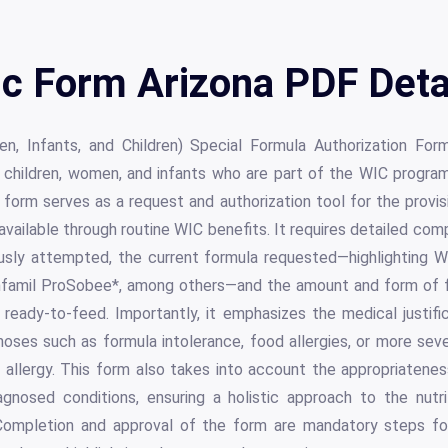
c Form Arizona PDF Deta
, Infants, and Children) Special Formula Authorization Form
 children, women, and infants who are part of the WIC program
s form serves as a request and authorization tool for the provis
ailable through routine WIC benefits. It requires detailed com
usly attempted, the current formula requested—highlighting W
nfamil ProSobee*, among others—and the amount and form of 
 ready-to-feed. Importantly, it emphasizes the medical justifi
noses such as formula intolerance, food allergies, or more sever
d allergy. This form also takes into account the appropriatene
nosed conditions, ensuring a holistic approach to the nutri
. Completion and approval of the form are mandatory steps fo