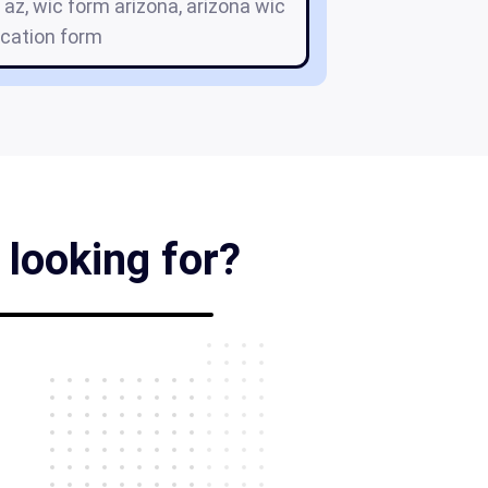
 az, wic form arizona, arizona wic
ication form
 looking for?