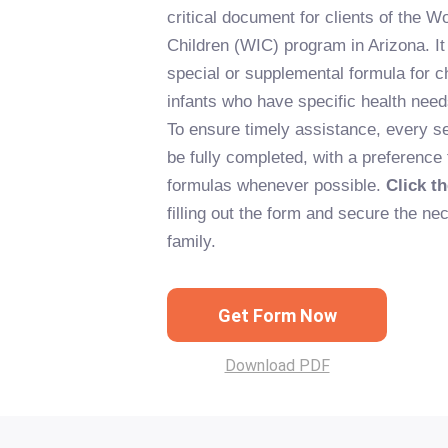
critical document for clients of the W
Children (WIC) program in Arizona. It 
special or supplemental formula for 
infants who have specific health needs
To ensure timely assistance, every se
be fully completed, with a preference
formulas whenever possible.
Click t
filling out the form and secure the nec
family.
Get Form Now
Download PDF