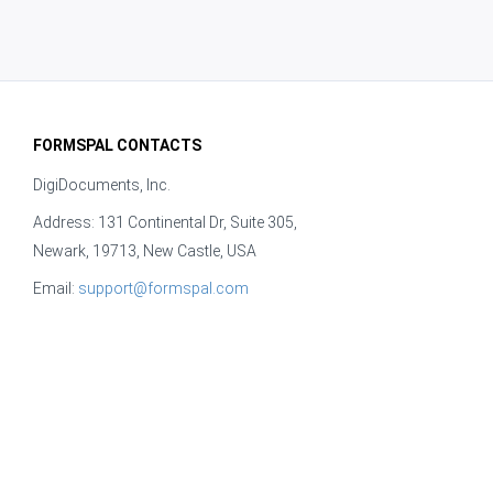
FORMSPAL CONTACTS
DigiDocuments, Inc.
Address: 131 Continental Dr, Suite 305,
Newark, 19713, New Castle, USA
Email:
support@formspal.com