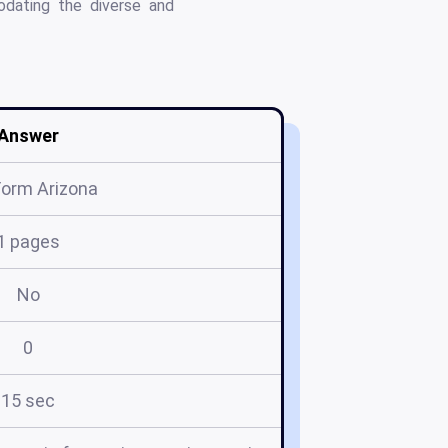
odating the diverse and
Answer
Form Arizona
1 pages
No
0
15 sec