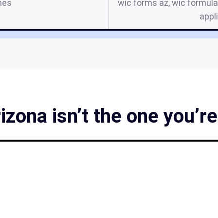
mes
wic forms az, wic formula
appl
zona isn’t the one you’re