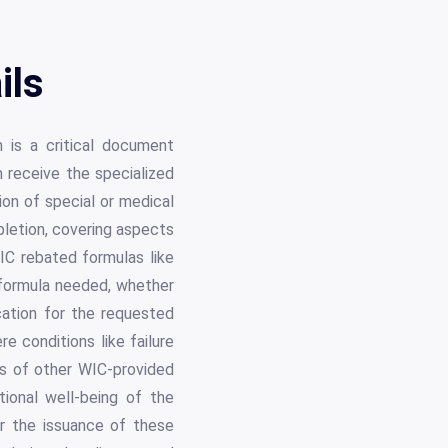
ils
 is a critical document
 receive the specialized
ion of special or medical
pletion, covering aspects
IC rebated formulas like
formula needed, whether
cation for the requested
e conditions like failure
ss of other WIC-provided
tional well-being of the
r the issuance of these