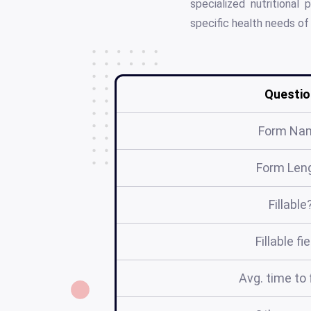
specialized nutritiona
specific health needs of 
Questio
Form Na
Form Len
Fillable
Fillable fi
Avg. time to f