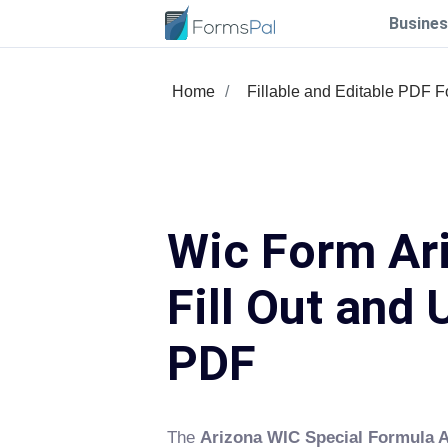
Busines
Home
Fillable and Editable PDF 
Wic Form Ar
Fill Out and 
PDF
The
Arizona WIC Special Formula 