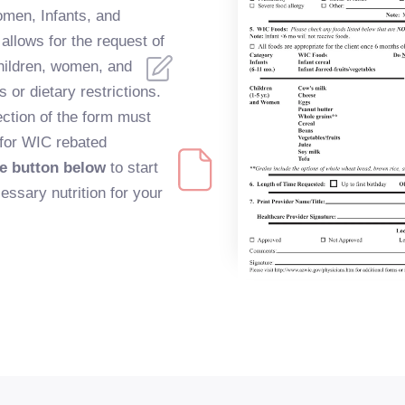
omen, Infants, and
allows for the request of
children, women, and
 or dietary restrictions.
ction of the form must
 for WIC rebated
he button below
to start
essary nutrition for your