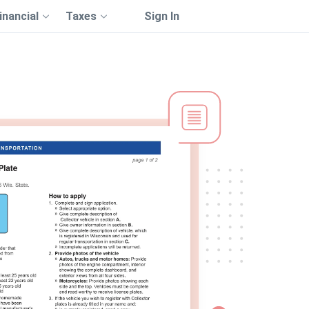
inancial
Taxes
Sign In