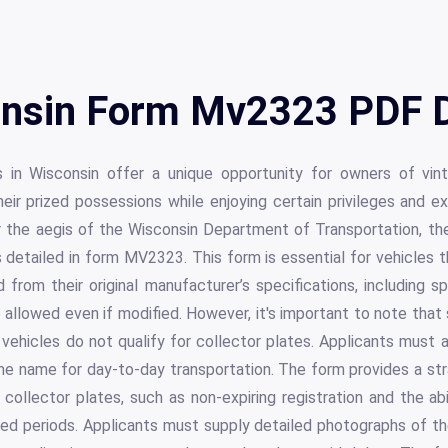
nsin Form Mv2323 PDF D
s in Wisconsin offer a unique opportunity for owners of vin
eir prized possessions while enjoying certain privileges and 
er the aegis of the Wisconsin Department of Transportation, th
s detailed in form MV2323. This form is essential for vehicles t
 from their original manufacturer’s specifications, including 
e allowed even if modified. However, it's important to note that
ehicles do not qualify for collector plates. Applicants must 
me name for day-to-day transportation. The form provides a st
 collector plates, such as non-expiring registration and the ab
cted periods. Applicants must supply detailed photographs of th