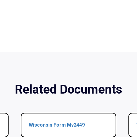
Related Documents
Wisconsin Form Mv2449