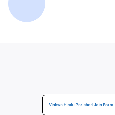
Vishwa Hindu Parishad Join Form