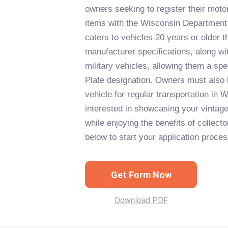
owners seeking to register their motor
items with the Wisconsin Department o
caters to vehicles 20 years or older tha
manufacturer specifications, along wi
military vehicles, allowing them a spe
Plate designation. Owners must also 
vehicle for regular transportation in W
interested in showcasing your vintage 
while enjoying the benefits of collecto
below to start your application proces
Get Form Now
Download PDF