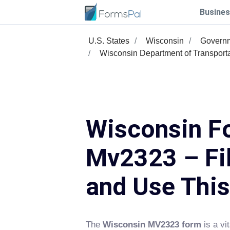
Busines
U.S. States
Wisconsin
Govern
Wisconsin Department of Transport
Wisconsin F
Mv2323 – Fil
and Use Thi
The
Wisconsin MV2323 form
is a vi