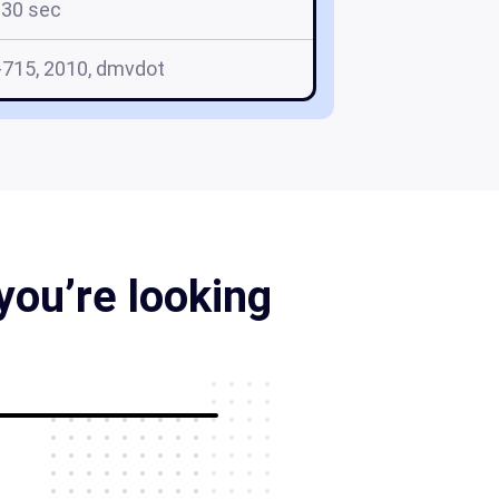
30 sec
715, 2010, dmvdot
you’re looking