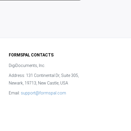
FORMSPAL CONTACTS
DigiDocuments, Inc.
Address: 131 Continental Dr, Suite 305,
Newark, 19713, New Castle, USA
Email:
support@formspal.com