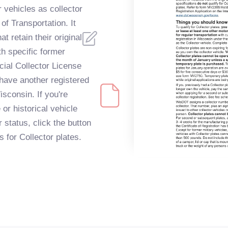
 vehicles as collector
f Transportation. It
t retain their original
th specific former
cial Collector License
have another registered
isconsin. If you're
or historical vehicle
r status, click the button
s for Collector plates.