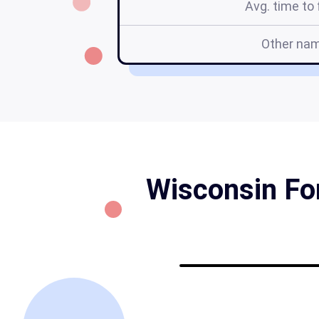
Avg. time to f
Other na
Wisconsin For