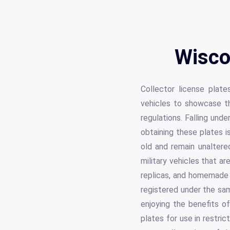
Wisco
Collector license plate
vehicles to showcase th
regulations. Falling und
obtaining these plates i
old and remain unaltered
military vehicles that ar
replicas, and homemade v
registered under the sa
enjoying the benefits of
plates for use in restri