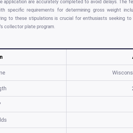
he application are accurately completed to avoid delays. The f
th specific requirements for determining gross weight inclu
ng to these stipulations is crucial for enthusiasts seeking to 
’s collector plate program.
n
me
Wiscons
gth
?
elds