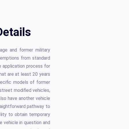
etails
tage and former military
exemptions from standard
e application process for
hat are at least 20 years
specific models of former
 street modified vehicles,
also have another vehicle
raightforward pathway to
ility to obtain temporary
e vehicle in question and