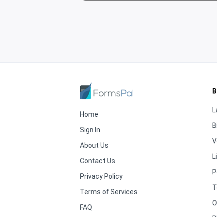
B
L
Home
B
Sign In
V
About Us
L
Contact Us
P
Privacy Policy
T
Terms of Services
O
FAQ