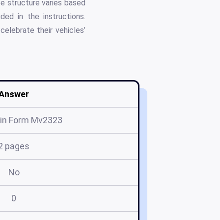
ee structure varies based
ded in the instructions.
celebrate their vehicles’
Answer
in Form Mv2323
2 pages
No
0