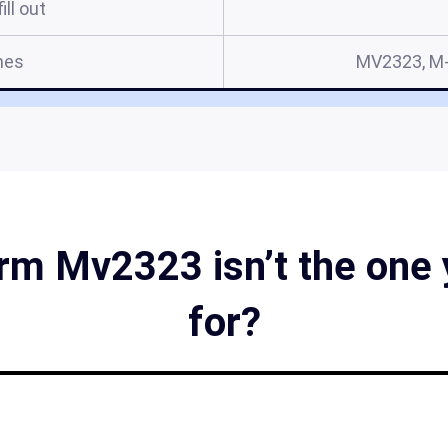
ill out
mes
MV2323, M-
m Mv2323 isn’t the one 
for?