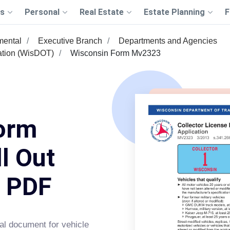
s
Personal
Real Estate
Estate Planning
F
mental
Executive Branch
Departments and Agencies
ation (WisDOT)
Wisconsin Form Mv2323
orm
l Out
s PDF
tal document for vehicle