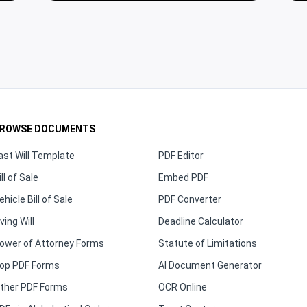
ROWSE DOCUMENTS
ast Will Template
PDF Editor
ill of Sale
Embed PDF
ehicle Bill of Sale
PDF Converter
iving Will
Deadline Calculator
ower of Attorney Forms
Statute of Limitations
op PDF Forms
AI Document Generator
ther PDF Forms
OCR Online