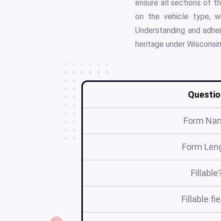
ensure all sections of t
on the vehicle type, wi
Understanding and adheri
heritage under Wisconsin
Questio
Form Na
Form Len
Fillable
Fillable fi