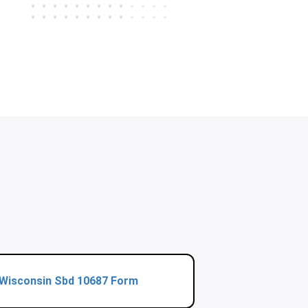
Wisconsin Sbd 10687 Form