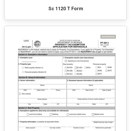
Sc 1120 T Form