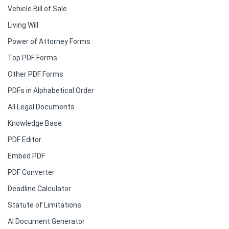
Vehicle Bill of Sale
Living Will
Power of Attorney Forms
Top PDF Forms
Other PDF Forms
PDFs in Alphabetical Order
All Legal Documents
Knowledge Base
PDF Editor
Embed PDF
PDF Converter
Deadline Calculator
Statute of Limitations
AI Document Generator