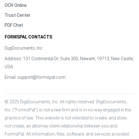
OCR Online
Trust Center
PDF Chat
FORMSPAL CONTACTS
DigiDocuments, Inc.
Address: 131 Continental Dr, Suite 305, Newark, 19713, New Castle,
USA
Email:
support@formspal.com
© 2025 DigiDocuments, Inc. All rights reserved. DigiDocuments, 
Inc. (“FormsPal”) is not a law firm and is in no way engaged in the 
practice of law. This website is not intended to create, and does 
not create, an attorney-client relationship between you and 
FormsPal. All information, files, software, and services provided 