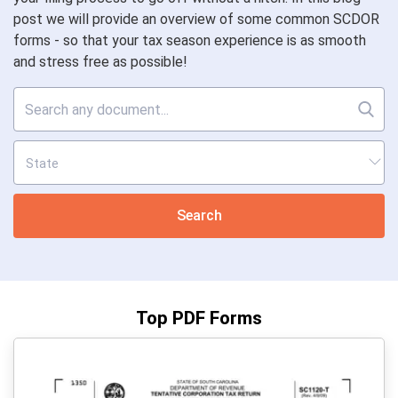
post we will provide an overview of some common SCDOR
forms - so that your tax season experience is as smooth
and stress free as possible!
Search
Top PDF Forms