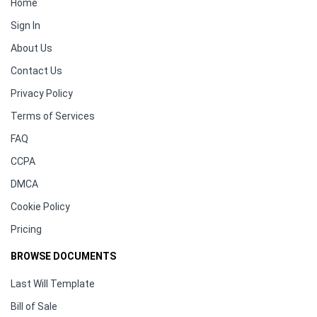
Home
Sign In
About Us
Contact Us
Privacy Policy
Terms of Services
FAQ
CCPA
DMCA
Cookie Policy
Pricing
BROWSE DOCUMENTS
Last Will Template
Bill of Sale