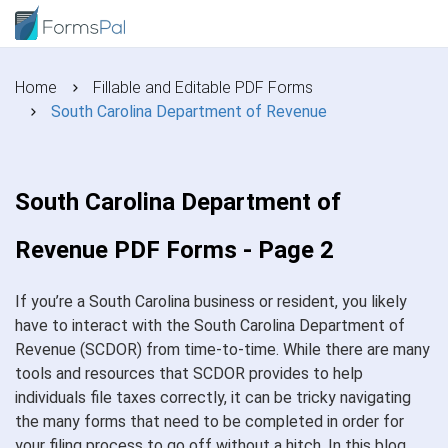
Home
Fillable and Editable PDF Forms
South Carolina Department of Revenue
South Carolina Department of
Revenue PDF Forms - Page 2
If you’re a South Carolina business or resident, you likely
have to interact with the South Carolina Department of
Revenue (SCDOR) from time-to-time. While there are many
tools and resources that SCDOR provides to help
individuals file taxes correctly, it can be tricky navigating
the many forms that need to be completed in order for
your filing process to go off without a hitch. In this blog