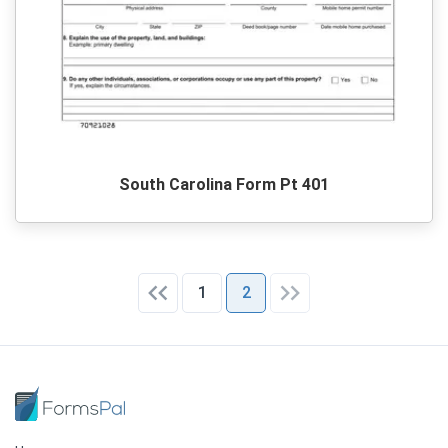
South Carolina Form Pt 401
1
2