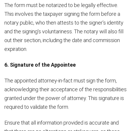
The form must be notarized to be legally effective.
This involves the taxpayer signing the form before a
notary public, who then attests to the signer’s identity
and the signing’s voluntariness. The notary will also fill
out their section, including the date and commission
expiration.
6. Signature of the Appointee
The appointed attorney-in-fact must sign the form,
acknowledging their acceptance of the responsibilities
granted under the power of attorney. This signature is
required to validate the form.
Ensure that all information provided is accurate and