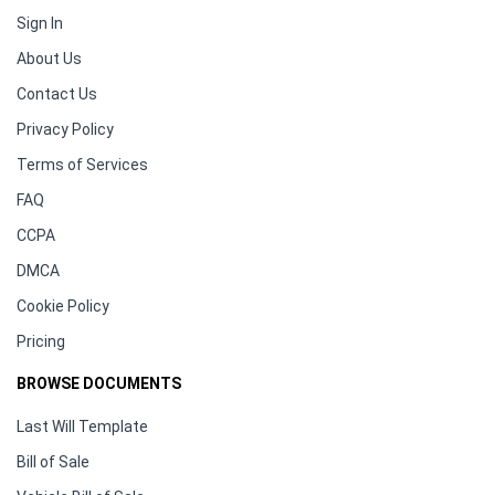
Sign In
About Us
Contact Us
Privacy Policy
Terms of Services
FAQ
CCPA
DMCA
Cookie Policy
Pricing
BROWSE DOCUMENTS
Last Will Template
Bill of Sale