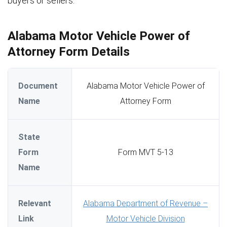
buyers or sellers.
Alabama Motor Vehicle Power of
Attorney Form Details
Document
Alabama Motor Vehicle Power of
Name
Attorney Form
State
Form
Form MVT 5-13
Name
Relevant
Alabama Department of Revenue –
Link
Motor Vehicle Division