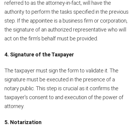
referred to as the attorney-in-fact, will have the
authority to perform the tasks specified in the previous
step. If the appointee is a business firm or corporation,
the signature of an authorized representative who will
act on the firm’s behalf must be provided.
4. Signature of the Taxpayer
The taxpayer must sign the form to validate it. The
signature must be executed in the presence of a
notary public. This step is crucial as it confirms the
taxpayer’s consent to and execution of the power of
attorney.
5. Notarization