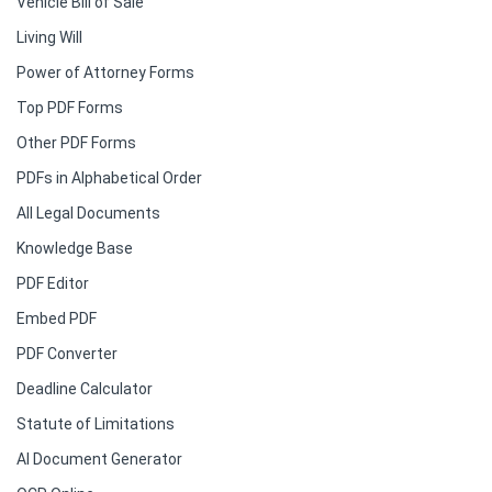
Vehicle Bill of Sale
Living Will
Power of Attorney Forms
Top PDF Forms
Other PDF Forms
PDFs in Alphabetical Order
All Legal Documents
Knowledge Base
PDF Editor
Embed PDF
PDF Converter
Deadline Calculator
Statute of Limitations
AI Document Generator