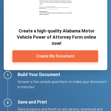
Create a high-quality Alabama Motor
Vehicle Power of Attorney Form online
now!
Create My Document
Build Your Document
Answer a few simple questions to make your document
in minutes
Save and Print
Save progress and finish on any device, download and