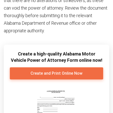
that there are no alterations or strikeovers, as these
can void the power of attorney. Review the document
thoroughly before submitting it to the relevant
Alabama Department of Revenue office or other
appropriate authority.
Create a high-quality Alabama Motor
Vehicle Power of Attorney Form online now!
Create and Print Online Now