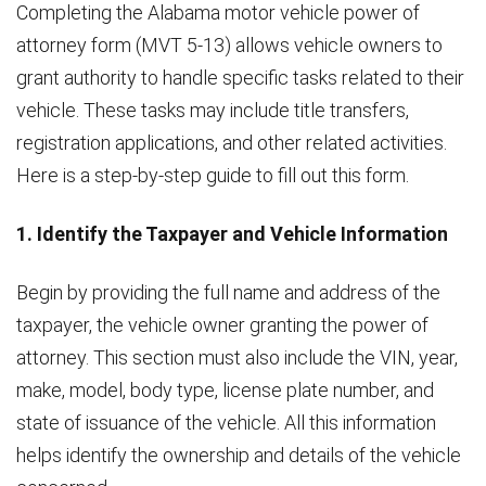
Completing the Alabama motor vehicle power of
attorney form (MVT 5-13) allows vehicle owners to
grant authority to handle specific tasks related to their
vehicle. These tasks may include title transfers,
registration applications, and other related activities.
Here is a step-by-step guide to fill out this form.
1. Identify the Taxpayer and Vehicle Information
Begin by providing the full name and address of the
taxpayer, the vehicle owner granting the power of
attorney. This section must also include the VIN, year,
make, model, body type, license plate number, and
state of issuance of the vehicle. All this information
helps identify the ownership and details of the vehicle