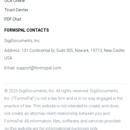
OCR Online
Trust Center
PDF Chat
FORMSPAL CONTACTS
DigiDocuments, Inc.
Address: 131 Continental Dr, Suite 305, Newark, 19713, New Castle,
USA
Email:
support@formspal.com
© 2025 DigiDocuments, Inc. All rights reserved. DigiDocuments, 
Inc. (“FormsPal”) is not a law firm and is in no way engaged in the 
practice of law. This website is not intended to create, and does 
not create, an attorney-client relationship between you and 
FormsPal. All information, files, software, and services provided 
on this website are for informational purposes only.