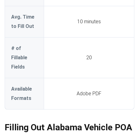
Avg. Time
10 minutes
to Fill Out
# of
Fillable
20
Fields
Available
Adobe PDF
Formats
Filling Out Alabama Vehicle POA