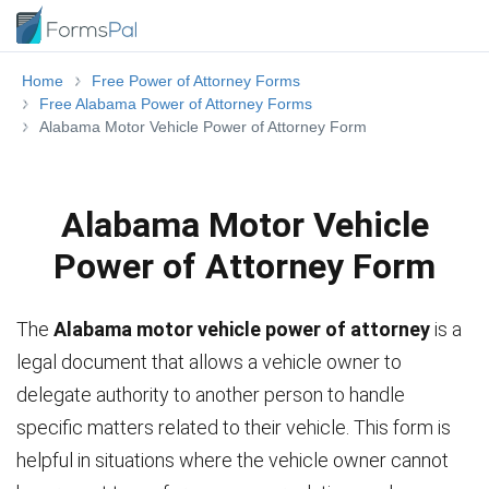
Home
Free Power of Attorney Forms
Free Alabama Power of Attorney Forms
Alabama Motor Vehicle Power of Attorney Form
Alabama Motor Vehicle
Power of Attorney Form
The
Alabama motor vehicle power of attorney
is a
legal document that allows a vehicle owner to
delegate authority to another person to handle
specific matters related to their vehicle. This form is
helpful in situations where the vehicle owner cannot