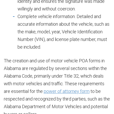
identity and ensures the signature was made
willingly and without coercion.
Complete vehicle information. Detailed and
accurate information about the vehicle, such as
the make, model, year, Vehicle Identification
Number (VIN), and license plate number, must
be included.
The creation and use of motor vehicle POA forms in
Alabama are regulated by several sections within the
Alabama Code, primarily under Title 32, which deals
with motor vehicles and traffic. These requirements
are essential for the
power of attorney form
to be
respected and recognized by third parties, such as the
Alabama Department of Motor Vehicles and potential