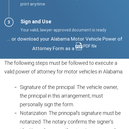
print anytime
Sign and Use
Your valid, lawyer-approved document is ready
... or download your Alabama Motor Vehicle Power of
PDF file
Attorney Form as a
The following steps must be followed to execute a
valid power of attorney for motor vehicles in Alabama:
Signature of the principal. The vehicle owner,
the principal in this arrangement, must
personally sign the form.
Notarization. The principal’s signature must be
notarized. The notary confirms the signer’s