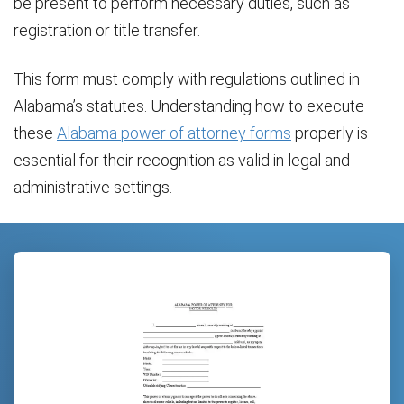
be present to perform necessary duties, such as
registration or title transfer.
This form must comply with regulations outlined in
Alabama’s statutes. Understanding how to execute
these
Alabama power of attorney forms
properly is
essential for their recognition as valid in legal and
administrative settings.