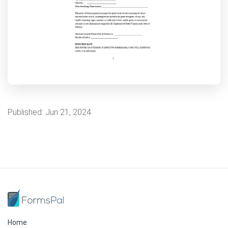
Published:
Jun 21, 2024
Home