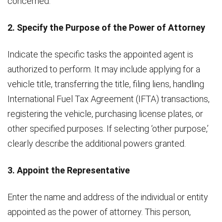
concerned.
2. Specify the Purpose of the Power of Attorney
Indicate the specific tasks the appointed agent is
authorized to perform. It may include applying for a
vehicle title, transferring the title, filing liens, handling
International Fuel Tax Agreement (IFTA) transactions,
registering the vehicle, purchasing license plates, or
other specified purposes. If selecting ‘other purpose,’
clearly describe the additional powers granted.
3. Appoint the Representative
Enter the name and address of the individual or entity
appointed as the power of attorney. This person,