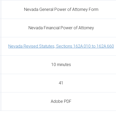
Nevada General Power of Attorney Form
Nevada Financial Power of Attorney
Nevada Revised Statutes, Sections 162A.010 to 162A.660
10 minutes
41
Adobe PDF