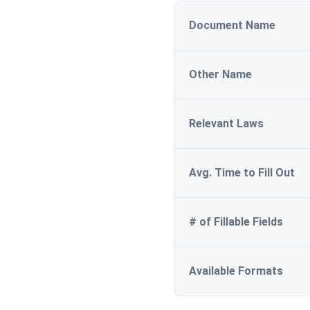
Document Name
Other Name
Relevant Laws
Avg. Time to Fill Out
# of Fillable Fields
Available Formats