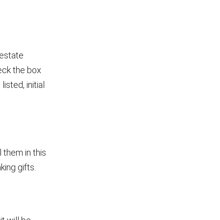
 estate
heck the box
sted, initial
l them in this
king gifts.