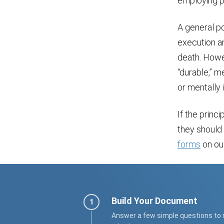
employing p
A general po
execution and
death. Howev
“durable,” m
or mentally
If the princ
they should 
forms
on our
Build Your Document
Answer a few simple questions to