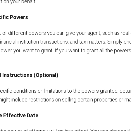
ct on your behalf.
cific Powers
ist of different powers you can give your agent, such as real
financial institution transactions, and tax matters. Simply c
ower you want to grant. If you want to grant all the powers li
.
l Instructions (Optional)
pecific conditions or limitations to the powers granted, detai
might include restrictions on selling certain properties or ma
e Effective Date