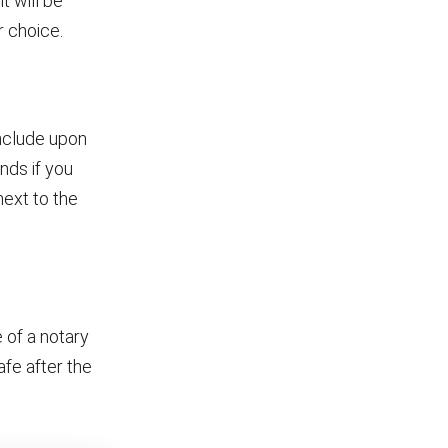
t will be
r choice.
include upon
ends if you
next to the
 of a notary
afe after the