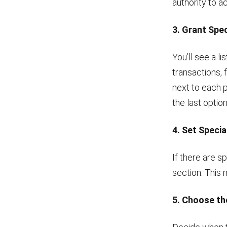
authority to a
3. Grant Spe
You’ll see a l
transactions, 
next to each p
the last option
4. Set Specia
If there are s
section. This 
5. Choose th