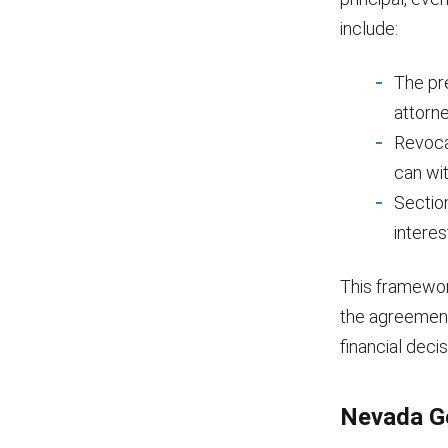
include:
The pre
attorne
Revocat
can wi
Sectio
interes
This framewor
the agreement,
financial decis
Nevada Ge