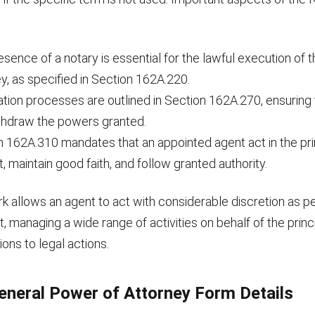
sence of a notary is essential for the lawful execution of 
y, as specified in Section 162A.220.
ion processes are outlined in Section 162A.270, ensuring t
thdraw the powers granted.
n 162A.310 mandates that an appointed agent act in the pri
t, maintain good faith, and follow granted authority.
k allows an agent to act with considerable discretion as p
 managing a wide range of activities on behalf of the princ
ions to legal actions.
neral Power of Attorney Form Details