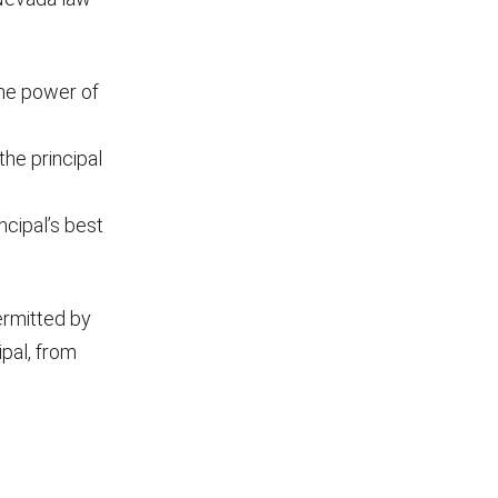
the power of
he principal
ncipal’s best
ermitted by
ipal, from