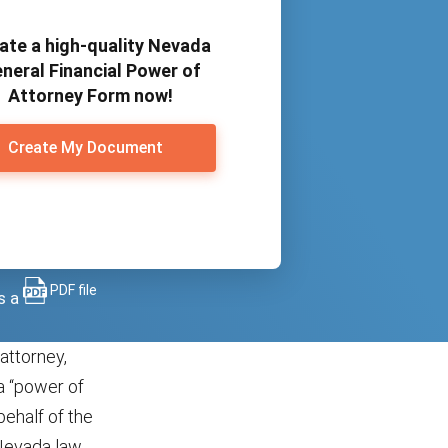
ate a high-quality Nevada
neral Financial Power of
Attorney Form now!
Create My Document
PDF file
s a
attorney,
a “power of
behalf of the
 Nevada law