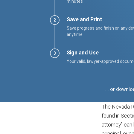
minutes
Save and Print
Save progress and finish on any de
anytime
Sign and Use
Your valid, lawyer-approved docum
... or downl
The Nevada Re
found in Sect
attorney” can 
principal, eve