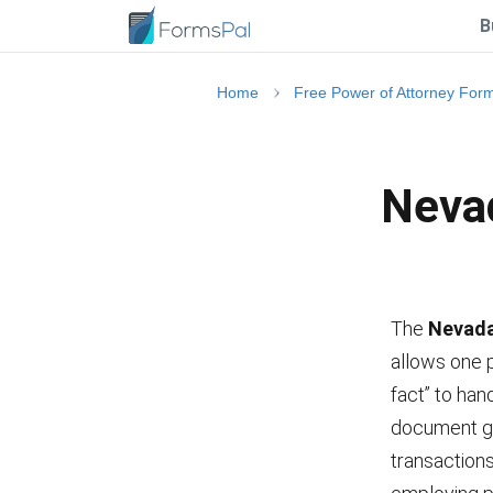
B
Home
Free Power of Attorney For
Nevad
The
Nevada
allows one p
fact” to han
document gr
transactions