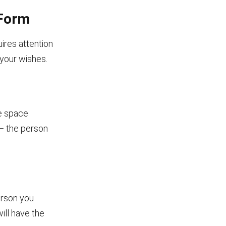
 Form
ires attention
t your wishes.
he space
 — the person
erson you
ill have the