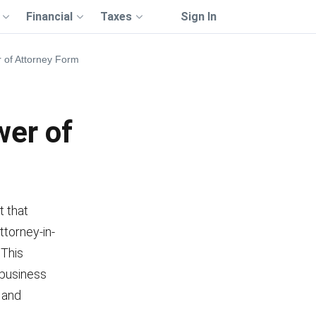
Financial
Taxes
Sign In
 of Attorney Form
wer of
t that
ttorney-in-
 This
 business
, and