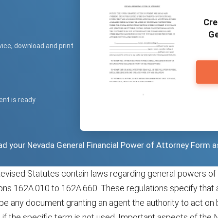
Cre
Ge
vice, download and print
ent is ready
oad your Nevada General Financial Power of Attorney Form a
vised Statutes contain laws regarding general powers of 
ions 162A.010 to 162A.660. These regulations specify that 
be any document granting an agent the authority to act on 
n if the specific term is not used. Important aspects of the