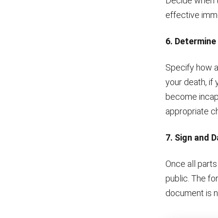
Decide when th
effective immed
6. Determine
Specify how a
your death, if
become incapac
appropriate c
7. Sign and 
Once all parts
public. The fo
document is n