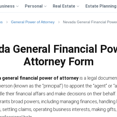
usiness
Personal
Real Estate
Estate Planning
ms
General Power of Attorney
Nevada General Financial Power
a General Financial Po
Attorney Form
 general financial power of attorney
is a legal documen
erson (known as the “principal”) to appoint the “agent” or “a
dle their financial affairs and make decisions on their behalf.
ants broad powers, including managing finances, handling
, settling claims, operating business interests, making gifts