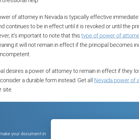
rofessional help.
wer of attorney in Nevada is typically effective immediate
 continues to be in effect until it is revoked or until the pri
er, it’s important to note that this
type of power of attorn
eaning it will not remain in effect if the principal becomes 
 incompetent.
ipal desires a power of attorney to remain in effect if they l
consider a durable form instead. Get all
Nevada power of a
 site.
 make your document in