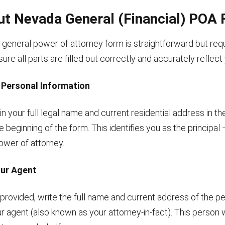
Out Nevada General (Financial) POA
general power of attorney form is straightforward but requ
nsure all parts are filled out correctly and accurately reflec
r Personal Information
g in your full legal name and current residential address in t
e beginning of the form. This identifies you as the principal
ower of attorney.
our Agent
 provided, write the full name and current address of the p
r agent (also known as your attorney-in-fact). This person w