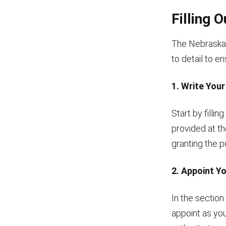
Filling 
The Nebraska 
to detail to e
1. Write You
Start by fillin
provided at th
granting the p
2. Appoint Y
In the section
appoint as you