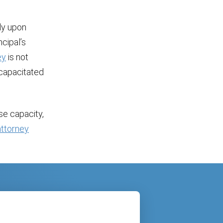
ly upon
ncipal’s
ey
is not
incapacitated
ose capacity,
ttorney