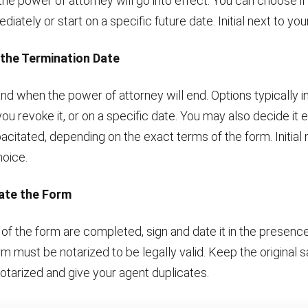
e power of attorney will go into effect. You can choose if i
iately or start on a specific future date. Initial next to you
 the Termination Date
nd when the power of attorney will end. Options typically 
 you revoke it, or on a specific date. You may also decide it 
itated, depending on the exact terms of the form. Initial 
hoice.
Date the Form
 of the form are completed, sign and date it in the presence
rm must be notarized to be legally valid. Keep the original s
otarized and give your agent duplicates.