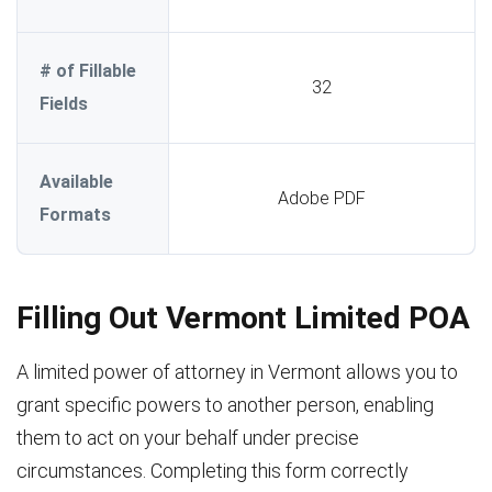
# of Fillable
32
Fields
Available
Adobe PDF
Formats
Filling Out Vermont Limited POA
A limited power of attorney in Vermont allows you to
grant specific powers to another person, enabling
them to act on your behalf under precise
circumstances. Completing this form correctly