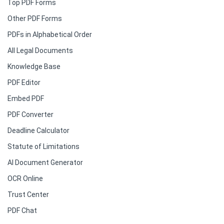
Top PDF Forms
Other PDF Forms
PDFs in Alphabetical Order
All Legal Documents
Knowledge Base
PDF Editor
Embed PDF
PDF Converter
Deadline Calculator
Statute of Limitations
AI Document Generator
OCR Online
Trust Center
PDF Chat