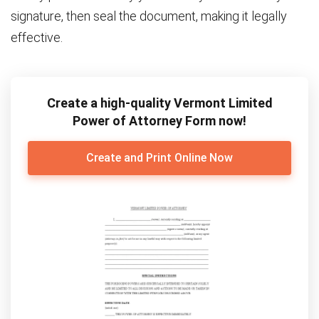
signature, then seal the document, making it legally
effective.
Create a high-quality Vermont Limited
Power of Attorney Form now!
Create and Print Online Now