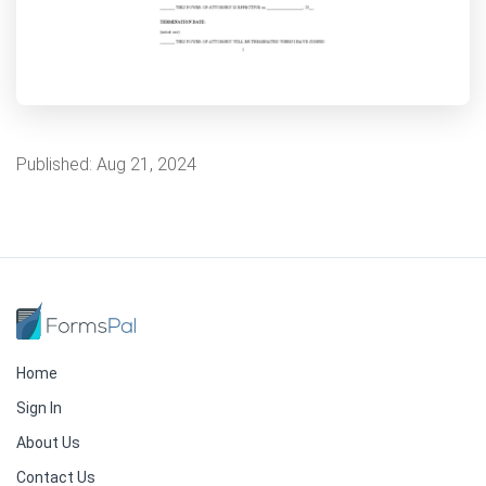
Published:
Aug 21, 2024
Home
Sign In
About Us
Contact Us