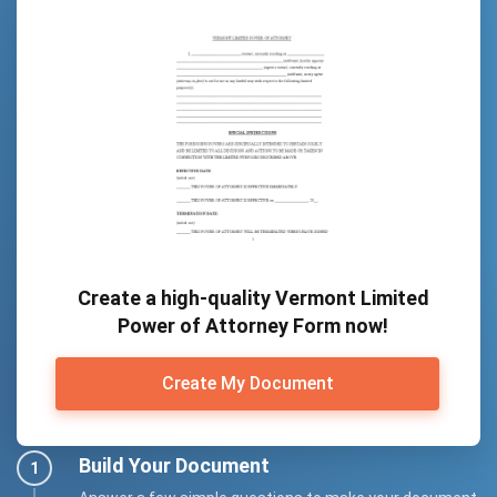
Create a high-quality Vermont Limited
Power of Attorney Form now!
Create My Document
Build Your Document