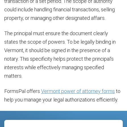
transaction or a set period. The scope of authority
could include handling financial transactions, selling
property, or managing other designated affairs.
The principal must ensure the document clearly
states the scope of powers. To be legally binding in
Vermont, it should be signed in the presence of a
notary. This specificity helps protect the principal’s
interests while effectively managing specified
matters.
FormsPal offers
Vermont power of attorney forms
to
help you manage your legal authorizations efficiently.