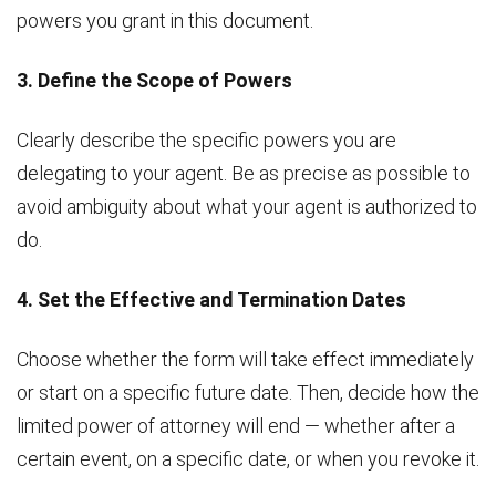
powers you grant in this document.
3. Define the Scope of Powers
Clearly describe the specific powers you are
delegating to your agent. Be as precise as possible to
avoid ambiguity about what your agent is authorized to
do.
4. Set the Effective and Termination Dates
Choose whether the form will take effect immediately
or start on a specific future date. Then, decide how the
limited power of attorney will end — whether after a
certain event, on a specific date, or when you revoke it.