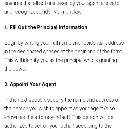
ensures that all actions taken by your agent are valid
and recognized under Vermont law.
1. Fill Out the Principal Information
Begin by writing your full name and residential address
in the designated spaces at the beginning of the form.
This will identify you as the principal who is granting
the power.
2. Appoint Your Agent
In the next section, specify the name and address of
the person you wish to appoint as your agent (also
known as the attorney-in-fact). This person will be
authorized to act on your behalf according to the