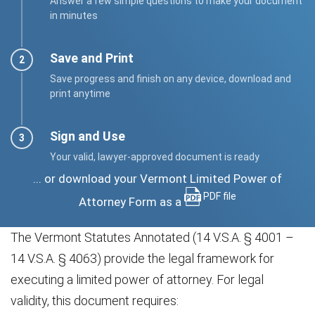
Answer a few simple questions to make your document
in minutes
Save and Print
Save progress and finish on any device, download and
print anytime
Sign and Use
Your valid, lawyer-approved document is ready
... or download your Vermont Limited Power of
PDF file
Attorney Form as a
The Vermont Statutes Annotated (14 V.S.A. § 4001 –
14 V.S.A. § 4063) provide the legal framework for
executing a limited power of attorney. For legal
validity, this document requires: