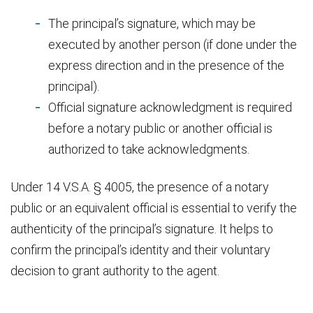
The principal’s signature, which may be
executed by another person (if done under the
express direction and in the presence of the
principal).
Official signature acknowledgment is required
before a notary public or another official is
authorized to take acknowledgments.
Under 14 V.S.A. § 4005, the presence of a notary
public or an equivalent official is essential to verify the
authenticity of the principal’s signature. It helps to
confirm the principal’s identity and their voluntary
decision to grant authority to the agent.