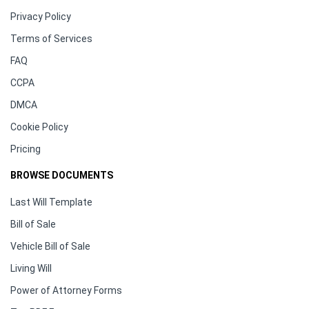
Privacy Policy
Terms of Services
FAQ
CCPA
DMCA
Cookie Policy
Pricing
BROWSE DOCUMENTS
Last Will Template
Bill of Sale
Vehicle Bill of Sale
Living Will
Power of Attorney Forms