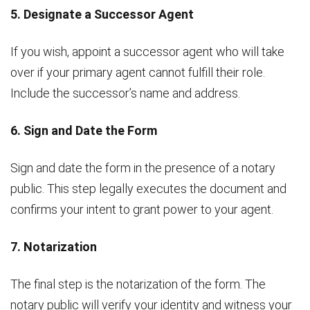
5. Designate a Successor Agent
If you wish, appoint a successor agent who will take
over if your primary agent cannot fulfill their role.
Include the successor’s name and address.
6. Sign and Date the Form
Sign and date the form in the presence of a notary
public. This step legally executes the document and
confirms your intent to grant power to your agent.
7. Notarization
The final step is the notarization of the form. The
notary public will verify your identity and witness your