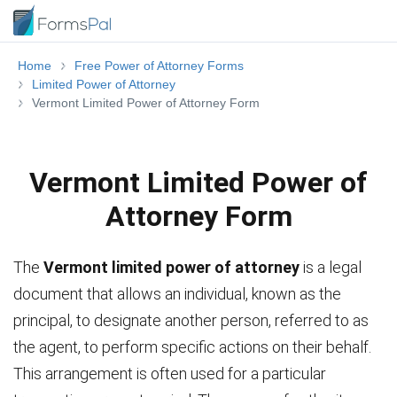
Home
Free Power of Attorney Forms
Limited Power of Attorney
Vermont Limited Power of Attorney Form
Vermont Limited Power of
Attorney Form
The
Vermont limited power of attorney
is a legal
document that allows an individual, known as the
principal, to designate another person, referred to as
the agent, to perform specific actions on their behalf.
This arrangement is often used for a particular