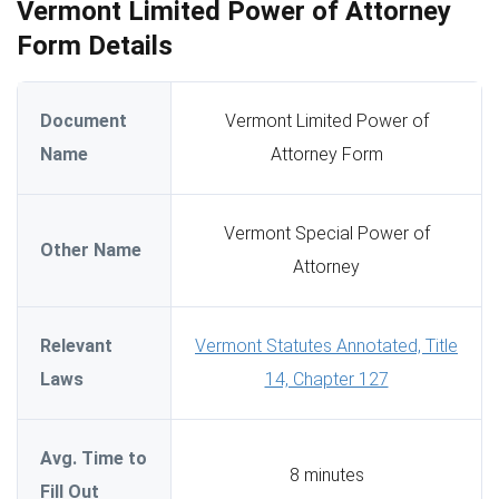
Vermont Limited Power of Attorney
Form Details
Document
Vermont Limited Power of
Name
Attorney Form
Vermont Special Power of
Other Name
Attorney
Relevant
Vermont Statutes Annotated, Title
Laws
14, Chapter 127
Avg. Time to
8 minutes
Fill Out