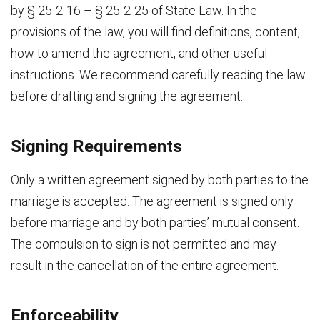
by § 25-2-16 – § 25-2-25 of State Law. In the
provisions of the law, you will find definitions, content,
how to amend the agreement, and other useful
instructions. We recommend carefully reading the law
before drafting and signing the agreement.
Signing Requirements
Only a written agreement signed by both parties to the
marriage is accepted. The agreement is signed only
before marriage and by both parties’ mutual consent.
The compulsion to sign is not permitted and may
result in the cancellation of the entire agreement.
Enforceability