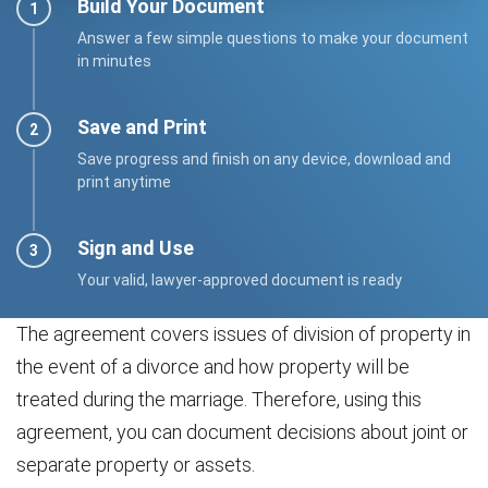
Build Your Document
Answer a few simple questions to make your document
in minutes
Save and Print
Save progress and finish on any device, download and
print anytime
Sign and Use
Your valid, lawyer-approved document is ready
The agreement covers issues of division of property in
the event of a divorce and how property will be
treated during the marriage. Therefore, using this
agreement, you can document decisions about joint or
separate property or assets.