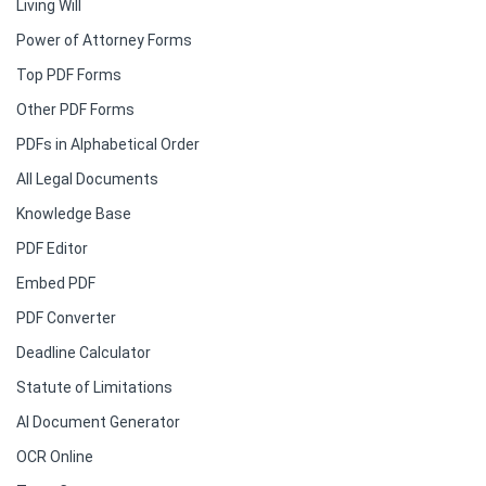
Living Will
Power of Attorney Forms
Top PDF Forms
Other PDF Forms
PDFs in Alphabetical Order
All Legal Documents
Knowledge Base
PDF Editor
Embed PDF
PDF Converter
Deadline Calculator
Statute of Limitations
AI Document Generator
OCR Online