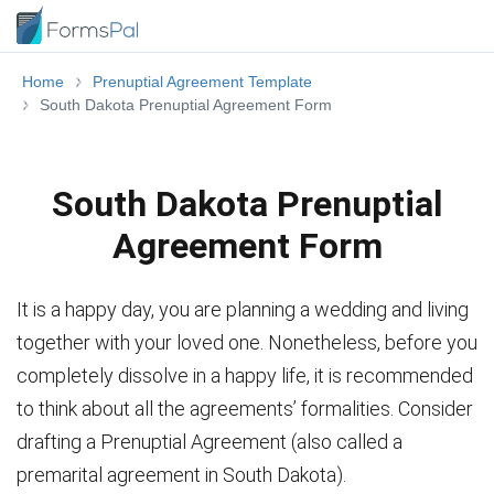
Home
Prenuptial Agreement Template
South Dakota Prenuptial Agreement Form
South Dakota Prenuptial
Agreement Form
It is a happy day, you are planning a wedding and living
together with your loved one. Nonetheless, before you
completely dissolve in a happy life, it is recommended
to think about all the agreements’ formalities. Consider
drafting a Prenuptial Agreement (also called a
premarital agreement in South Dakota).