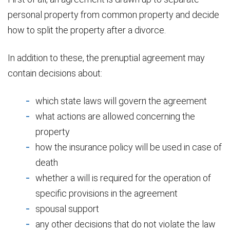
personal property from common property and decide
how to split the property after a divorce.
In addition to these, the prenuptial agreement may
contain decisions about:
which state laws will govern the agreement
what actions are allowed concerning the
property
how the insurance policy will be used in case of
death
whether a will is required for the operation of
specific provisions in the agreement
spousal support
any other decisions that do not violate the law