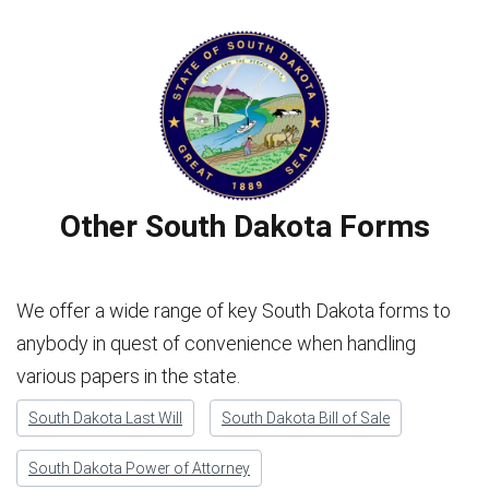
Other South Dakota Forms
We offer a wide range of key South Dakota forms to
anybody in quest of convenience when handling
various papers in the state.
South Dakota Last Will
South Dakota Bill of Sale
South Dakota Power of Attorney