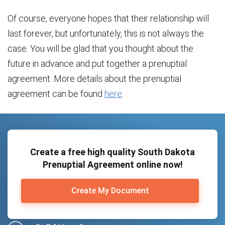
Of course, everyone hopes that their relationship will
last forever, but unfortunately, this is not always the
case. You will be glad that you thought about the
future in advance and put together a prenuptial
agreement. More details about the prenuptial
agreement can be found
here
.
Create a free high quality South Dakota
Prenuptial Agreement online now!
Create My Document