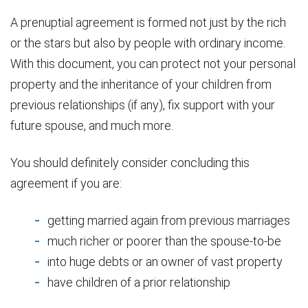
A prenuptial agreement is formed not just by the rich
or the stars but also by people with ordinary income.
With this document, you can protect not your personal
property and the inheritance of your children from
previous relationships (if any), fix support with your
future spouse, and much more.
You should definitely consider concluding this
agreement if you are:
getting married again from previous marriages
much richer or poorer than the spouse-to-be
into huge debts or an owner of vast property
have children of a prior relationship