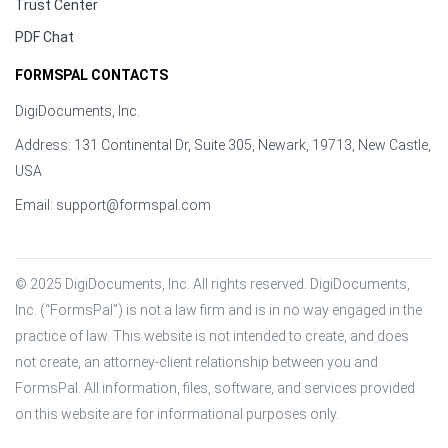
Trust Center
PDF Chat
FORMSPAL CONTACTS
DigiDocuments, Inc.
Address: 131 Continental Dr, Suite 305, Newark, 19713, New Castle,
USA
Email:
support@formspal.com
© 2025 DigiDocuments, Inc. All rights reserved. DigiDocuments, 
Inc. (“FormsPal”) is not a law firm and is in no way engaged in the 
practice of law. This website is not intended to create, and does 
not create, an attorney-client relationship between you and 
FormsPal. All information, files, software, and services provided 
on this website are for informational purposes only.