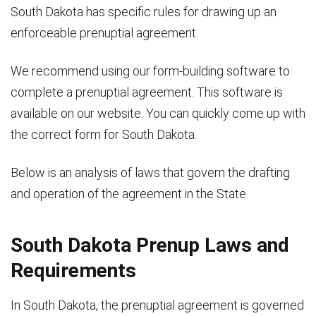
South Dakota has specific rules for drawing up an
enforceable prenuptial agreement.
We recommend using our form-building software to
complete a prenuptial agreement. This software is
available on our website. You can quickly come up with
the correct form for South Dakota.
Below is an analysis of laws that govern the drafting
and operation of the agreement in the State.
South Dakota Prenup Laws and
Requirements
In South Dakota, the prenuptial agreement is governed