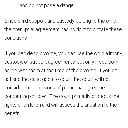
and do not pose a danger
Since child support and custody belong to the child,
the prenuptial agreement has no right to dictate these
conditions.
If you decide to divorce, you can use the child alimony,
custody, or support agreements, but only if you both
agree with them at the time of the divorce. If you do
not and the case goes to court, the court will not
consider the provisions of prenuptial agreement
concerning children. The court primarily protects the
rights of children and will assess the situation to their
benefit.