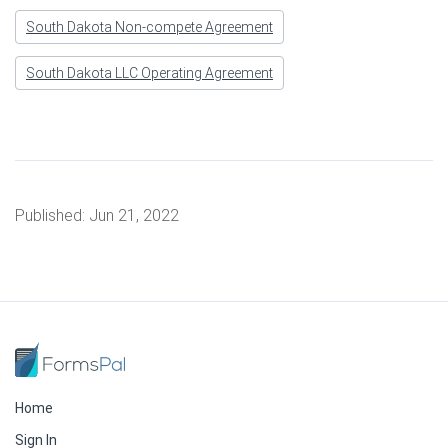
South Dakota Non-compete Agreement
South Dakota LLC Operating Agreement
Published:
Jun 21, 2022
Home
Sign In