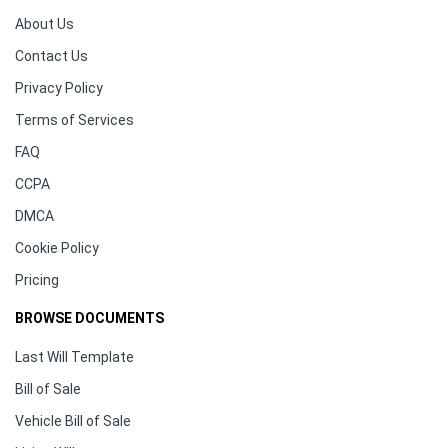
About Us
Contact Us
Privacy Policy
Terms of Services
FAQ
CCPA
DMCA
Cookie Policy
Pricing
BROWSE DOCUMENTS
Last Will Template
Bill of Sale
Vehicle Bill of Sale