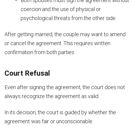
Both spouses must sign the agreement without
coercion and the use of physical or
psychological threats from the other side.
After getting married, the couple may want to amend
or cancel the agreement. This requires written
confirmation from both parties.
Court Refusal
Even after signing the agreement, the court does not
always recognize the agreement as valid.
In its decision, the court is guided by whether the
agreement was fair or unconscionable.