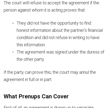
The court will refuse to accept the agreement if the
person against whom it is acting proves that:
They did not have the opportunity to find
honest information about the partner’s financial
condition and did not refuse in writing to have
this information.
The agreement was signed under the duress of
the other party.
If the party can prove this, the court may annul the
agreement in full or in part.
What Prenups Can Cover
First of all, an agreement is drawn up to separate