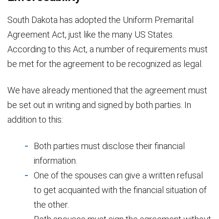
South Dakota has adopted the Uniform Premarital
Agreement Act, just like the many US States.
According to this Act, a number of requirements must
be met for the agreement to be recognized as legal.
We have already mentioned that the agreement must
be set out in writing and signed by both parties. In
addition to this:
Both parties must disclose their financial
information.
One of the spouses can give a written refusal
to get acquainted with the financial situation of
the other.