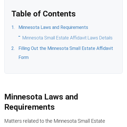
Table of Contents
Minnesota Laws and Requirements
Minnesota Small Estate Affidavit Laws Details
Filling Out the Minnesota Small Estate Affidavit
Form
Minnesota Laws and
Requirements
Matters related to the Minnesota Small Estate