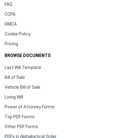
FAQ
CCPA
DMCA
Cookie Policy
Pricing
BROWSE DOCUMENTS
Last Will Template
Bill of Sale
Vehicle Bill of Sale
Living Will
Power of Attorney Forms
Top PDF Forms
Other PDF Forms
PDFs in Alphabetical Order