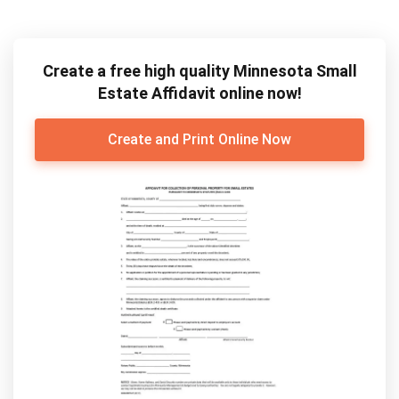
Create a free high quality Minnesota Small
Estate Affidavit online now!
Create and Print Online Now