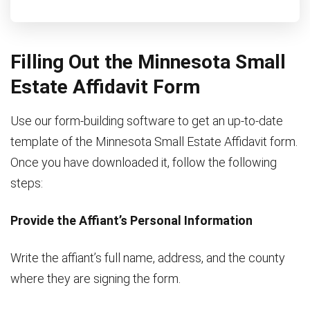
Filling Out the Minnesota Small
Estate Affidavit Form
Use our form-building software to get an up-to-date
template of the Minnesota Small Estate Affidavit form.
Once you have downloaded it, follow the following
steps:
Provide the Affiant’s Personal Information
Write the affiant’s full name, address, and the county
where they are signing the form.