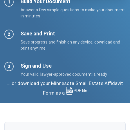
Build Your Document
Answer a few simple questions to make your document
in minutes
Save and Print
Save progress and finish on any device, download and
print anytime
Sign and Use
Your valid, lawyer-approved document is ready
... or download your Minnesota Small Estate Affidavit
PDF file
Form as a