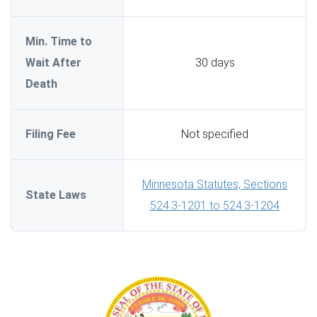
Min. Time to
Wait After
30 days
Death
Filing Fee
Not specified
Minnesota Statutes, Sections
State Laws
524.3-1201 to 524.3-1204