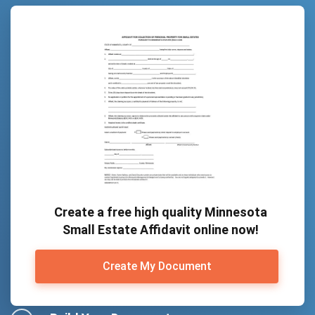
Create a free high quality Minnesota
Small Estate Affidavit online now!
Create My Document