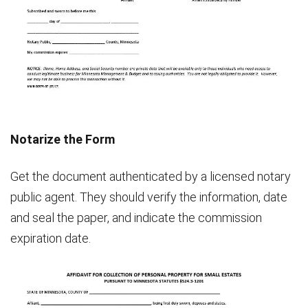
Notarize the Form
Get the document authenticated by a licensed notary
public agent. They should verify the information, date
and seal the paper, and indicate the commission
expiration date.