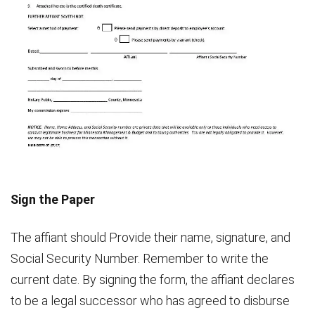
Sign the Paper
The affiant should Provide their name, signature, and
Social Security Number. Remember to write the
current date. By signing the form, the affiant declares
to be a legal successor who has agreed to disburse