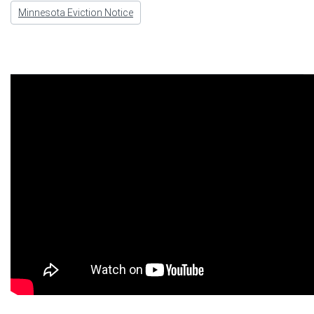
Minnesota Eviction Notice