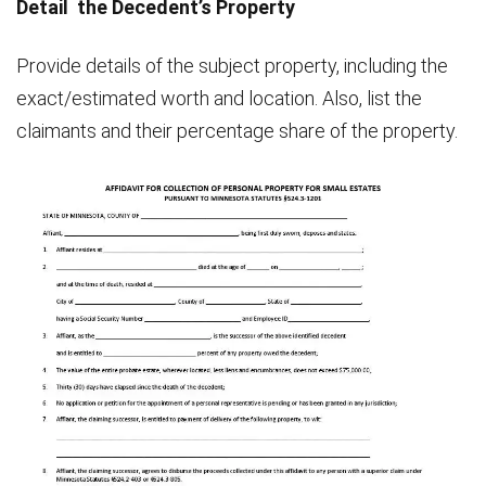
Detail the Decedent’s Property
Provide details of the subject property, including the
exact/estimated worth and location. Also, list the
claimants and their percentage share of the property.