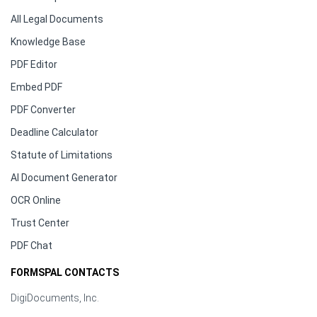
All Legal Documents
Knowledge Base
PDF Editor
Embed PDF
PDF Converter
Deadline Calculator
Statute of Limitations
AI Document Generator
OCR Online
Trust Center
PDF Chat
FORMSPAL CONTACTS
DigiDocuments, Inc.