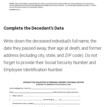
Complete the Decedent’s Data
Write down the deceased individual’s full name, the
date they passed away, their age at death, and former
address (including city, state, and ZIP code). Do not
forget to provide their Social Security Number and
Employee Identification Number.