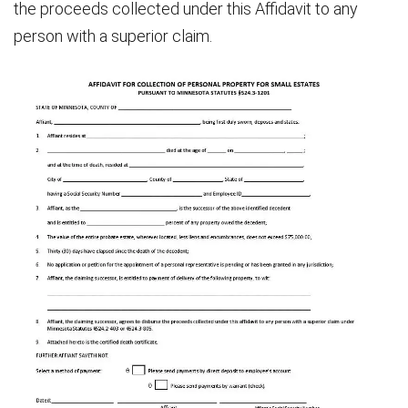
the proceeds collected under this Affidavit to any
person with a superior claim.