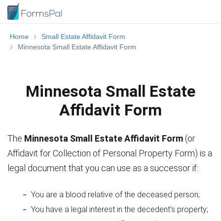
Home
Small Estate Affidavit Form
Minnesota Small Estate Affidavit Form
Minnesota Small Estate
Affidavit Form
The
Minnesota Small Estate Affidavit Form
(or
Affidavit for Collection of Personal Property Form) is a
legal document that you can use as a successor if:
You are a blood relative of the deceased person;
You have a legal interest in the decedent’s property;