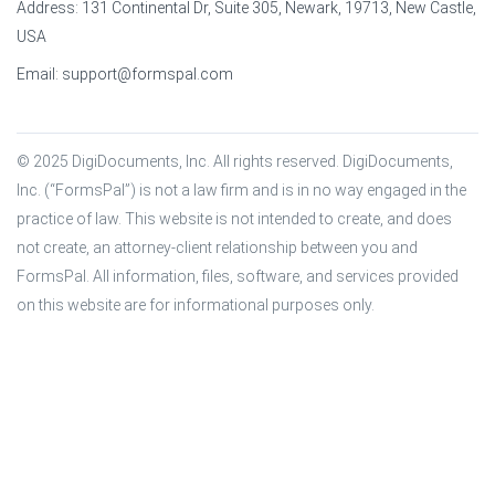
Address: 131 Continental Dr, Suite 305, Newark, 19713, New Castle,
USA
Email:
support@formspal.com
© 2025 DigiDocuments, Inc. All rights reserved. DigiDocuments, 
Inc. (“FormsPal”) is not a law firm and is in no way engaged in the 
practice of law. This website is not intended to create, and does 
not create, an attorney-client relationship between you and 
FormsPal. All information, files, software, and services provided 
on this website are for informational purposes only.