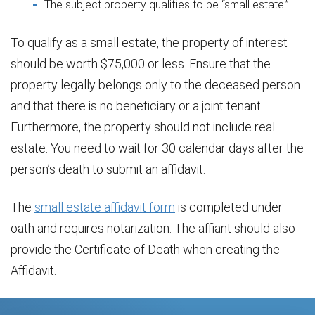
The subject property qualifies to be “small estate.”
To qualify as a small estate, the property of interest
should be worth $75,000 or less. Ensure that the
property legally belongs only to the deceased person
and that there is no beneficiary or a joint tenant.
Furthermore, the property should not include real
estate. You need to wait for 30 calendar days after the
person’s death to submit an affidavit.
The
small estate affidavit form
is completed under
oath and requires notarization. The affiant should also
provide the Certificate of Death when creating the
Affidavit.