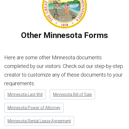
Other Minnesota Forms
Here are some other Minnesota documents
completed by our visitors. Check out our step-by-step
creator to customize any of these documents to your
requirements.
Minnesota Last Will
Minnesota Bill of Sale
Minnesota Power of Attorney
Minnesota Rental Lease Agreement