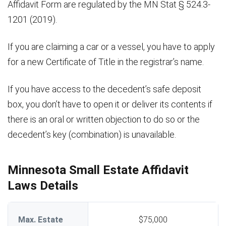
Affidavit Form are regulated by the MN Stat § 524.3-
1201 (2019).
If you are claiming a car or a vessel, you have to apply
for a new Certificate of Title in the registrar’s name.
If you have access to the decedent’s safe deposit
box, you don’t have to open it or deliver its contents if
there is an oral or written objection to do so or the
decedent’s key (combination) is unavailable.
Minnesota Small Estate Affidavit
Laws Details
Max. Estate
$75,000