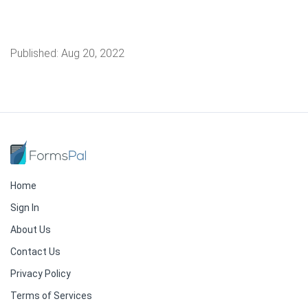
Published:
Aug 20, 2022
Home
Sign In
About Us
Contact Us
Privacy Policy
Terms of Services