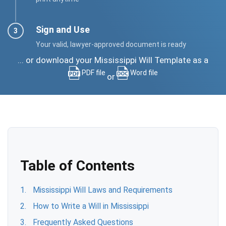
Sign and Use
Your valid, lawyer-approved document is ready
... or download your Mississippi Will Template as a
PDF file
Word file
or
Table of Contents
Mississippi Will Laws and Requirements
How to Write a Will in Mississippi
Frequently Asked Questions