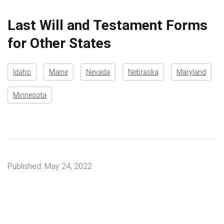
Last Will and Testament Forms
for Other States
Idaho
Maine
Nevada
Nebraska
Maryland
Minnesota
Published:
May 24, 2022