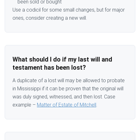
been sold or bought
Use a codicil for some small changes, but for major
ones, consider creating a new will.
What should I do if my last will and
testament has been lost?
A duplicate of a lost will may be allowed to probate
in Mississippi if it can be proven that the original will
was duly signed, witnessed, and then lost. Case
example –
Matter of Estate of Mitchell
.