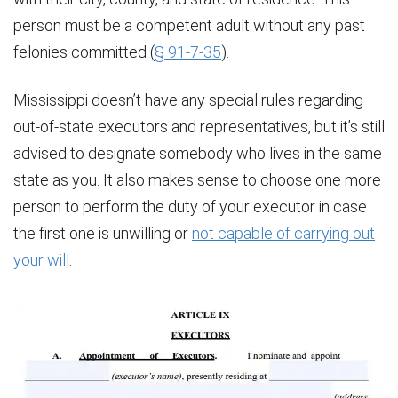
person must be a competent adult without any past
felonies committed (
§ 91-7-35
).
Mississippi doesn’t have any special rules regarding
out-of-state executors and representatives, but it’s still
advised to designate somebody who lives in the same
state as you. It also makes sense to choose one more
person to perform the duty of your executor in case
the first one is unwilling or
not capable of carrying out
your will
.