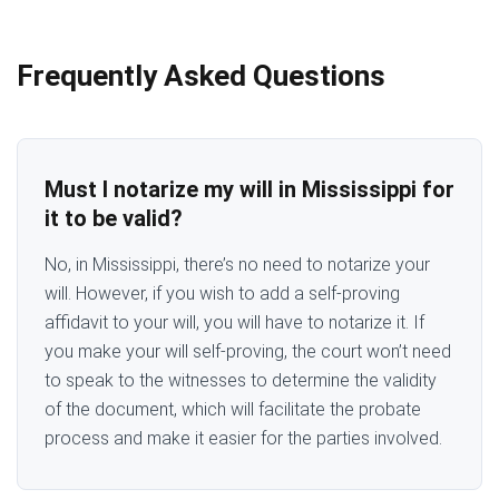
Frequently Asked Questions
Must I notarize my will in Mississippi for
it to be valid?
No, in Mississippi, there’s no need to notarize your
will. However, if you wish to add a self-proving
affidavit to your will, you will have to notarize it. If
you make your will self-proving, the court won’t need
to speak to the witnesses to determine the validity
of the document, which will facilitate the probate
process and make it easier for the parties involved.