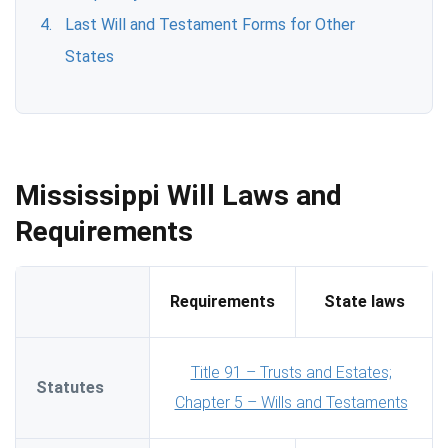
Last Will and Testament Forms for Other
States
Mississippi Will Laws and
Requirements
Requirements
State laws
Title 91 – Trusts and Estates;
Statutes
Chapter 5 – Wills and Testaments