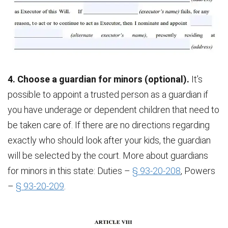
4. Choose a guardian for minors (optional).
It’s
possible to appoint a trusted person as a guardian if
you have underage or dependent children that need to
be taken care of. If there are no directions regarding
exactly who should look after your kids, the guardian
will be selected by the court. More about guardians
for minors in this state: Duties –
§ 93-20-208
, Powers
–
§ 93-20-209
.