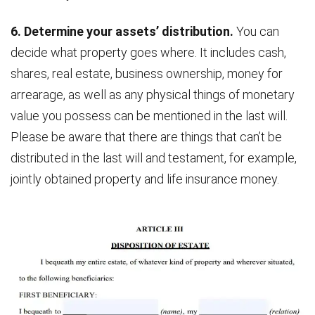
6. Determine your assets’ distribution.
You can
decide what property goes where. It includes cash,
shares, real estate, business ownership, money for
arrearage, as well as any physical things of monetary
value you possess can be mentioned in the last will.
Please be aware that there are things that can’t be
distributed in the last will and testament, for example,
jointly obtained property and life insurance money.