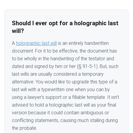
Should I ever opt for a holographic last
will?
A
holographic last will
is an entirely handwritten
document. For it to be effective, the document has
to be wholly in the handwriting of the testator and
dated and signed by him or her (§ 91-5-1). But, such
last wills are usually considered a temporary
alternative. You would like to upgrade this type of a
last will with a typewritten one when you can by
using a lawyer’s support or a fillable template. It isn’t
advised to hold a holographic last will as your final
version because it could contain ambiguous or
conflicting statements, causing much stalling during
the probate.