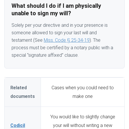
What should I do if I am physically
unable to sign my will?
Solely per your directive and in your presence is
someone allowed to sign your last will and
testament (See
Miss. Code § 25-34-19
). The
process must be certified by a notary public with a
special “signature affixed” clause.
Related
Cases when you could need to
documents
make one
You would like to slightly change
Codicil
your will without writing a new