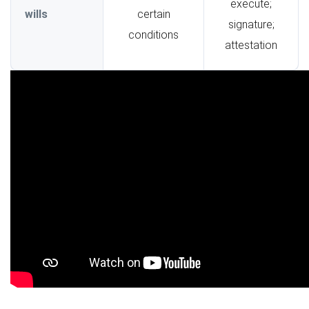
execute;
wills
certain
signature;
conditions
attestation