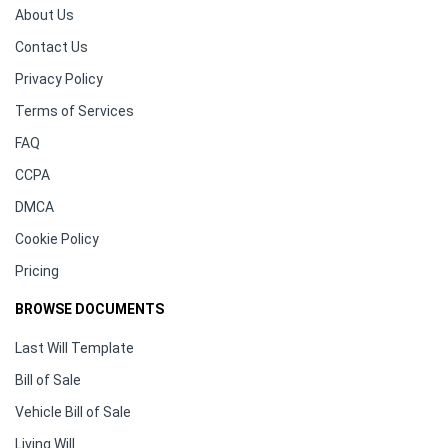
About Us
Contact Us
Privacy Policy
Terms of Services
FAQ
CCPA
DMCA
Cookie Policy
Pricing
BROWSE DOCUMENTS
Last Will Template
Bill of Sale
Vehicle Bill of Sale
Living Will