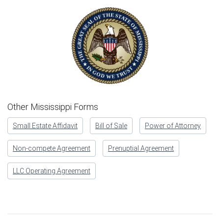
Other Mississippi Forms
Small Estate Affidavit
Bill of Sale
Power of Attorney
Non-compete Agreement
Prenuptial Agreement
LLC Operating Agreement