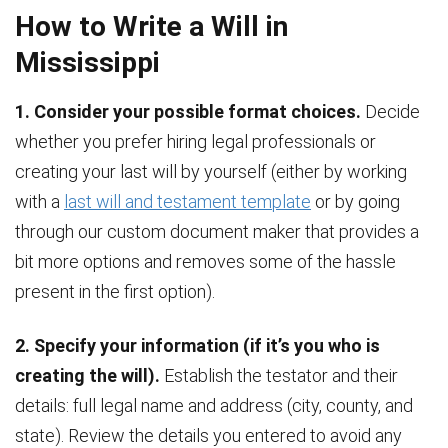
How to Write a Will in
Mississippi
1. Consider your possible format choices.
Decide
whether you prefer hiring legal professionals or
creating your last will by yourself (either by working
with a
last will and testament template
or by going
through our custom document maker that provides a
bit more options and removes some of the hassle
present in the first option).
2. Specify your information (if it’s you who is
creating the will).
Establish the testator and their
details: full legal name and address (city, county, and
state). Review the details you entered to avoid any