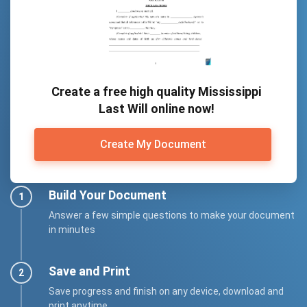
Create a free high quality Mississippi
Last Will online now!
Create My Document
Build Your Document
Answer a few simple questions to make your document
in minutes
Save and Print
Save progress and finish on any device, download and
print anytime