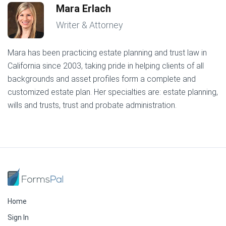
Mara Erlach
Writer & Attorney
Mara has been practicing estate planning and trust law in
California since 2003, taking pride in helping clients of all
backgrounds and asset profiles form a complete and
customized estate plan. Her specialties are: estate planning,
wills and trusts, trust and probate administration.
Home
Sign In