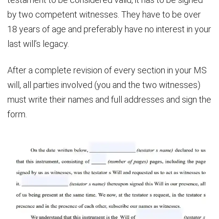
by two competent witnesses. They have to be over
18 years of age and preferably have no interest in your
last will’s legacy.
After a complete revision of every section in your MS
will, all parties involved (you and the two witnesses)
must write their names and full addresses and sign the
form.