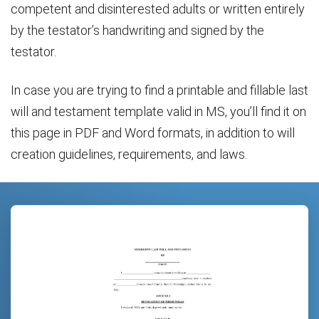
competent and disinterested adults or written entirely
by the testator’s handwriting and signed by the
testator.
In case you are trying to find a printable and fillable last
will and testament template valid in MS, you’ll find it on
this page in PDF and Word formats, in addition to will
creation guidelines, requirements, and laws.