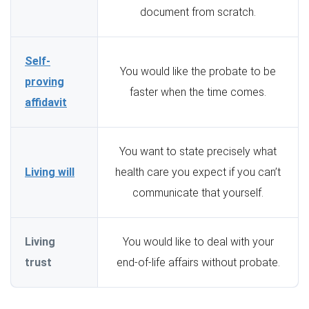
document from scratch.
Self-
You would like the probate to be
proving
faster when the time comes.
affidavit
You want to state precisely what
Living will
health care you expect if you can’t
communicate that yourself.
Living
You would like to deal with your
trust
end-of-life affairs without probate.