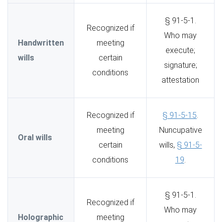
§ 91-5-1.
Recognized if
Who may
Handwritten
meeting
execute;
wills
certain
signature;
conditions
attestation
Recognized if
§ 91-5-15
.
meeting
Nuncupative
Oral wills
certain
wills,
§ 91-5-
conditions
19
.
§ 91-5-1.
Recognized if
Who may
Holographic
meeting