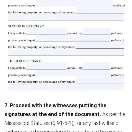
7. Proceed with the witnesses putting the
signatures at the end of the document.
As per the
Mississippi Statutes (§ 91-5-1), for any last will and
testament to be considered valid, it has to be signed