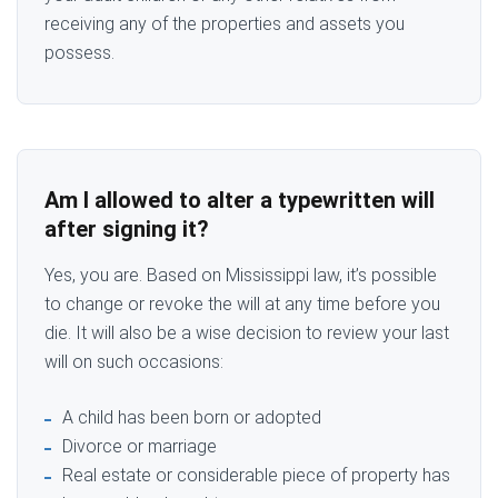
receiving any of the properties and assets you
possess.
Am I allowed to alter a typewritten will
after signing it?
Yes, you are. Based on Mississippi law, it’s possible
to change or revoke the will at any time before you
die. It will also be a wise decision to review your last
will on such occasions:
A child has been born or adopted
Divorce or marriage
Real estate or considerable piece of property has