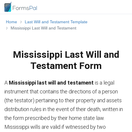
Home
Last Will and Testament Template
Mississippi Last Will and Testament
Mississippi Last Will and
Testament Form
A
Mississippi last will and testament
is a legal
instrument that contains the directions of a person
(the testator) pertaining to their property and assets
distribution rules in the event of their death, written in
the form prescribed by their home state law.
Mississippi wills are valid if witnessed by two