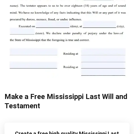
Make a Free Mississippi Last Will and
Testament
Create a free high quality Mississippi Last