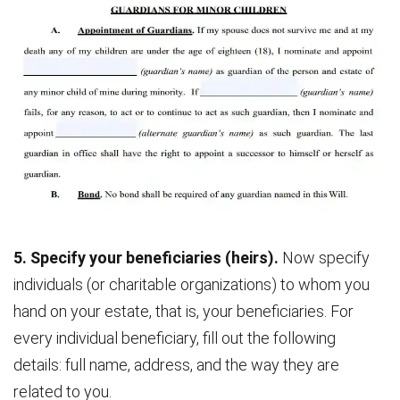
5. Specify your beneficiaries (heirs).
Now specify
individuals (or charitable organizations) to whom you
hand on your estate, that is, your beneficiaries. For
every individual beneficiary, fill out the following
details: full name, address, and the way they are
related to you.