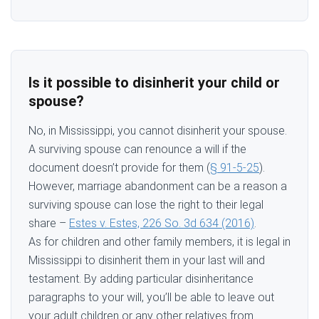
Is it possible to disinherit your child or
spouse?
No, in Mississippi, you cannot disinherit your spouse.
A surviving spouse can renounce a will if the
document doesn’t provide for them (
§ 91-5-25
).
However, marriage abandonment can be a reason a
surviving spouse can lose the right to their legal
share –
Estes v. Estes, 226 So. 3d 634 (2016)
.
As for children and other family members, it is legal in
Mississippi to disinherit them in your last will and
testament. By adding particular disinheritance
paragraphs to your will, you’ll be able to leave out
your adult children or any other relatives from