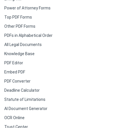
Power of Attorney Forms
Top PDF Forms
Other PDF Forms
PDFs in Alphabetical Order
All Legal Documents
Knowledge Base
PDF Editor
Embed PDF
PDF Converter
Deadline Calculator
Statute of Limitations
AI Document Generator
OCR Online
Trust Center