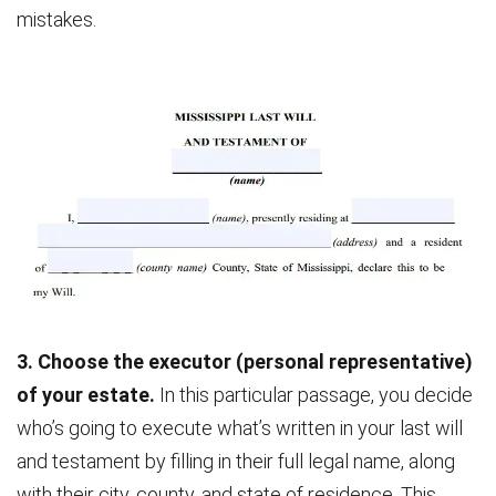
mistakes.
3. Choose the executor (personal representative)
of your estate.
In this particular passage, you decide
who’s going to execute what’s written in your last will
and testament by filling in their full legal name, along
with their city, county, and state of residence. This