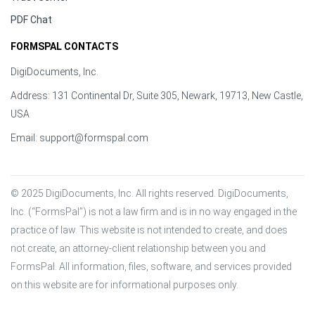
PDF Chat
FORMSPAL CONTACTS
DigiDocuments, Inc.
Address: 131 Continental Dr, Suite 305, Newark, 19713, New Castle,
USA
Email:
support@formspal.com
© 2025 DigiDocuments, Inc. All rights reserved. DigiDocuments, 
Inc. (“FormsPal”) is not a law firm and is in no way engaged in the 
practice of law. This website is not intended to create, and does 
not create, an attorney-client relationship between you and 
FormsPal. All information, files, software, and services provided 
on this website are for informational purposes only.