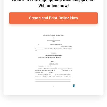
Will online now!
Create and Print Online Now