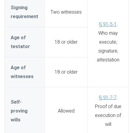
Signing
Two witnesses
requirement
§ 91-5-1
.
Who may
Age of
18 or older
execute;
testator
signature;
attestation
Age of
18 or older
witnesses
§ 91-7-7
.
Self-
Proof of due
proving
Allowed
execution of
wills
will