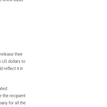
release their
n US dollars to
reflect it in
ated
e the recipient
ny for all the