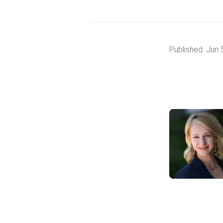
Published:
Jun 