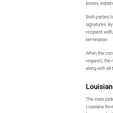
losses, expen
Both parties t
signatures. B
recipient willf
termination.
When the cont
request), the 
along with all 
Louisia
The state poli
Louisiana Rev