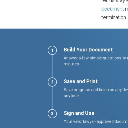
terms stay e
document
m
termination.
Build Your Document
Answer a few simple questions to
minutes
Save and Print
Save progress and finish on any de
anytime
Sign and Use
Your valid, lawyer-approved docum