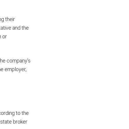
g their
ative and the
n or
 the company’s
the employer,
cording to the
estate broker