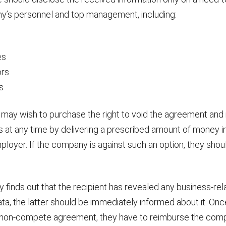
y’s personnel and top management, including:
s
es
ors
s
 may wish to purchase the right to void the agreement and 
es at any time by delivering a prescribed amount of money i
loyer. If the company is against such an option, they should 
 finds out that the recipient has revealed any business-rel
ata, the latter should be immediately informed about it. Onc
non-compete agreement, they have to reimburse the compa