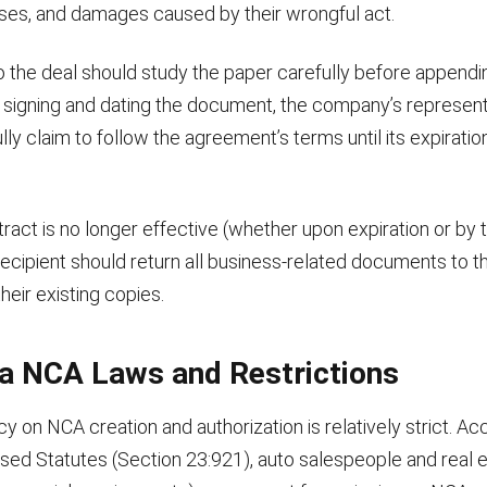
ses, and damages caused by their wrongful act.
o the deal should study the paper carefully before appendin
y signing and dating the document, the company’s represent
ully claim to follow the agreement’s terms until its expiratio
ract is no longer effective (whether upon expiration or by
recipient should return all business-related documents to 
their existing copies.
na NCA Laws and Restrictions
cy on NCA creation and authorization is relatively strict. Ac
ised Statutes (Section 23:921), auto salespeople and real 