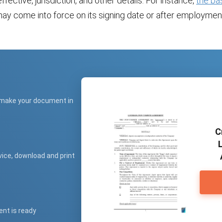
ffective, jurisdiction, and other details. For instance,
the ba
ay come into force on its signing date or after employmen
 make your document in
C
vice, download and print
ent is ready