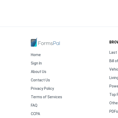
BRO
Last 
Home
Bill o
Sign In
Vehic
About Us
Living
Contact Us
Powe
Privacy Policy
Top 
Terms of Services
Othe
FAQ
PDFs 
CCPA