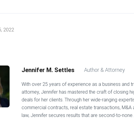
5, 2022
Jennifer M. Settles
Author & Attorney
With over 25 years of experience as a business and t
attorney, Jennifer has mastered the craft of closing h
deals for her clients. Through her wide-ranging experti
commercial contracts, real estate transactions, M&A
law, Jennifer secures results that are second-to-none.