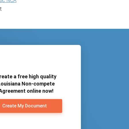
sic NCA
t
reate a free high quality
Louisiana Non-compete
Agreement online now!
Create My Document