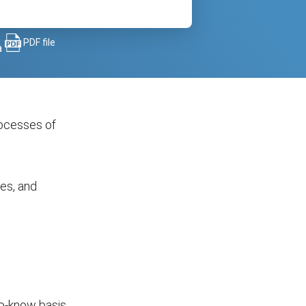
PDF file
a
rocesses of
ses, and
to-know basis