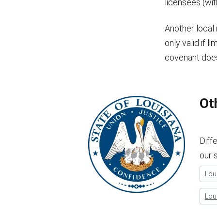
licensees (wi
Another local 
only valid if l
covenant doe
Ot
Diff
our 
Loui
Lou