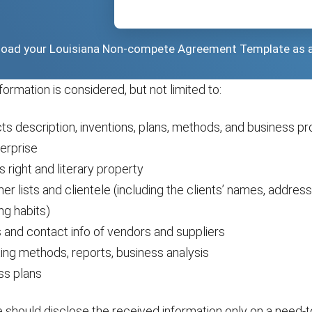
wnload your Louisiana Non-compete Agreement Template as 
nformation is considered, but not limited to:
ts description, inventions, plans, methods, and business p
erprise
s right and literary property
r lists and clientele (including the clients’ names, addres
ng habits)
and contact info of vendors and suppliers
ing methods, reports, business analysis
ss plans
should disclose the received information only on a need-