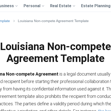
usiness
Personal
Real Estate
Estate Planning
mplate
Louisiana Non-compete Agreement Template
Louisiana Non-compete
Agreement Template
ana Non-compete Agreement
is a legal document usually
recipient before starting their professional collaboration 
from having its confidential information used against it. T
eement template also prohibits the recipient from conduc
ctices. The parties define a validity period during which t