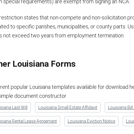
th special requirements) are exempt from signing an NCA.
restriction states that non-compete and non-solicitation pr
imited to specific parishes, municipalities, or county parts. Us
s not exceed two years from employment termination.
her Louisiana Forms
erent popular Louisiana templates available for download he
simple document constructor.
siana Last Will
Louisiana Small Estate Affidavit
Louisiana Bill
isiana Rental Lease Agreement
Louisiana Eviction Notice
Loui