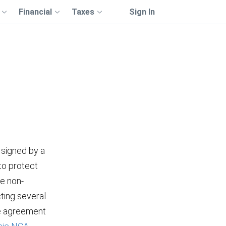
Financial
Taxes
Sign In
 signed by a
to protect
he non-
ting several
he agreement