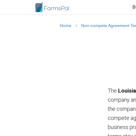
B
Home
Non-compete Agreement Te
The
Louisi
company and 
the company 
compete agr
business pra