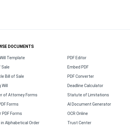
WSE DOCUMENTS
Will Template
PDF Editor
f Sale
Embed PDF
le Bill of Sale
PDF Converter
 Will
Deadline Calculator
r of Attorney Forms
Statute of Limitations
PDF Forms
AI Document Generator
r PDF Forms
OCR Online
in Alphabetical Order
Trust Center