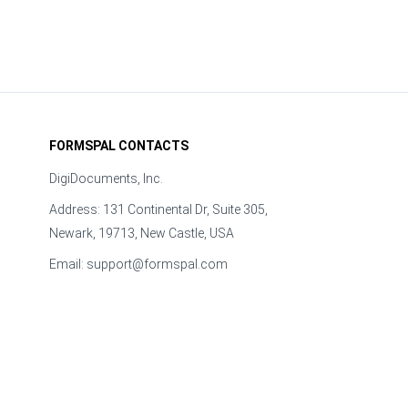
FORMSPAL CONTACTS
DigiDocuments, Inc.
Address: 131 Continental Dr, Suite 305,
Newark, 19713, New Castle, USA
Email:
support@formspal.com