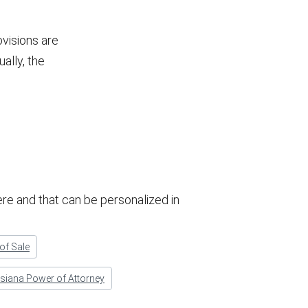
ovisions are
ually, the
re and that can be personalized in
 of Sale
siana Power of Attorney