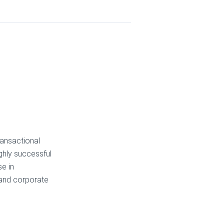
ransactional
ighly successful
se in
 and corporate