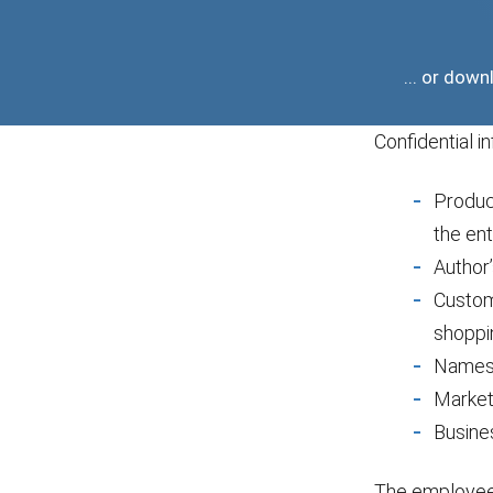
... or do
Confidential i
Produc
the ent
Author’
Custome
shoppi
Names 
Market
Busine
The employee 