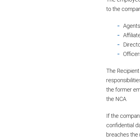
to the compan
Agent
Affiliat
Direct
Officer
The Recipient
responsibiliti
the former emp
the NCA.
If the company
confidential d
breaches the 