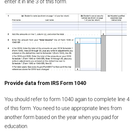
enter it in line 3 of this form.
Provide data from IRS Form 1040
You should refer to form 1040 again to complete line 4
of this form. You need to use appropriate lines from
another form based on the year when you paid for
education.