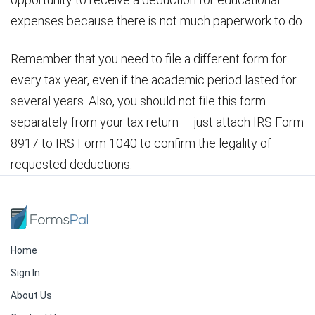
expenses because there is not much paperwork to do.
Remember that you need to file a different form for
every tax year, even if the academic period lasted for
several years. Also, you should not file this form
separately from your tax return — just attach IRS Form
8917 to IRS Form 1040 to confirm the legality of
requested deductions.
Home
Sign In
About Us