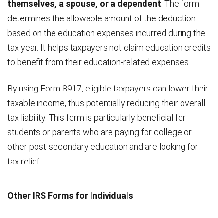
themselves, a spouse, or a dependent
. The form
determines the allowable amount of the deduction
based on the education expenses incurred during the
tax year. It helps taxpayers not claim education credits
to benefit from their education-related expenses.
By using Form 8917, eligible taxpayers can lower their
taxable income, thus potentially reducing their overall
tax liability. This form is particularly beneficial for
students or parents who are paying for college or
other post-secondary education and are looking for
tax relief.
Other IRS Forms for Individuals