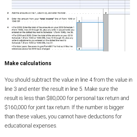
Make calculations
You should subtract the value in line 4 from the value in
line 3 and enter the result in line 5. Make sure the
result is less than $80,000 for personal tax return and
$160,000 for joint tax return. If the number is bigger
than these values, you cannot have deductions for
educational expenses.