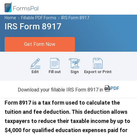
Home
›
Fillable PDF Forms
›
IRS Form 8917
IRS Form 8917
Get Form Now
Edit
Fill out
Sign
Export or Print
PDF
Download your fillable IRS Form 8917 in
Form 8917 is a tax form used to calculate the
tuition and fee deduction. This deduction allows
taxpayers to reduce their taxable income by up to
$4,000 for qualified education expenses paid for