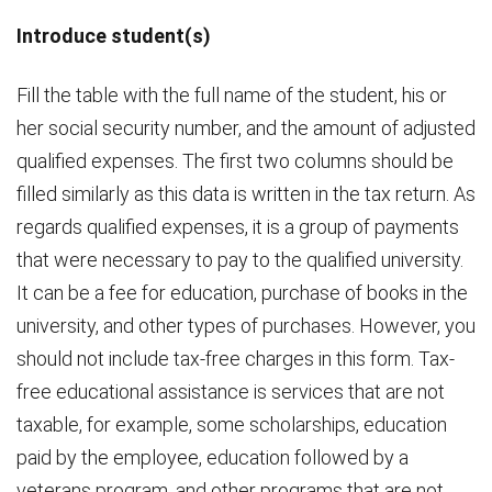
Introduce student(s)
Fill the table with the full name of the student, his or
her social security number, and the amount of adjusted
qualified expenses. The first two columns should be
filled similarly as this data is written in the tax return. As
regards qualified expenses, it is a group of payments
that were necessary to pay to the qualified university.
It can be a fee for education, purchase of books in the
university, and other types of purchases. However, you
should not include tax-free charges in this form. Tax-
free educational assistance is services that are not
taxable, for example, some scholarships, education
paid by the employee, education followed by a
veterans program, and other programs that are not