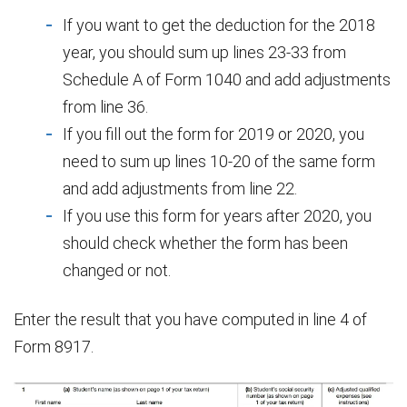
If you want to get the deduction for the 2018
year, you should sum up lines 23-33 from
Schedule A of Form 1040 and add adjustments
from line 36.
If you fill out the form for 2019 or 2020, you
need to sum up lines 10-20 of the same form
and add adjustments from line 22.
If you use this form for years after 2020, you
should check whether the form has been
changed or not.
Enter the result that you have computed in line 4 of
Form 8917.