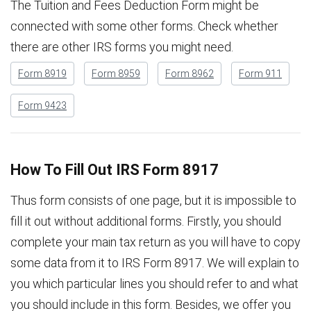
The Tuition and Fees Deduction Form might be
connected with some other forms. Check whether
there are other IRS forms you might need.
Form 8919
Form 8959
Form 8962
Form 911
Form 9423
How To Fill Out IRS Form 8917
Thus form consists of one page, but it is impossible to
fill it out without additional forms. Firstly, you should
complete your main tax return as you will have to copy
some data from it to IRS Form 8917. We will explain to
you which particular lines you should refer to and what
you should include in this form. Besides, we offer you