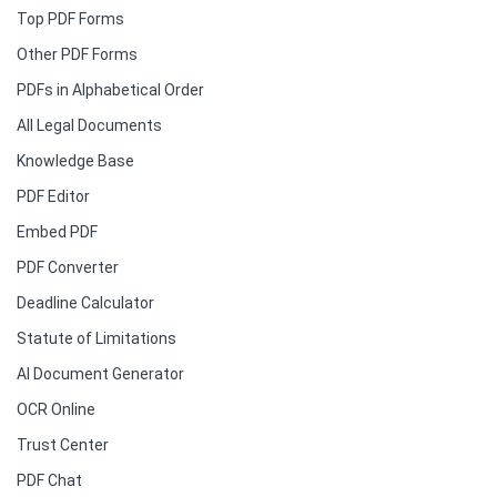
Top PDF Forms
Other PDF Forms
PDFs in Alphabetical Order
All Legal Documents
Knowledge Base
PDF Editor
Embed PDF
PDF Converter
Deadline Calculator
Statute of Limitations
AI Document Generator
OCR Online
Trust Center
PDF Chat