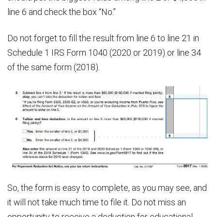
line 6 and check the box “No.”
Do not forget to fill the result from line 6 to line 21 in
Schedule 1 IRS Form 1040 (2020 or 2019) or line 34
of the same form (2018).
So, the form is easy to complete, as you may see, and
it will not take much time to file it. Do not miss an
opportunity to receive a deduction for educational