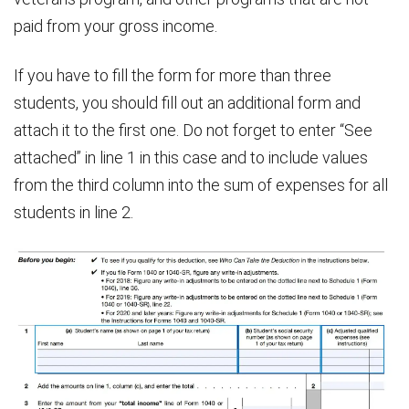
paid from your gross income.
If you have to fill the form for more than three
students, you should fill out an additional form and
attach it to the first one. Do not forget to enter “See
attached” in line 1 in this case and to include values
from the third column into the sum of expenses for all
students in line 2.