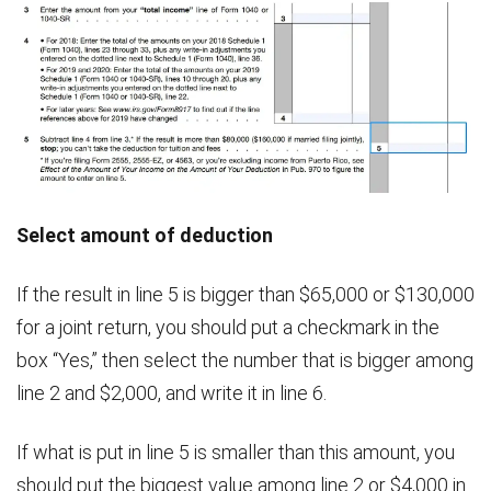
Select amount of deduction
If the result in line 5 is bigger than $65,000 or $130,000
for a joint return, you should put a checkmark in the
box “Yes,” then select the number that is bigger among
line 2 and $2,000, and write it in line 6.
If what is put in line 5 is smaller than this amount, you
should put the biggest value among line 2 or $4,000 in