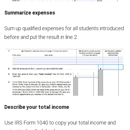
Summarize expenses
Sum up qualified expenses for all students introduced
before and put the result in line 2.
Describe your total income
Use IRS Form 1040 to copy your total income and