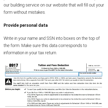
our building service on our website that will fill out your
form without mistakes.
Provide personal data
Write in your name and SSN into boxes on the top of
the form. Make sure this data corresponds to
information in your tax return.