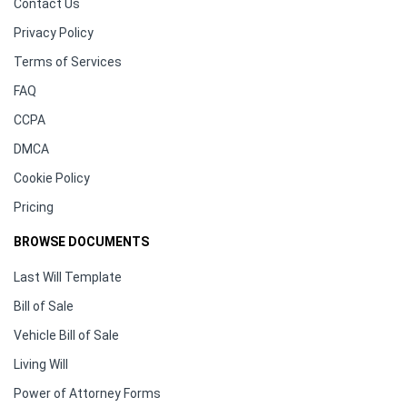
Contact Us
Privacy Policy
Terms of Services
FAQ
CCPA
DMCA
Cookie Policy
Pricing
BROWSE DOCUMENTS
Last Will Template
Bill of Sale
Vehicle Bill of Sale
Living Will
Power of Attorney Forms