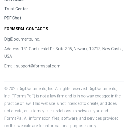
Trust Center
PDF Chat
FORMSPAL CONTACTS
DigiDocuments, Inc.
Address: 131 Continental Dr, Suite 305, Newark, 19713, New Castle,
USA
Email:
support@formspal.com
© 2025 DigiDocuments, Inc. All rights reserved. DigiDocuments, 
Inc. (“FormsPal”) is not a law firm and is in no way engaged in the 
practice of law. This website is not intended to create, and does 
not create, an attorney-client relationship between you and 
FormsPal. All information, files, software, and services provided 
on this website are for informational purposes only.