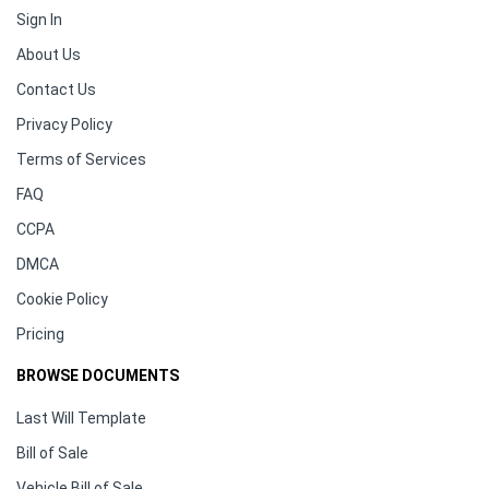
Sign In
About Us
Contact Us
Privacy Policy
Terms of Services
FAQ
CCPA
DMCA
Cookie Policy
Pricing
BROWSE DOCUMENTS
Last Will Template
Bill of Sale
Vehicle Bill of Sale