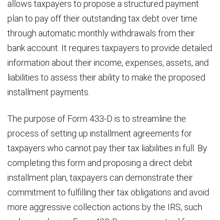
allows taxpayers to propose a structured payment
plan to pay off their outstanding tax debt over time
through automatic monthly withdrawals from their
bank account. It requires taxpayers to provide detailed
information about their income, expenses, assets, and
liabilities to assess their ability to make the proposed
installment payments.
The purpose of Form 433-D is to streamline the
process of setting up installment agreements for
taxpayers who cannot pay their tax liabilities in full. By
completing this form and proposing a direct debit
installment plan, taxpayers can demonstrate their
commitment to fulfilling their tax obligations and avoid
more aggressive collection actions by the IRS, such