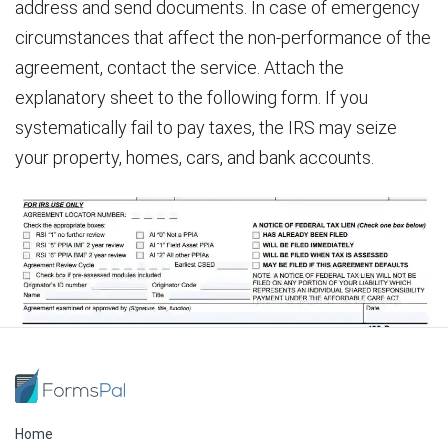
address and send documents. In case of emergency
circumstances that affect the non-performance of the
agreement, contact the service. Attach the
explanatory sheet to the following form. If you
systematically fail to pay taxes, the IRS may seize
your property, homes, cars, and bank accounts.
Home