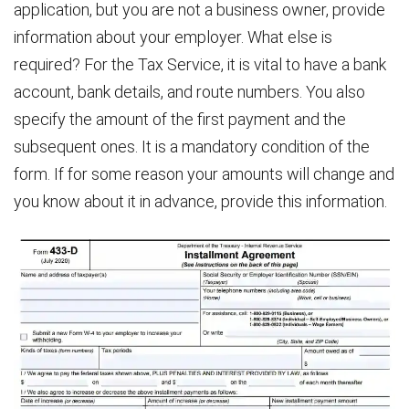
application, but you are not a business owner, provide
information about your employer. What else is
required? For the Tax Service, it is vital to have a bank
account, bank details, and route numbers. You also
specify the amount of the first payment and the
subsequent ones. It is a mandatory condition of the
form. If for some reason your amounts will change and
you know about it in advance, provide this information.