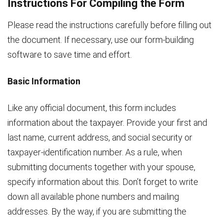
Instructions For Compiling the Form
Please read the instructions carefully before filling out
the document. If necessary, use our form-building
software to save time and effort.
Basic Information
Like any official document, this form includes
information about the taxpayer. Provide your first and
last name, current address, and social security or
taxpayer-identification number. As a rule, when
submitting documents together with your spouse,
specify information about this. Don’t forget to write
down all available phone numbers and mailing
addresses. By the way, if you are submitting the