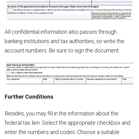
All confidential information also passes through
banking institutions and tax authorities, so write the
account numbers. Be sure to sign the document.
Further Conditions
Besides, you may fill in the information about the
federal tax lien. Select the appropriate checkbox and
enter the numbers and codes. Choose a suitable