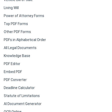
Living Will
Power of Attorney Forms
Top PDF Forms
Other PDF Forms
PDFs in Alphabetical Order
All Legal Documents
Knowledge Base
PDF Editor
Embed PDF
PDF Converter
Deadline Calculator
Statute of Limitations
AI Document Generator
OCR Online