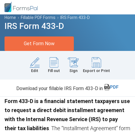
Home
›
Fillable PDF Forms
›
IRS Form 433-D
IRS Form 433-D
Get Form Now
Edit
Fill out
Sign
Export or Print
PDF
Download your fillable IRS Form 433-D in
Form 433-D is a financial statement taxpayers use
to request a direct debit installment agreement
with the Internal Revenue Service (IRS) to pay
their tax liabilities
. The “Installment Agreement” form