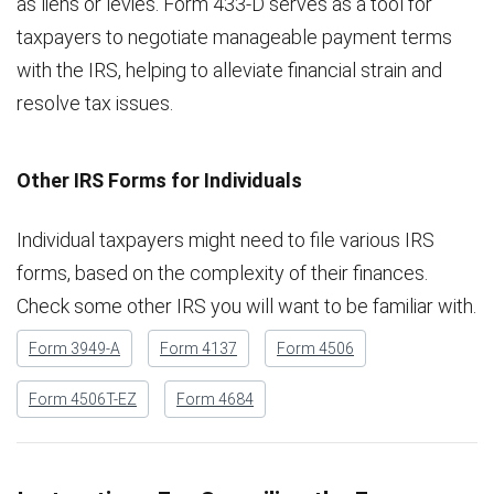
as liens or levies. Form 433-D serves as a tool for
taxpayers to negotiate manageable payment terms
with the IRS, helping to alleviate financial strain and
resolve tax issues.
Other IRS Forms for Individuals
Individual taxpayers might need to file various IRS
forms, based on the complexity of their finances.
Check some other IRS you will want to be familiar with.
Form 3949-A
Form 4137
Form 4506
Form 4506T-EZ
Form 4684