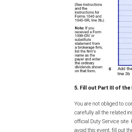
5. Fill out Part III of th
You are not obliged to co
carefully all the related i
official Duty Service site.
avoid this event, fill out 