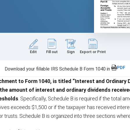
Edit
Fill out
Sign
Export or Print
PDF
Download your fillable IRS Schedule B Form 1040 in
chment to Form 1040, is titled “Interest and Ordinary 
 the amount of interest and ordinary dividends receive
resholds
. Specifically, Schedule B is required if the total a
ives exceeds $1,500 or if the taxpayer has received intere
or trusts. Schedule B is organized into three sections where