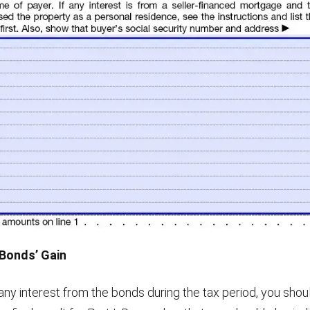
 Bonds’ Gain
any interest from the bonds during the tax period, you shou