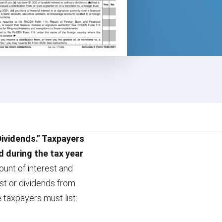
Dividends.” Taxpayers
d during the tax year
mount of interest and
st or dividends from
 taxpayers must list: