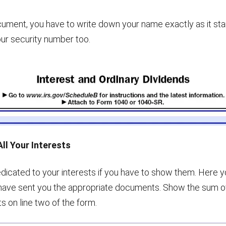
document, you have to write down your name exactly as it sta
our security number too.
All Your Interests
dedicated to your interests if you have to show them. Here y
have sent you the appropriate documents. Show the sum o
 on line two of the form.