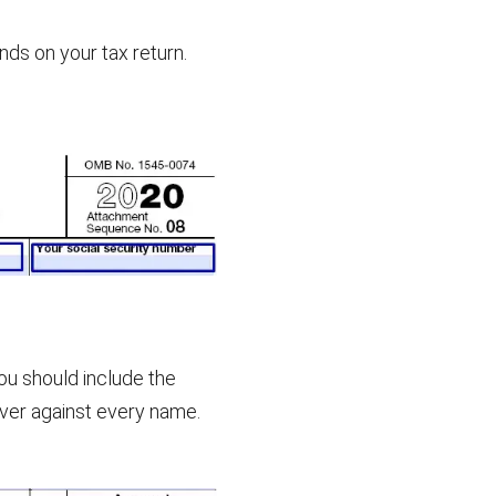
nds on your tax return.
ou should include the
ver against every name.