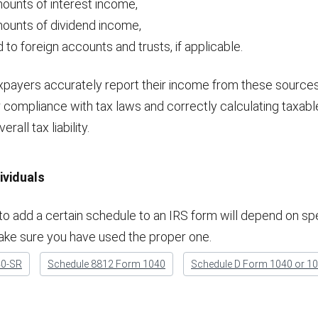
ounts of interest income,
mounts of dividend income,
 to foreign accounts and trusts, if applicable.
axpayers accurately report their income from these source
r compliance with tax laws and correctly calculating taxabl
rall tax liability.
ividuals
o add a certain schedule to an IRS form will depend on spe
ake sure you have used the proper one.
40-SR
Schedule 8812 Form 1040
Schedule D Form 1040 or 1