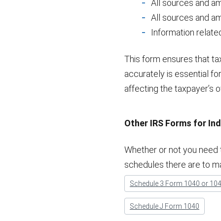
All sources and am
All sources and a
Information related
This form ensures that t
accurately is essential fo
affecting the taxpayer’s ove
Other IRS Forms for Ind
Whether or not you need t
schedules there are to m
Schedule 3 Form 1040 or 10
Schedule J Form 1040