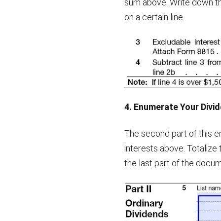
sum above. Write down the
on a certain line.
4. Enumerate Your Divi
The second part of this e
interests above. Totalize 
the last part of the docu