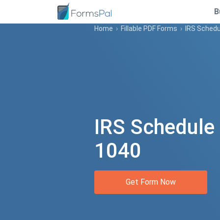
B
Home
›
Fillable PDF Forms
›
IRS Schedu
IRS Schedule
1040
Get Form Now