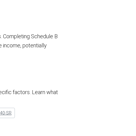
s. Completing Schedule B
e income, potentially
cific factors. Learn what
040-SR