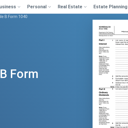
usiness
Personal
Real Estate
Estate Planning
le B Form 1040
 B Form