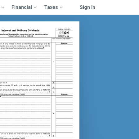
Financial
Taxes
Sign In