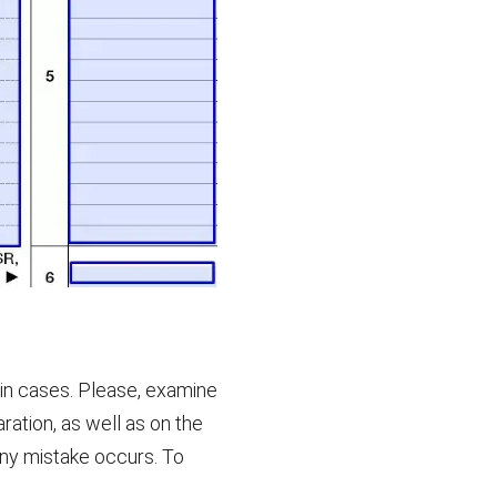
ain cases. Please, examine
aration, as well as on the
f any mistake occurs. To