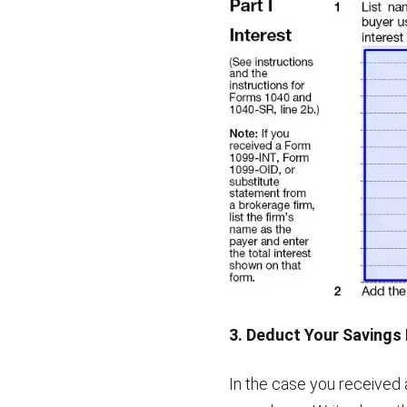
3. Deduct Your Savings
In the case you received 