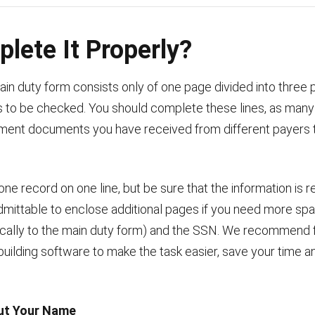
lete It Properly?
in duty form consists only of one page divided into three p
es to be checked. You should complete these lines, as man
ment documents you have received from different payers 
e record on one line, but be sure that the information is r
 admittable to enclose additional pages if you need more spa
ically to the main duty form) and the SSN. We recommend f
building software to make the task easier, save your time an
Out Your Name