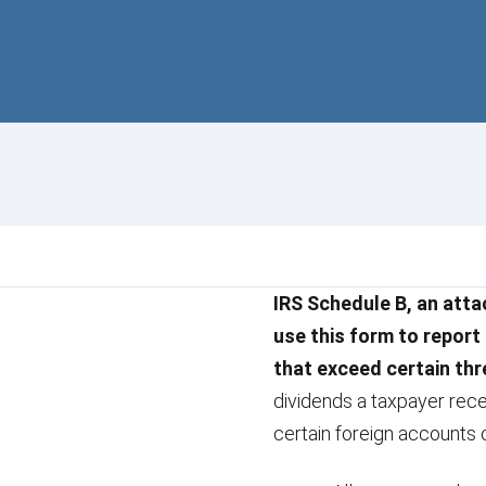
IRS Schedule B, an atta
use this form to report
that exceed certain th
dividends a taxpayer rece
certain foreign accounts 