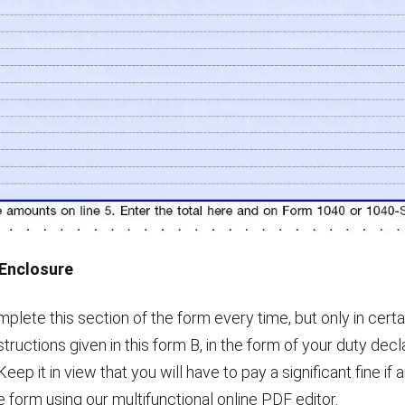
e Enclosure
mplete this section of the form every time, but only in cert
nstructions given in this form B, in the form of your duty decl
 Keep it in view that you will have to pay a significant fine i
the form using our multifunctional online PDF editor.