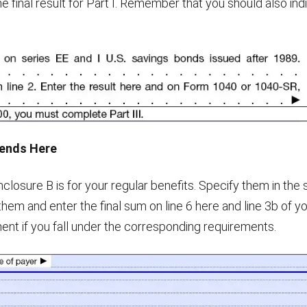
 final result for Part I. Remember that you should also ind
dends Here
nclosure B is for your regular benefits. Specify them in the
them and enter the final sum on line 6 here and line 3b of y
ment if you fall under the corresponding requirements.