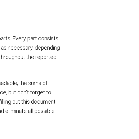
arts. Every part consists
y as necessary, depending
throughout the reported
eadable, the sums of
ce, but don’t forget to
illing out this document
d eliminate all possible