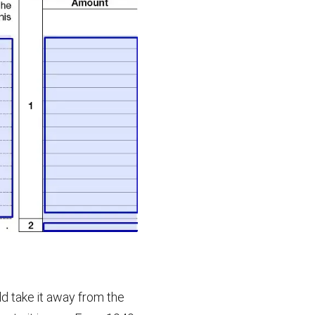
ld take it away from the