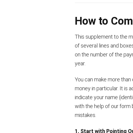
How to Comp
This supplement to the ma
of several lines and box
on the number of the pay
year.
You can make more than on
money in particular. It is
indicate your name (ident
with the help of our form 
mistakes.
1. Start with Pointing 