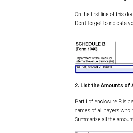
On the first line of this 
Don’t forget to indicate y
2. List the Amounts of 
Part I of enclosure B is 
names of all payers who 
Summarize all the amounts