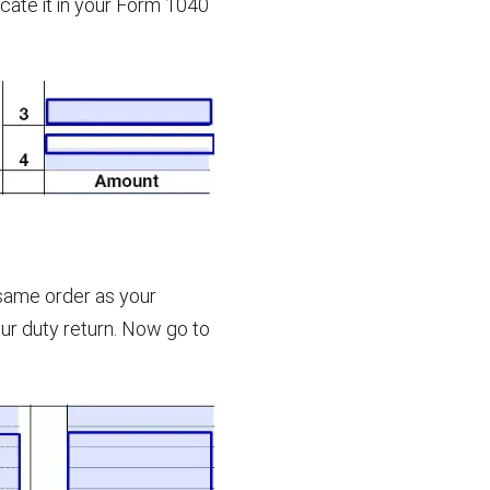
icate it in your Form 1040
 same order as your
our duty return. Now go to