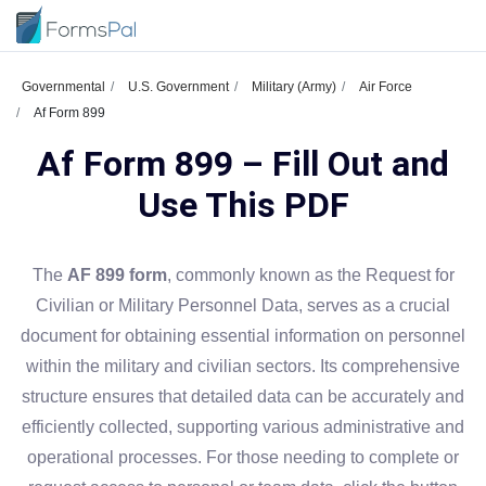
Governmental
U.S. Government
Military (Army)
Air Force
Af Form 899
Af Form 899 – Fill Out and
Use This PDF
The
AF 899 form
, commonly known as the Request for
Civilian or Military Personnel Data, serves as a crucial
document for obtaining essential information on personnel
within the military and civilian sectors. Its comprehensive
structure ensures that detailed data can be accurately and
efficiently collected, supporting various administrative and
operational processes. For those needing to complete or