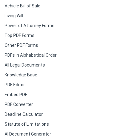
Vehicle Bill of Sale
Living Will
Power of Attorney Forms
Top PDF Forms
Other PDF Forms
PDFs in Alphabetical Order
All Legal Documents
Knowledge Base
PDF Editor
Embed PDF
PDF Converter
Deadline Calculator
Statute of Limitations
AI Document Generator