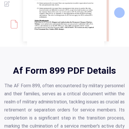
Af Form 899 PDF Details
The AF Form 899, often encountered by military personnel
and their families, serves as a critical document within the
realm of military administration, tackling issues as crucial as
retirement or separation orders for service members. Its
completion is a significant step in the transition process,
marking the culmination of a service member's active duty