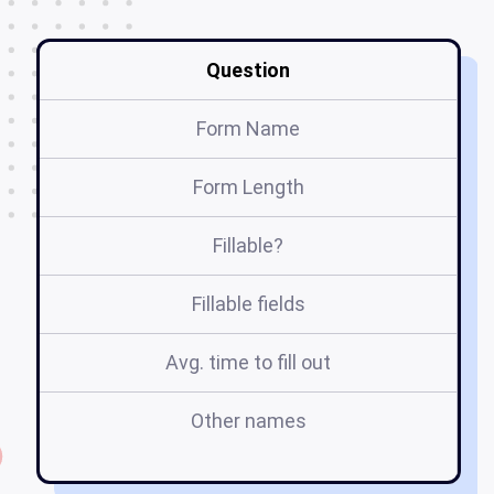
Question
Form Name
Form Length
Fillable?
Fillable fields
Avg. time to fill out
Other names
d