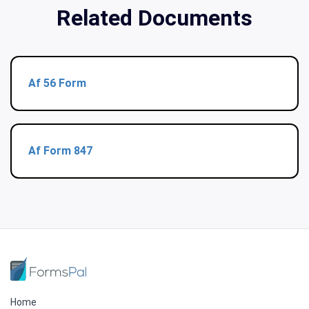
Related Documents
Af 56 Form
Af Form 847
Home