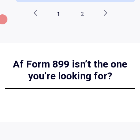
1
2
Af Form 899 isn’t the one
you’re looking for?