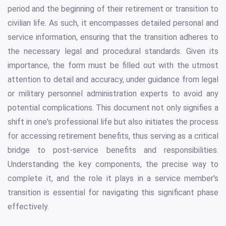
period and the beginning of their retirement or transition to
civilian life. As such, it encompasses detailed personal and
service information, ensuring that the transition adheres to
the necessary legal and procedural standards. Given its
importance, the form must be filled out with the utmost
attention to detail and accuracy, under guidance from legal
or military personnel administration experts to avoid any
potential complications. This document not only signifies a
shift in one's professional life but also initiates the process
for accessing retirement benefits, thus serving as a critical
bridge to post-service benefits and responsibilities.
Understanding the key components, the precise way to
complete it, and the role it plays in a service member's
transition is essential for navigating this significant phase
effectively.