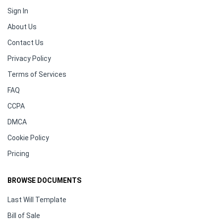
Sign In
About Us
Contact Us
Privacy Policy
Terms of Services
FAQ
CCPA
DMCA
Cookie Policy
Pricing
BROWSE DOCUMENTS
Last Will Template
Bill of Sale