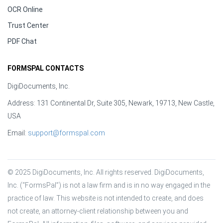
OCR Online
Trust Center
PDF Chat
FORMSPAL CONTACTS
DigiDocuments, Inc.
Address: 131 Continental Dr, Suite 305, Newark, 19713, New Castle,
USA
Email:
support@formspal.com
© 2025 DigiDocuments, Inc. All rights reserved. DigiDocuments, 
Inc. (“FormsPal”) is not a law firm and is in no way engaged in the 
practice of law. This website is not intended to create, and does 
not create, an attorney-client relationship between you and 