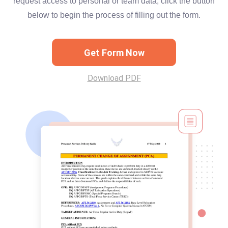
request access to personal or team data, click the button
below to begin the process of filling out the form.
Get Form Now
Download PDF