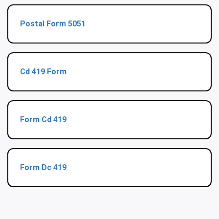
Postal Form 5051
Cd 419 Form
Form Cd 419
Form Dc 419