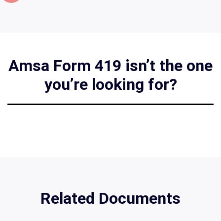
Amsa Form 419 isn’t the one
you’re looking for?
Related Documents