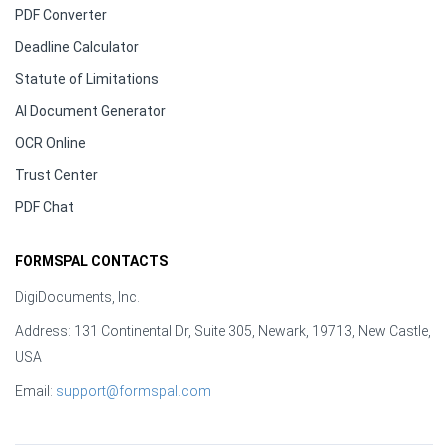
PDF Converter
Deadline Calculator
Statute of Limitations
AI Document Generator
OCR Online
Trust Center
PDF Chat
FORMSPAL CONTACTS
DigiDocuments, Inc.
Address: 131 Continental Dr, Suite 305, Newark, 19713, New Castle,
USA
Email:
support@formspal.com