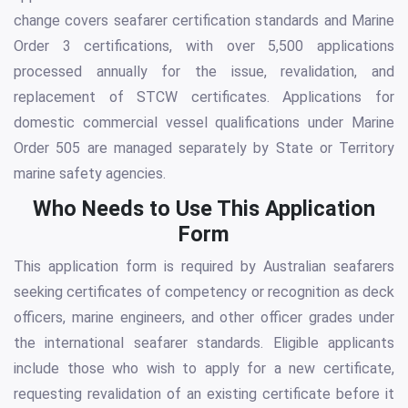
change covers seafarer certification standards and Marine
Order 3 certifications, with over 5,500 applications
processed annually for the issue, revalidation, and
replacement of STCW certificates. Applications for
domestic commercial vessel qualifications under Marine
Order 505 are managed separately by State or Territory
marine safety agencies.
Who Needs to Use This Application
Form
This application form is required by Australian seafarers
seeking certificates of competency or recognition as deck
officers, marine engineers, and other officer grades under
the international seafarer standards. Eligible applicants
include those who wish to apply for a new certificate,
requesting revalidation of an existing certificate before it