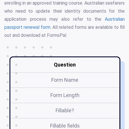
enrolling in an approved training course. Australian seafarers
who need to update their identity documents for the
application process may also refer to the
Australian
passport renewal form
. All related forms are available to fill
out and download at FormsPal.
Question
Form Name
Form Length
Fillable?
Fillable fields