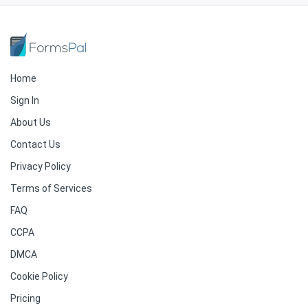
Home
Sign In
About Us
Contact Us
Privacy Policy
Terms of Services
FAQ
CCPA
DMCA
Cookie Policy
Pricing