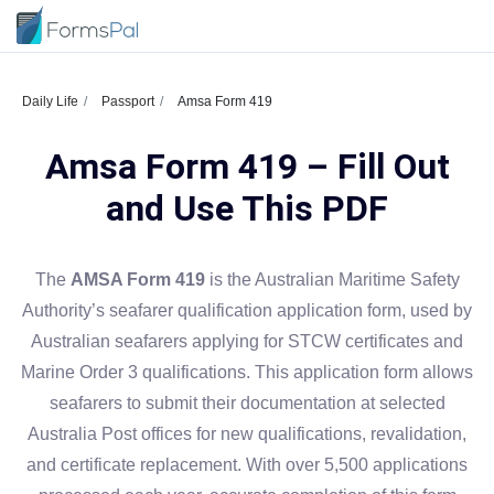
Daily Life
Passport
Amsa Form 419
Amsa Form 419 – Fill Out
and Use This PDF
The
AMSA Form 419
is the Australian Maritime Safety
Authority’s seafarer qualification application form, used by
Australian seafarers applying for STCW certificates and
Marine Order 3 qualifications. This application form allows
seafarers to submit their documentation at selected
Australia Post offices for new qualifications, revalidation,
and certificate replacement. With over 5,500 applications