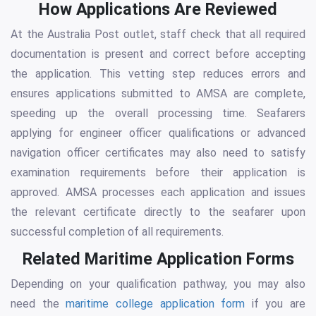
How Applications Are Reviewed
At the Australia Post outlet, staff check that all required
documentation is present and correct before accepting
the application. This vetting step reduces errors and
ensures applications submitted to AMSA are complete,
speeding up the overall processing time. Seafarers
applying for engineer officer qualifications or advanced
navigation officer certificates may also need to satisfy
examination requirements before their application is
approved. AMSA processes each application and issues
the relevant certificate directly to the seafarer upon
successful completion of all requirements.
Related Maritime Application Forms
Depending on your qualification pathway, you may also
need the
maritime college application form
if you are