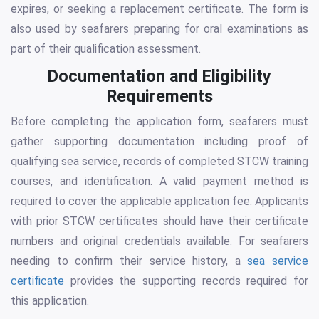
expires, or seeking a replacement certificate. The form is
also used by seafarers preparing for oral examinations as
part of their qualification assessment.
Documentation and Eligibility
Requirements
Before completing the application form, seafarers must
gather supporting documentation including proof of
qualifying sea service, records of completed STCW training
courses, and identification. A valid payment method is
required to cover the applicable application fee. Applicants
with prior STCW certificates should have their certificate
numbers and original credentials available. For seafarers
needing to confirm their service history, a
sea service
certificate
provides the supporting records required for
this application.