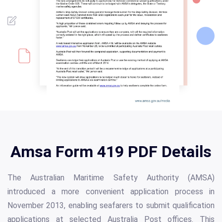
Amsa Form 419 PDF Details
The Australian Maritime Safety Authority (AMSA)
introduced a more convenient application process in
November 2013, enabling seafarers to submit qualification
applications at selected Australia Post offices. This