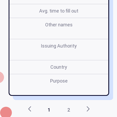
Avg. time to fill out
Other names
a
Issuing Authority
Country
Purpose
1
2