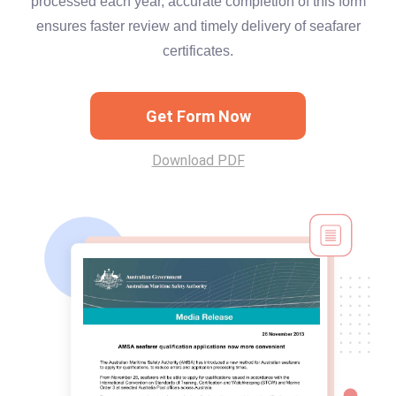
processed each year, accurate completion of this form
ensures faster review and timely delivery of seafarer
certificates.
Get Form Now
Download PDF