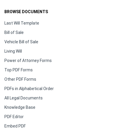
BROWSE DOCUMENTS
Last Will Template
Bill of Sale
Vehicle Bill of Sale
Living Will
Power of Attorney Forms
Top PDF Forms
Other PDF Forms
PDFs in Alphabetical Order
All Legal Documents
Knowledge Base
PDF Editor
Embed PDF