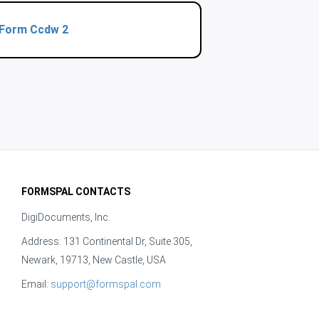
Form Ccdw 2
FORMSPAL CONTACTS
DigiDocuments, Inc.
Address: 131 Continental Dr, Suite 305,
Newark, 19713, New Castle, USA
Email:
support@formspal.com