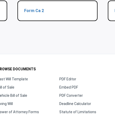
Form Ca 2
ROWSE DOCUMENTS
ast Will Template
PDF Editor
ill of Sale
Embed PDF
ehicle Bill of Sale
PDF Converter
iving Will
Deadline Calculator
ower of Attorney Forms
Statute of Limitations