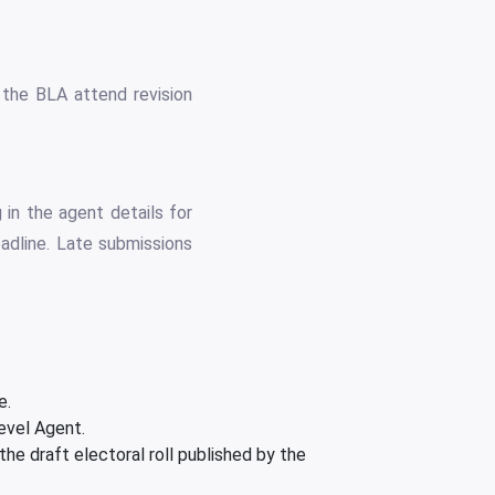
 the BLA attend revision
 in the agent details for
adline. Late submissions
e.
evel Agent.
e draft electoral roll published by the