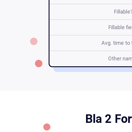
Fillable
Fillable fi
Avg. time to f
Other na
Bla 2 For