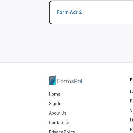
Form Adr 2
B
L
Home
B
Sign In
V
About Us
L
Contact Us
P
Privacy Policy