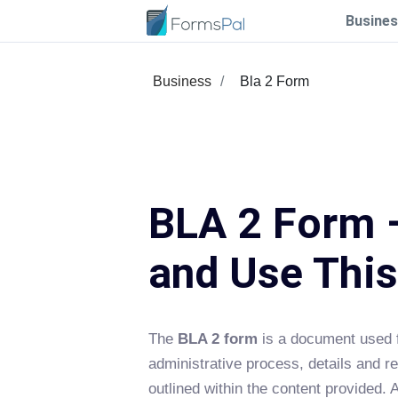
Busines
Business
Bla 2 Form
BLA 2 Form –
and Use Thi
The
BLA 2 form
is a document used f
administrative process, details and r
outlined within the content provided. 