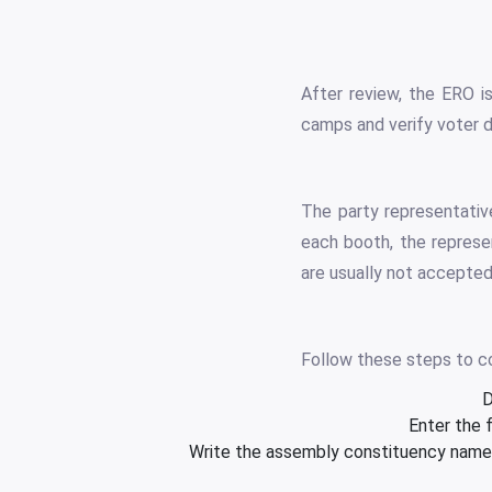
After review, the ERO i
camps and verify voter d
The party representative
each booth, the represe
are usually not accepted
Follow these steps to c
D
Enter the 
Write the assembly constituency name a