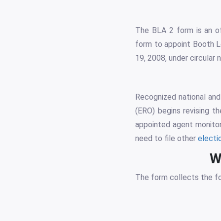
The BLA 2 form is an off
form to appoint Booth Le
19, 2008, under circula
Recognized national and 
(ERO) begins revising th
appointed agent monitors
need to file other
electi
W
The form collects the fo