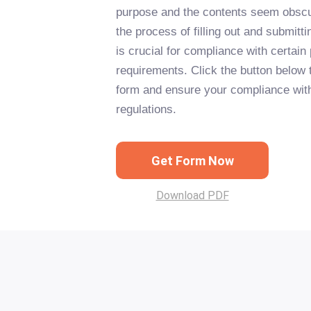
purpose and the contents seem obscu
the process of filling out and submitt
is crucial for compliance with certain
requirements. Click the button below to
form and ensure your compliance wit
regulations.
Get Form Now
Download PDF