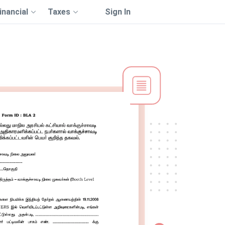
inancial
Taxes
Sign In