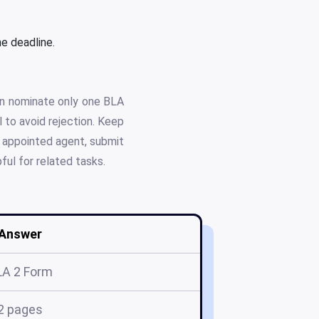
e deadline.
can nominate only one BLA
 to avoid rejection. Keep
y appointed agent, submit
ful for related tasks.
Answer
LA 2 Form
2 pages