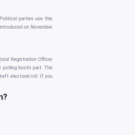
olitical parties use this
as introduced on November
oral Registration Officer
r polling booth part. The
ft electoral roll. If you
n?