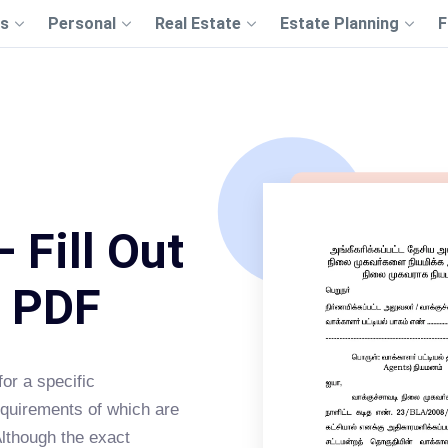
s
Personal
Real Estate
Estate Planning
F
 Fill Out
s PDF
or a specific
equirements of which are
Although the exact