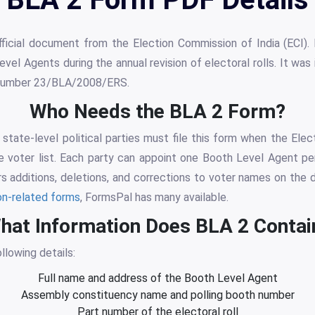
icial document from the Election Commission of India (ECI). P
vel Agents during the annual revision of electoral rolls. It w
r number 23/BLA/2008/ERS.
Who Needs the BLA 2 Form?
state-level political parties must file this form when the Elect
e voter list. Each party can appoint one Booth Level Agent pe
 additions, deletions, and corrections to voter names on the dra
on-related forms
, FormsPal has many available.
hat Information Does BLA 2 Contai
llowing details:
Full name and address of the Booth Level Agent
Assembly constituency name and polling booth number
Part number of the electoral roll