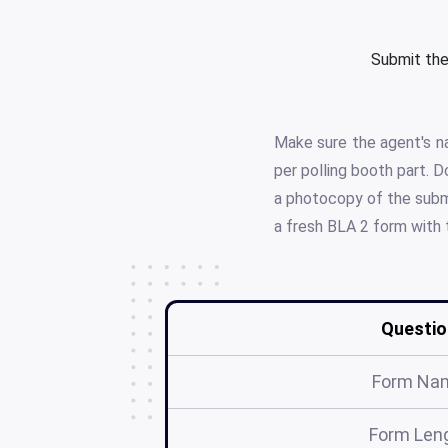
Submit the
Make sure the agent's na
per polling booth part. 
a photocopy of the submi
a fresh BLA 2 form with 
Questio
Form Na
Form Len