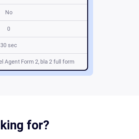
No
0
30 sec
l Agent Form 2, bla 2 full form
oking for?