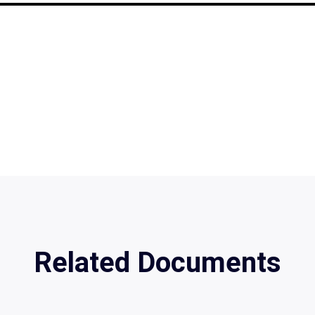
Related Documents