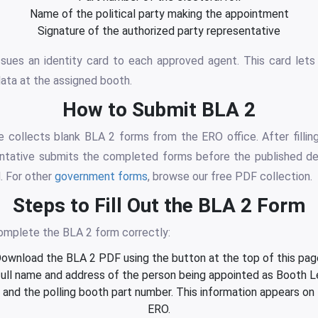
Name of the political party making the appointment
Signature of the authorized party representative
ssues an identity card to each approved agent. This card lets
ata at the assigned booth.
How to Submit BLA 2
 collects blank BLA 2 forms from the ERO office. After filling
ntative submits the completed forms before the published de
. For other
government forms
, browse our free PDF collection.
Steps to Fill Out the BLA 2 Form
omplete the BLA 2 form correctly:
ownload the BLA 2 PDF using the button at the top of this pag
full name and address of the person being appointed as Booth L
nd the polling booth part number. This information appears on th
ERO.