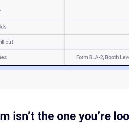
?
elds
ill out
mes
Form BLA-2, Booth Leve
m isn’t the one you’re lo