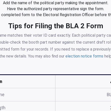
Add the name of the political party making the appointment.
Have the authorized party representative sign the form.
 completed form to the Electoral Registration Officer before th
Tips for Filing the BLA 2 Form
me matches their voter ID card exactly. Each political party 
Double-check the booth part number against the current draft roll
tted form for your records. If you need to replace a previousl
the new details. You may also find our
election notice forms
help
n
me
B
gth