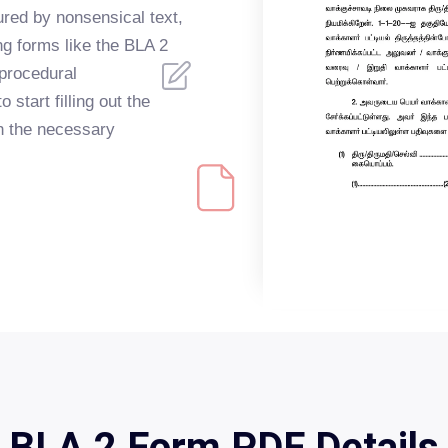
red by nonsensical text,
ing forms like the BLA 2
 procedural
 start filling out the
h the necessary
BLA 2 Form PDF Details