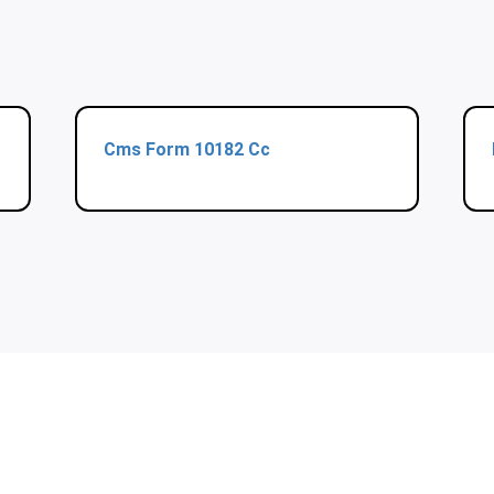
Cms Form 10182 Cc