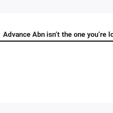
Advance Abn isn’t the one you’re l