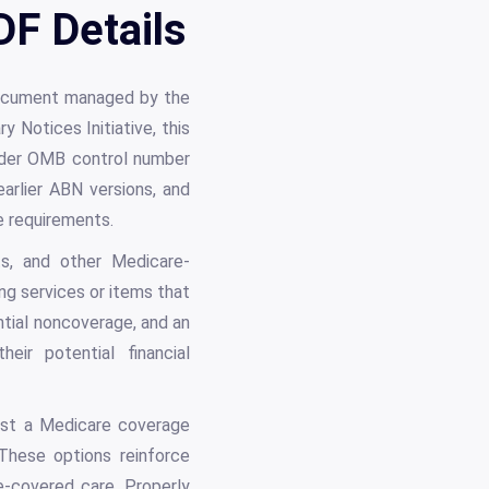
F Details
document managed by the
 Notices Initiative, this
der OMB control number
rlier ABN versions, and
e requirements.
nts, and other Medicare-
ing services or items that
tial noncoverage, and an
eir potential financial
est a Medicare coverage
 These options reinforce
-covered care. Properly