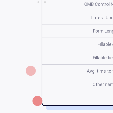
OMB Control 
Latest Up
Form Len
Fillable
Fillable fi
Avg. time to f
Other na