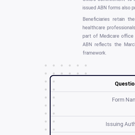
issued ABN forms also p
Beneficiaries retain t
healthcare professiona
part of Medicare office
ABN reflects the Mar
framework.
Questio
Form Na
Issuing Auth