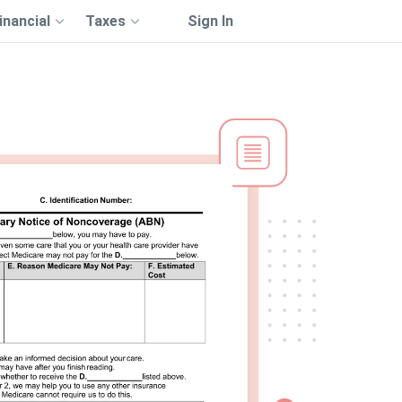
inancial
Taxes
Sign In