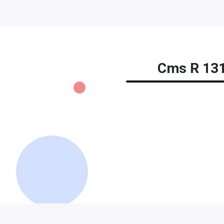
Cms R 131 