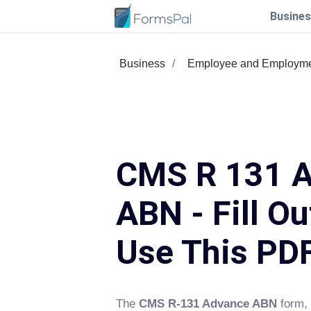
Busines
Business
Employee and Employm
CMS R 131 
ABN - Fill Ou
Use This PD
The
CMS R-131 Advance ABN
form, 