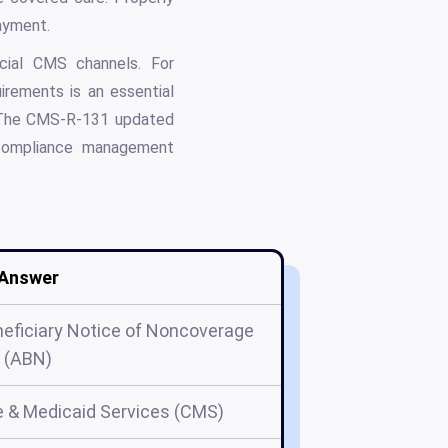
ayment.
icial CMS channels. For
rements is an essential
n. The CMS-R-131 updated
compliance management
Answer
ficiary Notice of Noncoverage
(ABN)
e & Medicaid Services (CMS)