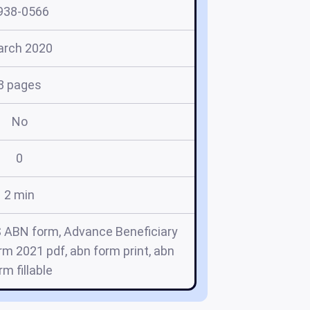
938-0566
rch 2020
8 pages
No
0
2 min
 ABN form, Advance Beneficiary
m 2021 pdf, abn form print, abn
rm fillable