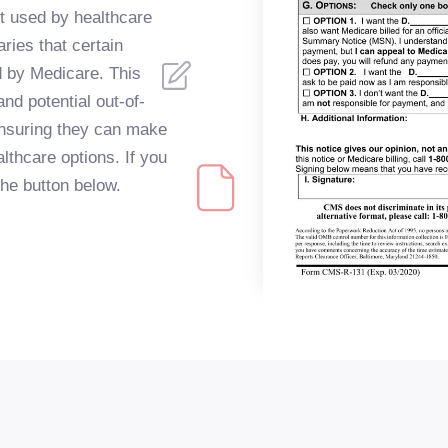
t used by healthcare
ries that certain
d by Medicare. This
and potential out-of-
ensuring they can make
lthcare options. If you
 the button below.