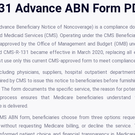
1 Advance ABN Form PD
ance Beneficiary Notice of Noncoverage) is a compliance 
 Medicaid Services (CMS). Operating under the CMS Beneficiary
approved by the Office of Management and Budget (OMB) un
 CMS-R-131 became effective in March 2020, replacing all ea
st use only this current CMS-approved form to meet complianc
cluding physicians, suppliers, hospital outpatient departme
uired by CMS to issue this notice to beneficiaries before furnish
 The form documents the specific service, the reason for poten
rocess ensures that Medicare beneficiaries understand th
 is delivered.
S ABN form, beneficiaries choose from three options: requ
without requesting Medicare billing, or decline the service.
formed patient choice and financial transparency in Medicare