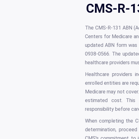
CMS-R-13
The CMS-R-131 ABN (Adv
Centers for Medicare and
updated ABN form was 
0938-0566. The updated
healthcare providers mu
Healthcare providers in
enrolled entities are req
Medicare may not cover.
estimated cost. This p
responsibility before care
When completing the CM
determination, proceed 
CMS's commitment to in