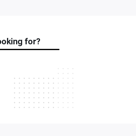
ooking for?