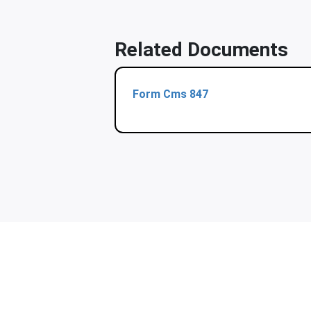
Related Documents
Form Cms 847