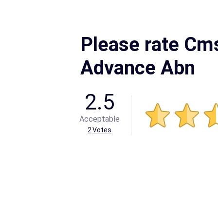
Please rate Cm
Advance Abn
2.5
Acceptable
2
Votes