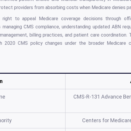
rotect providers from absorbing costs when Medicare denies p
he right to appeal Medicare coverage decisions through off
ls managing CMS compliance, understanding updated ABN requi
 management, billing practices, and patient care coordinatio
ch 2020 CMS policy changes under the broader Medicare 
n
me
CMS-R-131 Advance Bene
ority
Centers for Medicar