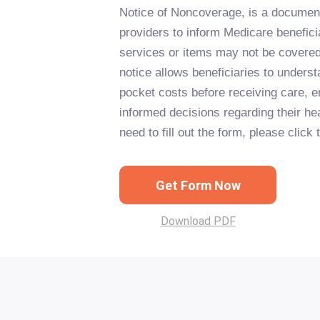
Notice of Noncoverage, is a documen
providers to inform Medicare beneficia
services or items may not be covere
notice allows beneficiaries to underst
pocket costs before receiving care, 
informed decisions regarding their hea
need to fill out the form, please click
Get Form Now
Download PDF