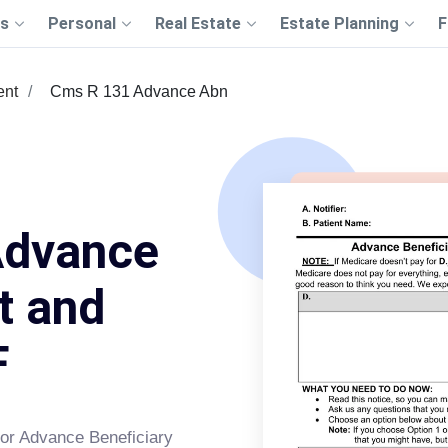
s
Personal
Real Estate
Estate Planning
F
ent
Cms R 131 Advance Abn
Advance
t and
F
or Advance Beneficiary