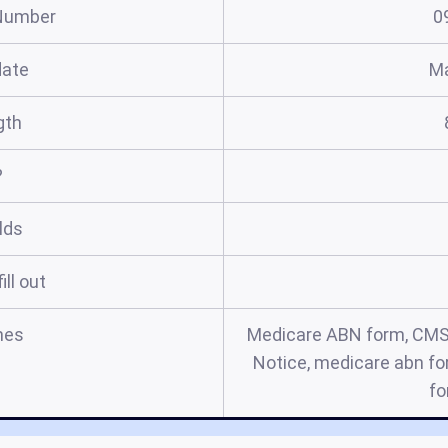
Number
0
date
Ma
gth
?
elds
ill out
mes
Medicare ABN form, CMS
Notice, medicare abn for
fo