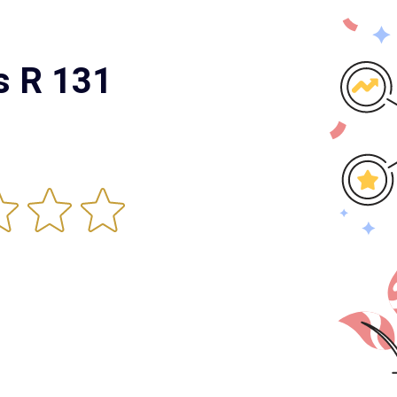
s R 131