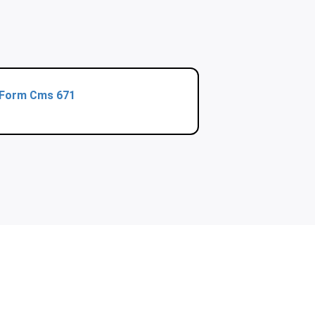
Form Cms 671