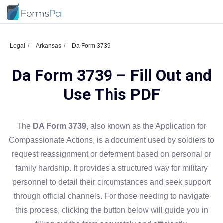
Legal
Arkansas
Da Form 3739
Da Form 3739 – Fill Out and
Use This PDF
The
DA Form 3739
, also known as the Application for
Compassionate Actions, is a document used by soldiers to
request reassignment or deferment based on personal or
family hardship. It provides a structured way for military
personnel to detail their circumstances and seek support
through official channels. For those needing to navigate
this process, clicking the button below will guide you in