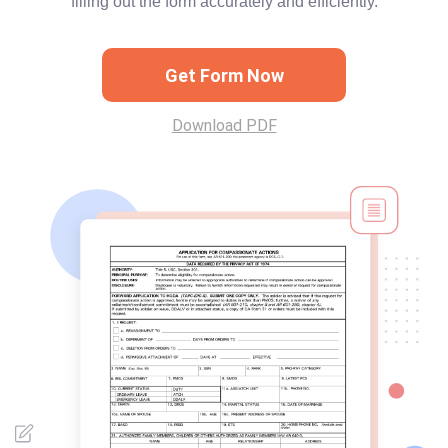
filling out the form accurately and efficiently.
Get Form Now
Download PDF