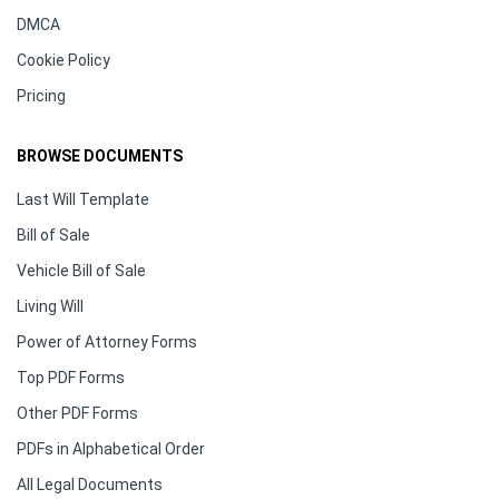
DMCA
Cookie Policy
Pricing
BROWSE DOCUMENTS
Last Will Template
Bill of Sale
Vehicle Bill of Sale
Living Will
Power of Attorney Forms
Top PDF Forms
Other PDF Forms
PDFs in Alphabetical Order
All Legal Documents