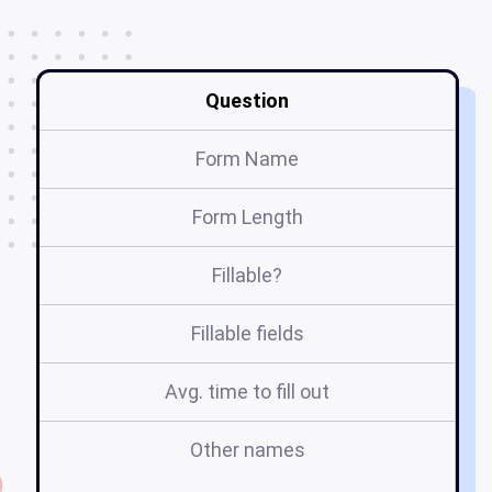
Question
Form Name
Form Length
Fillable?
Fillable fields
Avg. time to fill out
Other names
fo