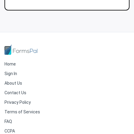
Home
Sign In
About Us
Contact Us
Privacy Policy
Terms of Services
FAQ
CCPA