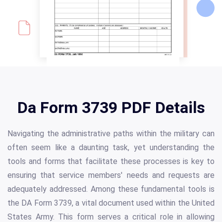
Da Form 3739 PDF Details
Navigating the administrative paths within the military can
often seem like a daunting task, yet understanding the
tools and forms that facilitate these processes is key to
ensuring that service members' needs and requests are
adequately addressed. Among these fundamental tools is
the DA Form 3739, a vital document used within the United
States Army. This form serves a critical role in allowing