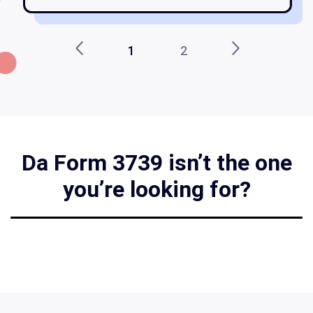
1
2
Da Form 3739 isn’t the one
you’re looking for?