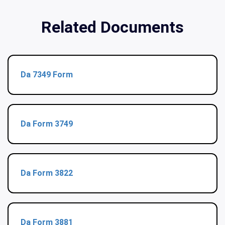
Related Documents
Da 7349 Form
Da Form 3749
Da Form 3822
Da Form 3881