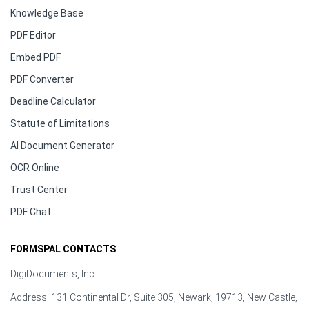
Knowledge Base
PDF Editor
Embed PDF
PDF Converter
Deadline Calculator
Statute of Limitations
AI Document Generator
OCR Online
Trust Center
PDF Chat
FORMSPAL CONTACTS
DigiDocuments, Inc.
Address: 131 Continental Dr, Suite 305, Newark, 19713, New Castle,