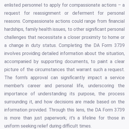
enlisted personnel to apply for compassionate actions – a
request for reassignment or deferment for personal
reasons. Compassionate actions could range from financial
hardships, family health issues, to other significant personal
challenges that necessitate a closer proximity to home or
a change in duty status. Completing the DA Form 3739
involves providing detailed information about the situation,
accompanied by supporting documents, to paint a clear
picture of the circumstances that warrant such a request.
The form's approval can significantly impact a service
member's career and personal life, underscoring the
importance of understanding its purpose, the process
surrounding it, and how decisions are made based on the
information provided. Through this lens, the DA Form 3739
is more than just paperwork; it's a lifeline for those in
uniform seeking relief during difficult times.