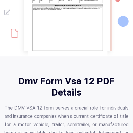
Dmv Form Vsa 12 PDF
Details
The DMV VSA 12 form serves a crucial role for individuals
and insurance companies when a current certificate of title
for a motor vehicle, trailer, semitrailer, or manufactured
home is unavailable due to loss, unlawful detainment, or