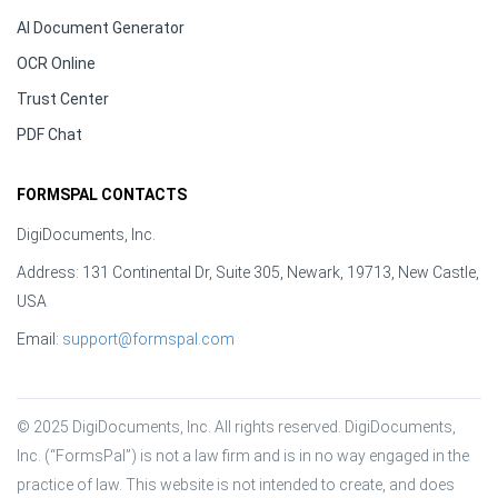
AI Document Generator
OCR Online
Trust Center
PDF Chat
FORMSPAL CONTACTS
DigiDocuments, Inc.
Address: 131 Continental Dr, Suite 305, Newark, 19713, New Castle,
USA
Email:
support@formspal.com
© 2025 DigiDocuments, Inc. All rights reserved. DigiDocuments, 
Inc. (“FormsPal”) is not a law firm and is in no way engaged in the 
practice of law. This website is not intended to create, and does 