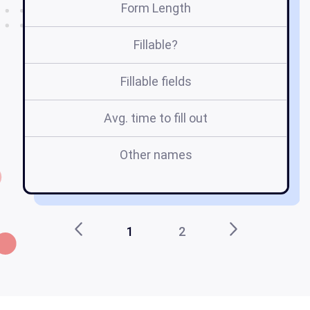
Form Length
Fillable?
Fillable fields
Avg. time to fill out
Other names
1
2