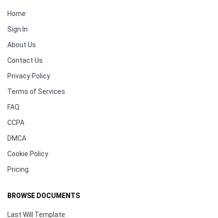
Home
Sign In
About Us
Contact Us
Privacy Policy
Terms of Services
FAQ
CCPA
DMCA
Cookie Policy
Pricing
BROWSE DOCUMENTS
Last Will Template