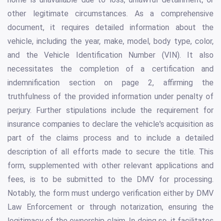
other legitimate circumstances. As a comprehensive
document, it requires detailed information about the
vehicle, including the year, make, model, body type, color,
and the Vehicle Identification Number (VIN). It also
necessitates the completion of a certification and
indemnification section on page 2, affirming the
truthfulness of the provided information under penalty of
perjury. Further stipulations include the requirement for
insurance companies to declare the vehicle's acquisition as
part of the claims process and to include a detailed
description of all efforts made to secure the title. This
form, supplemented with other relevant applications and
fees, is to be submitted to the DMV for processing.
Notably, the form must undergo verification either by DMV
Law Enforcement or through notarization, ensuring the
legitimacy of the ownership claim. In doing so, it facilitates