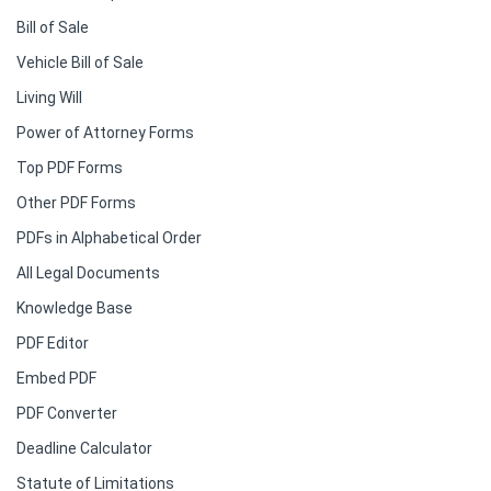
Bill of Sale
Vehicle Bill of Sale
Living Will
Power of Attorney Forms
Top PDF Forms
Other PDF Forms
PDFs in Alphabetical Order
All Legal Documents
Knowledge Base
PDF Editor
Embed PDF
PDF Converter
Deadline Calculator
Statute of Limitations