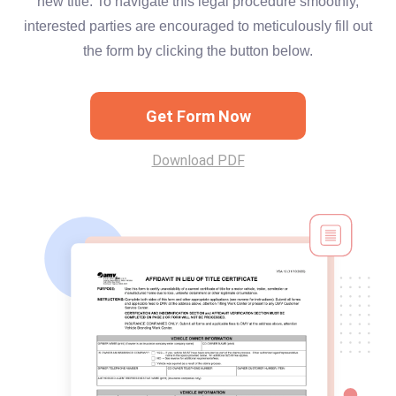
new title. To navigate this legal procedure smoothly,
interested parties are encouraged to meticulously fill out
the form by clicking the button below.
Get Form Now
Download PDF