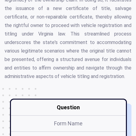
the issuance of a new certificate of title, salvage
certificate, or non-repairable certificate, thereby allowing
the rightful owner to proceed with vehicle registration and
titling under Virginia law. This streamlined process
underscores the state's commitment to accommodating
various legitimate scenarios where the original title cannot
be presented, offering a structured avenue for individuals
and entities to affirm ownership and navigate through the
administrative aspects of vehicle titling and registration.
Question
Form Name