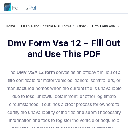
Home
Fillable and Editable PDF Forms
Other
Dmv Form Vsa 12
Dmv Form Vsa 12 – Fill Out
and Use This PDF
The
DMV VSA 12 form
serves as an affidavit in lieu of a
title certificate for motor vehicles, trailers, semitrailers, or
manufactured homes when the current title is unavailable
due to loss, unlawful detainment, or other legitimate
circumstances. It outlines a clear process for owners to
certify the unavailability of the title and submit necessary
information and fees to register the vehicle or acquire a