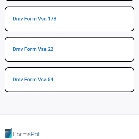
Dmv Form Vsa 17B
Dmv Form Vsa 22
Dmv Form Vsa 54