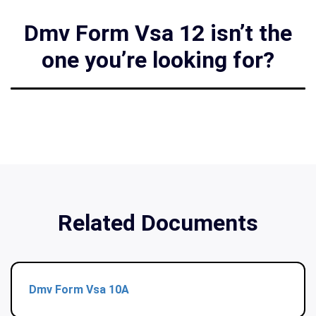
Dmv Form Vsa 12 isn’t the
one you’re looking for?
Related Documents
Dmv Form Vsa 10A