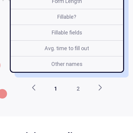
Form Length
Fillable?
Fillable fields
Avg. time to fill out
Other names
1
2