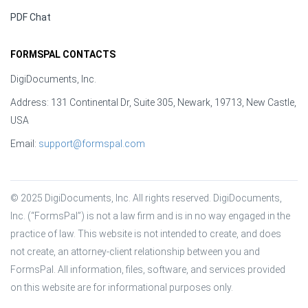
PDF Chat
FORMSPAL CONTACTS
DigiDocuments, Inc.
Address: 131 Continental Dr, Suite 305, Newark, 19713, New Castle,
USA
Email:
support@formspal.com
© 2025 DigiDocuments, Inc. All rights reserved. DigiDocuments, 
Inc. (“FormsPal”) is not a law firm and is in no way engaged in the 
practice of law. This website is not intended to create, and does 
not create, an attorney-client relationship between you and 
FormsPal. All information, files, software, and services provided 
on this website are for informational purposes only.