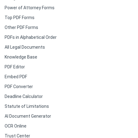
Power of Attorney Forms
Top PDF Forms
Other PDF Forms
PDFs in Alphabetical Order
All Legal Documents
Knowledge Base
PDF Editor
Embed PDF
PDF Converter
Deadline Calculator
Statute of Limitations
AI Document Generator
OCR Online
Trust Center