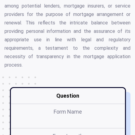
among potential lenders, mortgage insurers, or service
providers for the purpose of mortgage arrangement or
renewal. This reflects the intricate balance between
providing personal information and the assurance of its
appropriate use in line with legal and regulatory
requirements, a testament to the complexity and
necessity of transparency in the mortgage application
process.
Question
Form Name