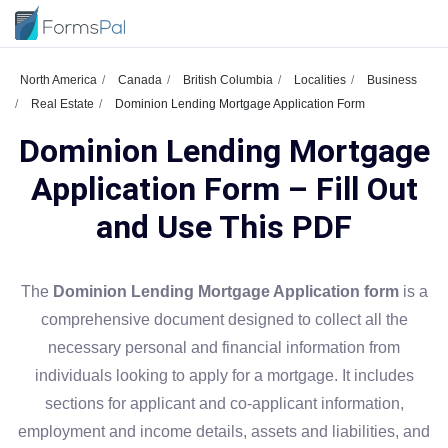
North America
Canada
British Columbia
Localities
Business
Real Estate
Dominion Lending Mortgage Application Form
Dominion Lending Mortgage
Application Form – Fill Out
and Use This PDF
The
Dominion Lending Mortgage Application form
is a
comprehensive document designed to collect all the
necessary personal and financial information from
individuals looking to apply for a mortgage. It includes
sections for applicant and co-applicant information,
employment and income details, assets and liabilities, and