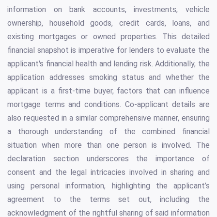
information on bank accounts, investments, vehicle
ownership, household goods, credit cards, loans, and
existing mortgages or owned properties. This detailed
financial snapshot is imperative for lenders to evaluate the
applicant's financial health and lending risk. Additionally, the
application addresses smoking status and whether the
applicant is a first-time buyer, factors that can influence
mortgage terms and conditions. Co-applicant details are
also requested in a similar comprehensive manner, ensuring
a thorough understanding of the combined financial
situation when more than one person is involved. The
declaration section underscores the importance of
consent and the legal intricacies involved in sharing and
using personal information, highlighting the applicant’s
agreement to the terms set out, including the
acknowledgment of the rightful sharing of said information