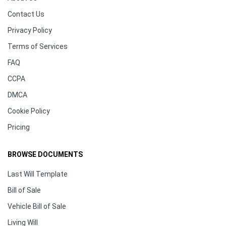
Contact Us
Privacy Policy
Terms of Services
FAQ
CCPA
DMCA
Cookie Policy
Pricing
BROWSE DOCUMENTS
Last Will Template
Bill of Sale
Vehicle Bill of Sale
Living Will