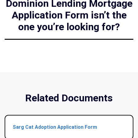
Dominion Lending Mortgage
Application Form isn’t the
one you’re looking for?
Related Documents
Sarg Cat Adoption Application Form