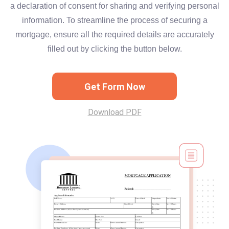
a declaration of consent for sharing and verifying personal
information. To streamline the process of securing a
mortgage, ensure all the required details are accurately
filled out by clicking the button below.
Get Form Now
Download PDF