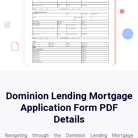
Dominion Lending Mortgage
Application Form PDF
Details
Navigating through the Dominion Lending Mortgage