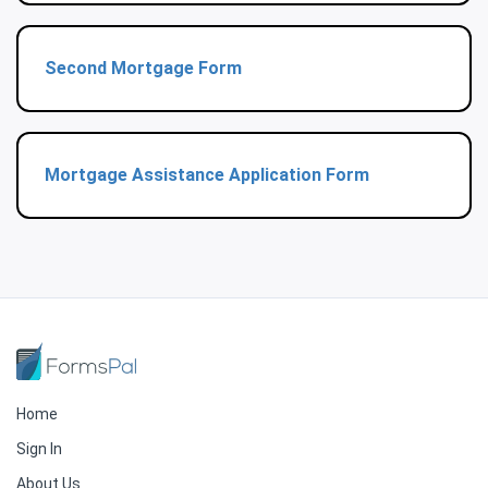
Second Mortgage Form
Mortgage Assistance Application Form
Home
Sign In
About Us