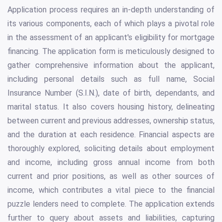
Application process requires an in-depth understanding of
its various components, each of which plays a pivotal role
in the assessment of an applicant's eligibility for mortgage
financing. The application form is meticulously designed to
gather comprehensive information about the applicant,
including personal details such as full name, Social
Insurance Number (S.I.N.), date of birth, dependants, and
marital status. It also covers housing history, delineating
between current and previous addresses, ownership status,
and the duration at each residence. Financial aspects are
thoroughly explored, soliciting details about employment
and income, including gross annual income from both
current and prior positions, as well as other sources of
income, which contributes a vital piece to the financial
puzzle lenders need to complete. The application extends
further to query about assets and liabilities, capturing