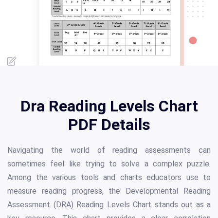
Dra Reading Levels Chart
PDF Details
Navigating the world of reading assessments can
sometimes feel like trying to solve a complex puzzle.
Among the various tools and charts educators use to
measure reading progress, the Developmental Reading
Assessment (DRA) Reading Levels Chart stands out as a