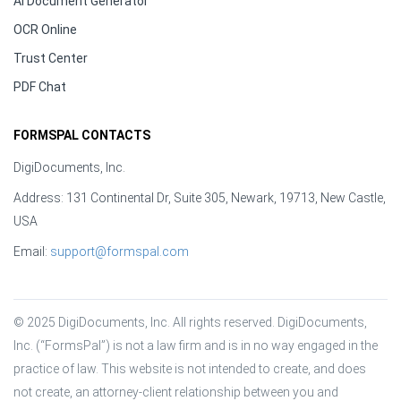
AI Document Generator
OCR Online
Trust Center
PDF Chat
FORMSPAL CONTACTS
DigiDocuments, Inc.
Address: 131 Continental Dr, Suite 305, Newark, 19713, New Castle,
USA
Email:
support@formspal.com
© 2025 DigiDocuments, Inc. All rights reserved. DigiDocuments, 
Inc. (“FormsPal”) is not a law firm and is in no way engaged in the 
practice of law. This website is not intended to create, and does 
not create, an attorney-client relationship between you and 