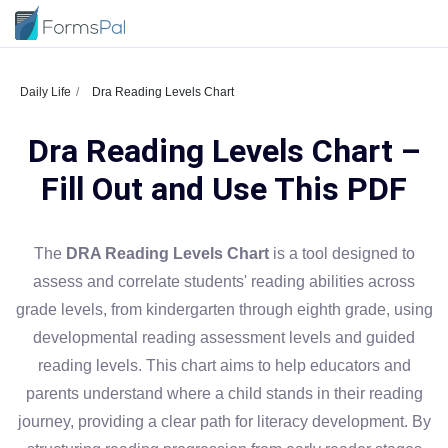
Daily Life
Dra Reading Levels Chart
Dra Reading Levels Chart –
Fill Out and Use This PDF
The
DRA Reading Levels Chart
is a tool designed to
assess and correlate students' reading abilities across
grade levels, from kindergarten through eighth grade, using
developmental reading assessment levels and guided
reading levels. This chart aims to help educators and
parents understand where a child stands in their reading
journey, providing a clear path for literacy development. By