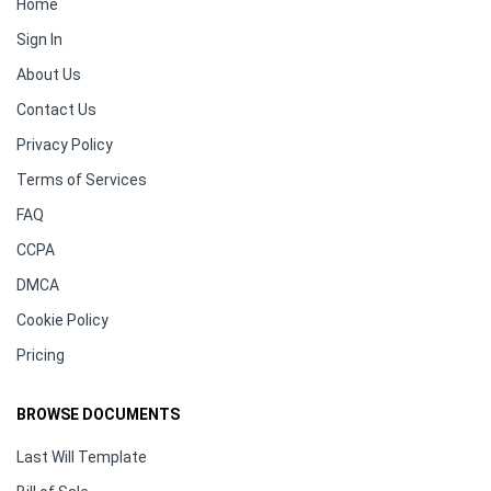
Home
Sign In
About Us
Contact Us
Privacy Policy
Terms of Services
FAQ
CCPA
DMCA
Cookie Policy
Pricing
BROWSE DOCUMENTS
Last Will Template