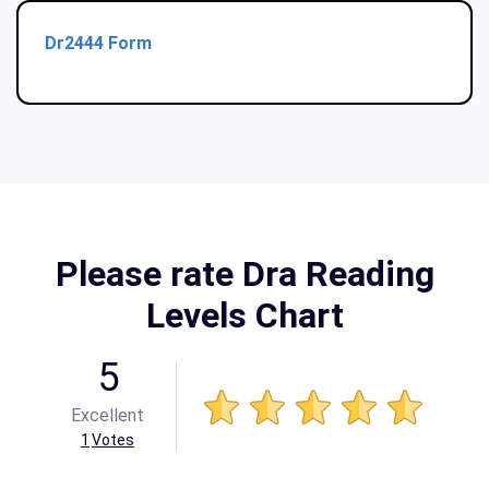
Dr2444 Form
Please rate Dra Reading
Levels Chart
5
Excellent
1
Votes