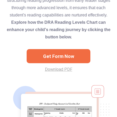
structuring reading progression from early reader stages
through more advanced levels, it ensures that each
student's reading capabilities are nurtured effectively.
Explore how the DRA Reading Levels Chart can
enhance your child's reading journey by clicking the
button below.
Get Form Now
Download PDF