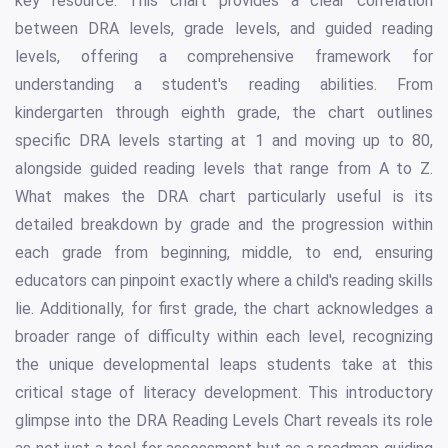
key resource. This chart provides a clear correlation
between DRA levels, grade levels, and guided reading
levels, offering a comprehensive framework for
understanding a student's reading abilities. From
kindergarten through eighth grade, the chart outlines
specific DRA levels starting at 1 and moving up to 80,
alongside guided reading levels that range from A to Z.
What makes the DRA chart particularly useful is its
detailed breakdown by grade and the progression within
each grade from beginning, middle, to end, ensuring
educators can pinpoint exactly where a child's reading skills
lie. Additionally, for first grade, the chart acknowledges a
broader range of difficulty within each level, recognizing
the unique developmental leaps students take at this
critical stage of literacy development. This introductory
glimpse into the DRA Reading Levels Chart reveals its role