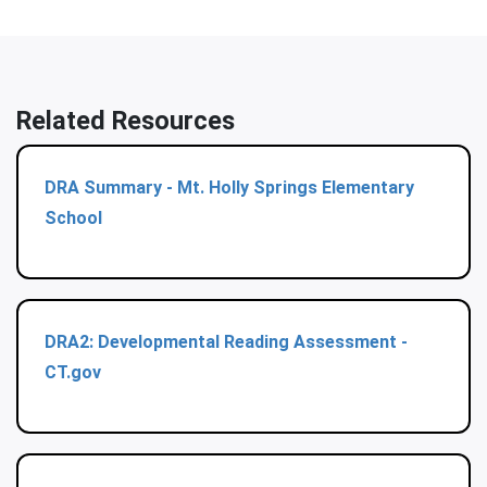
Related Resources
DRA Summary - Mt. Holly Springs Elementary
School
DRA2: Developmental Reading Assessment -
CT.gov