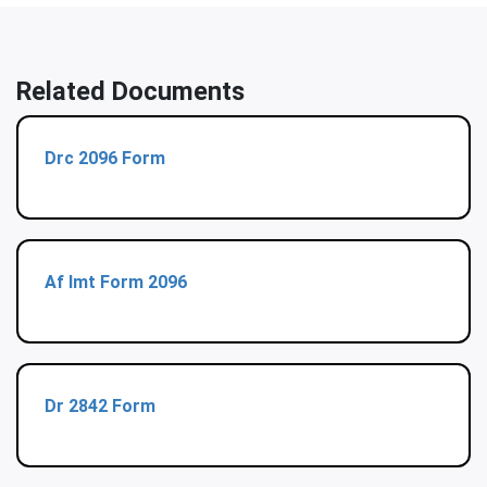
Related Documents
Drc 2096 Form
Af Imt Form 2096
Dr 2842 Form