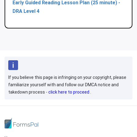
Early Guided Reading Lesson Plan (25 minute) -
DRA Level 4
If you believe this page is infringing on your copyright, please
familiarize yourself with and follow our DMCA notice and
takedown process -
click here to proceed
.