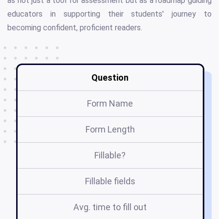
as not just a tool for assessment but as a roadmap guiding
educators in supporting their students' journey to
becoming confident, proficient readers.
Question
Form Name
Form Length
Fillable?
Fillable fields
Avg. time to fill out