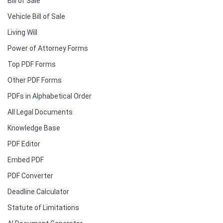
Bill of Sale
Vehicle Bill of Sale
Living Will
Power of Attorney Forms
Top PDF Forms
Other PDF Forms
PDFs in Alphabetical Order
All Legal Documents
Knowledge Base
PDF Editor
Embed PDF
PDF Converter
Deadline Calculator
Statute of Limitations