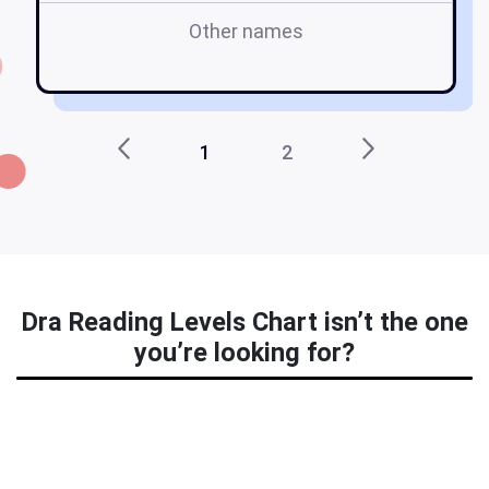
Other names
1
2
Dra Reading Levels Chart isn’t the one
you’re looking for?