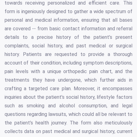
towards receiving personalized and efficient care. This
form is ingeniously designed to gather a wide spectrum of
personal and medical information, ensuring that all bases
are covered -- from basic contact information and referral
details to a precise history of the patient’s present
complaints, social history, and past medical or surgical
history. Patients are requested to provide a thorough
account of their condition, including symptom descriptions,
pain levels with a unique orthopedic pain chart, and the
treatments they have undergone, which further aids in
crafting a targeted care plan. Moreover, it encompasses
inquiries about the patient’s social history, lifestyle factors
such as smoking and alcohol consumption, and legal
questions regarding lawsuits, which could all be relevant to
the patient’s health journey. The form also meticulously
collects data on past medical and surgical history, current