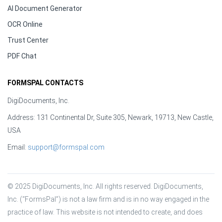
AI Document Generator
OCR Online
Trust Center
PDF Chat
FORMSPAL CONTACTS
DigiDocuments, Inc.
Address: 131 Continental Dr, Suite 305, Newark, 19713, New Castle,
USA
Email:
support@formspal.com
© 2025 DigiDocuments, Inc. All rights reserved. DigiDocuments, 
Inc. (“FormsPal”) is not a law firm and is in no way engaged in the 
practice of law. This website is not intended to create, and does 