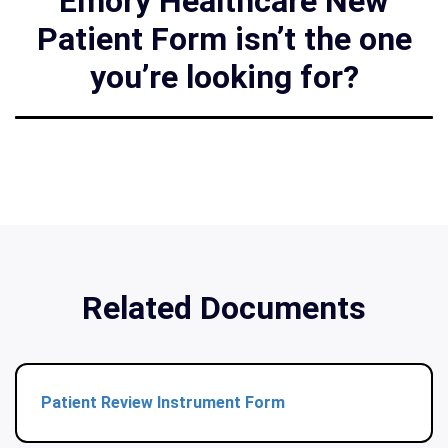
Emory Healthcare New
Patient Form isn’t the one
you’re looking for?
Related Documents
Patient Review Instrument Form