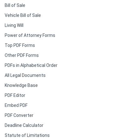
Bill of Sale
Vehicle Bill of Sale
Living Will
Power of Attorney Forms
Top PDF Forms
Other PDF Forms
PDFs in Alphabetical Order
All Legal Documents
Knowledge Base
PDF Editor
Embed PDF
PDF Converter
Deadline Calculator
Statute of Limitations