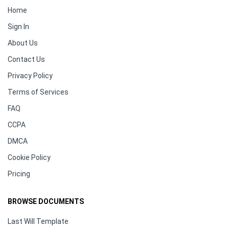
Home
Sign In
About Us
Contact Us
Privacy Policy
Terms of Services
FAQ
CCPA
DMCA
Cookie Policy
Pricing
BROWSE DOCUMENTS
Last Will Template