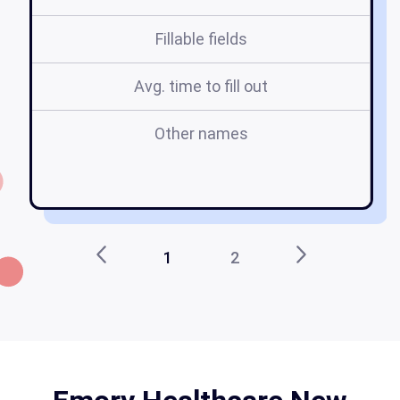
Fillable fields
Avg. time to fill out
Other names
f
1
2