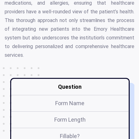
medications, and allergies, ensuring that healthcare
providers have a well-rounded view of the patient’s health.
This thorough approach not only streamlines the process
of integrating new patients into the Emory Healthcare
system but also underscores the institution’s commitment
to delivering personalized and comprehensive healthcare
services.
Question
Form Name
Form Length
Fillable?