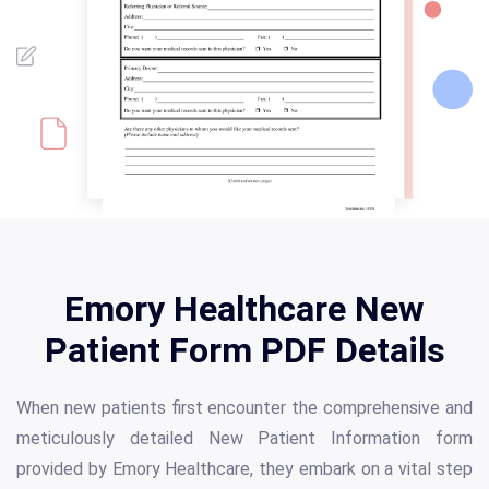
Emory Healthcare New
Patient Form PDF Details
When new patients first encounter the comprehensive and
meticulously detailed New Patient Information form
provided by Emory Healthcare, they embark on a vital step