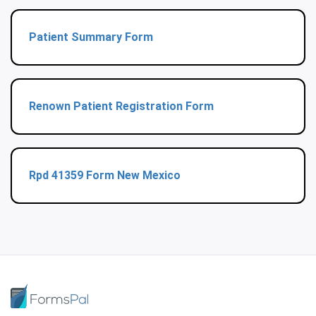
Patient Summary Form
Renown Patient Registration Form
Rpd 41359 Form New Mexico