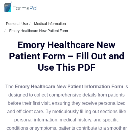
Personal Use
Medical Information
Emory Healthcare New Patient Form
Emory Healthcare New
Patient Form – Fill Out and
Use This PDF
The
Emory Healthcare New Patient Information Form
is
designed to collect comprehensive details from patients
before their first visit, ensuring they receive personalized
and efficient care. By meticulously filling out sections like
personal information, medical history, and specific
conditions or symptoms, patients contribute to a smoother