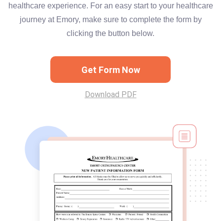
healthcare experience. For an easy start to your healthcare
journey at Emory, make sure to complete the form by
clicking the button below.
Get Form Now
Download PDF