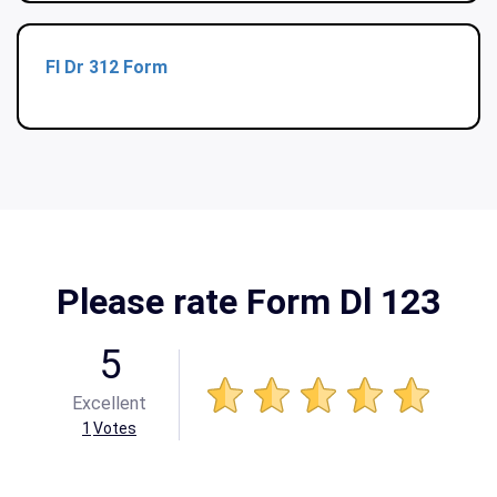
Fl Dr 312 Form
Please rate Form Dl 123
5
Excellent
1
Votes