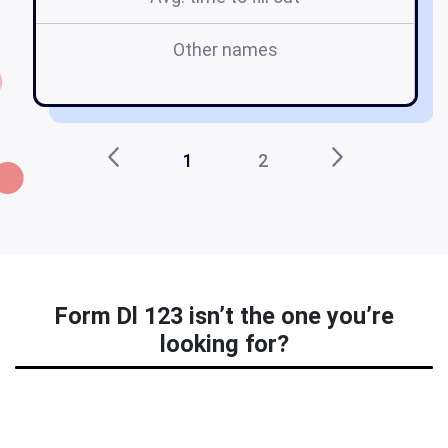
Other names
h
1
2
Form Dl 123 isn’t the one you’re
looking for?