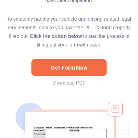
days after completion.
To smoothly handle your vehicle and driving-related legal
requirements, ensure you have the DL-123 form properly
filled out.
Click the button below
to start the process of
filling out your form with ease.
Get Form Now
Download PDF