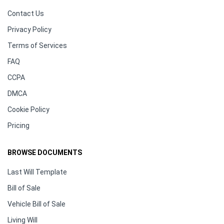
Contact Us
Privacy Policy
Terms of Services
FAQ
CCPA
DMCA
Cookie Policy
Pricing
BROWSE DOCUMENTS
Last Will Template
Bill of Sale
Vehicle Bill of Sale
Living Will