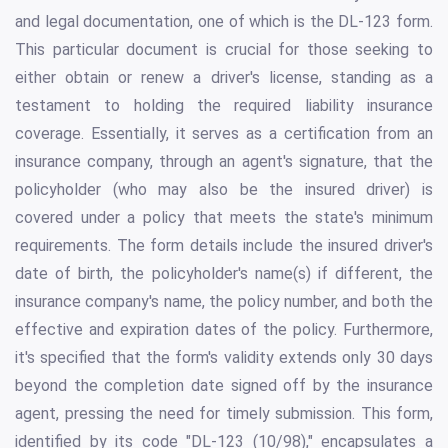
and legal documentation, one of which is the DL-123 form.
This particular document is crucial for those seeking to
either obtain or renew a driver's license, standing as a
testament to holding the required liability insurance
coverage. Essentially, it serves as a certification from an
insurance company, through an agent's signature, that the
policyholder (who may also be the insured driver) is
covered under a policy that meets the state's minimum
requirements. The form details include the insured driver's
date of birth, the policyholder's name(s) if different, the
insurance company's name, the policy number, and both the
effective and expiration dates of the policy. Furthermore,
it's specified that the form's validity extends only 30 days
beyond the completion date signed off by the insurance
agent, pressing the need for timely submission. This form,
identified by its code "DL-123 (10/98)," encapsulates a