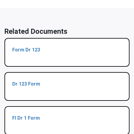
Related Documents
Form Dr 123
Dr 123 Form
Fl Dr 1 Form