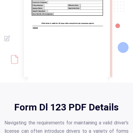
Form Dl 123 PDF Details
Navigating the requirements for maintaining a valid driver's
license can often introduce drivers to a variety of forms