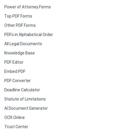
Power of Attorney Forms
Top PDF Forms
Other PDF Forms
PDFs in Alphabetical Order
All Legal Documents
Knowledge Base
PDF Editor
Embed PDF
PDF Converter
Deadline Calculator
Statute of Limitations
AI Document Generator
OCR Online
Trust Center