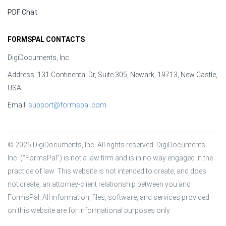
PDF Chat
FORMSPAL CONTACTS
DigiDocuments, Inc.
Address: 131 Continental Dr, Suite 305, Newark, 19713, New Castle,
USA
Email:
support@formspal.com
© 2025 DigiDocuments, Inc. All rights reserved. DigiDocuments, 
Inc. (“FormsPal”) is not a law firm and is in no way engaged in the 
practice of law. This website is not intended to create, and does 
not create, an attorney-client relationship between you and 
FormsPal. All information, files, software, and services provided 
on this website are for informational purposes only.