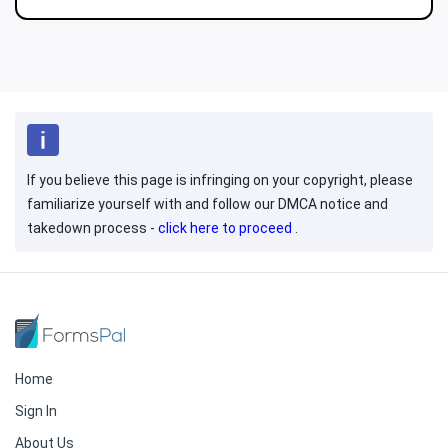
If you believe this page is infringing on your copyright, please
familiarize yourself with and follow our DMCA notice and
takedown process -
click here to proceed
.
Home
Sign In
About Us