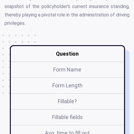
snapshot of the policyholder's current insurance standing,
thereby playing a pivotal role in the administration of driving
privileges.
Question
Form Name
Form Length
Fillable?
Fillable fields
Avg. time to fill out