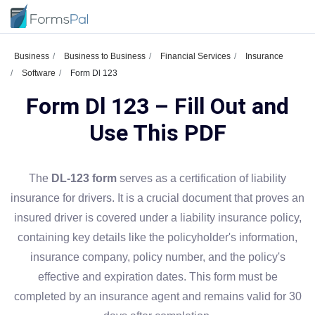
Business
Business to Business
Financial Services
Insurance
Software
Form Dl 123
Form Dl 123 – Fill Out and
Use This PDF
The
DL-123 form
serves as a certification of liability
insurance for drivers. It is a crucial document that proves an
insured driver is covered under a liability insurance policy,
containing key details like the policyholder's information,
insurance company, policy number, and the policy's
effective and expiration dates. This form must be
completed by an insurance agent and remains valid for 30