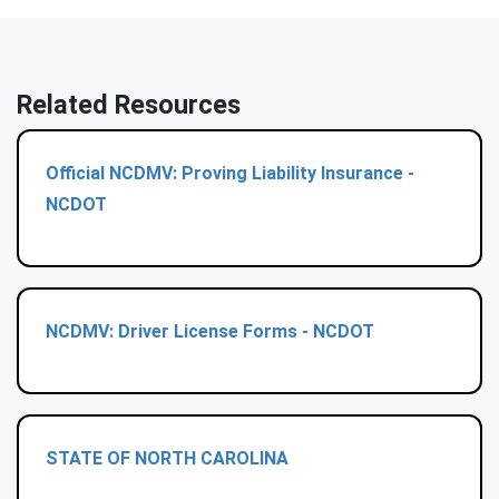
Related Resources
Official NCDMV: Proving Liability Insurance -
NCDOT
NCDMV: Driver License Forms - NCDOT
STATE OF NORTH CAROLINA