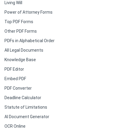
Living Will
Power of Attorney Forms
Top PDF Forms
Other PDF Forms
PDFs in Alphabetical Order
All Legal Documents
Knowledge Base
PDF Editor
Embed PDF
PDF Converter
Deadline Calculator
Statute of Limitations
AI Document Generator
OCR Online