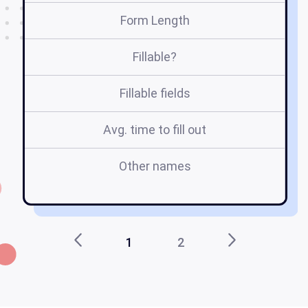
Form Length
Fillable?
Fillable fields
Avg. time to fill out
Other names
m
1
2