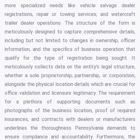
more specialized needs like vehicle salvage dealer
registrations, repair or towing services, and watercraft
trailer dealer operations. The structure of the form is
meticulously designed to capture comprehensive details,
including but not limited to changes in ownership, officer
information, and the specifics of business operation that
qualify for the type of registration being sought. It
meticulously collects data on the entity’s legal structure,
whether a sole proprietorship, partnership, or corporation,
alongside the physical location details which are crucial for
office validation and licensure legitimacy. The requirement
for a plethora of supporting documents such as
photographs of the business location, proof of required
insurances, and contracts with dealers or manufacturers
underlines the thoroughness Pennsylvania demands to
ensure compliance and accountability. Furthermore, the