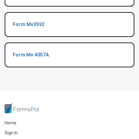
Form Mv3592
Form Mv 4057A
Home
Sign In