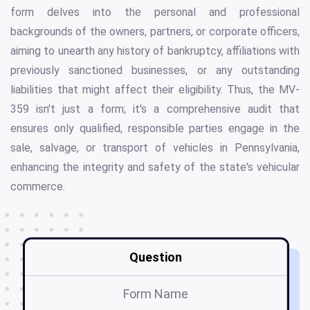
form delves into the personal and professional
backgrounds of the owners, partners, or corporate officers,
aiming to unearth any history of bankruptcy, affiliations with
previously sanctioned businesses, or any outstanding
liabilities that might affect their eligibility. Thus, the MV-
359 isn't just a form; it's a comprehensive audit that
ensures only qualified, responsible parties engage in the
sale, salvage, or transport of vehicles in Pennsylvania,
enhancing the integrity and safety of the state's vehicular
commerce.
Question
Form Name