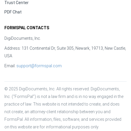
Trust Center
PDF Chat
FORMSPAL CONTACTS
DigiDocuments, Inc.
Address: 131 Continental Dr, Suite 305, Newark, 19713, New Castle,
USA
Email:
support@formspal.com
© 2025 DigiDocuments, Inc. All rights reserved. DigiDocuments, 
Inc. (“FormsPal”) is not a law firm and is in no way engaged in the 
practice of law. This website is not intended to create, and does 
not create, an attorney-client relationship between you and 
FormsPal. All information, files, software, and services provided 
on this website are for informational purposes only.