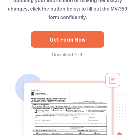
updating your information or making necessary
changes, click the button below to fill out the MV-359
form confidently.
Get Form Now
Download PDF