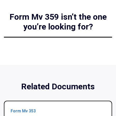
Form Mv 359 isn’t the one
you’re looking for?
Related Documents
Form Mv 353