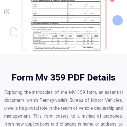
Form Mv 359 PDF Details
Exploring the intricacies of the MV-359 form, an essential
document within Pennsylvania's Bureau of Motor Vehicles,
unveils its pivotal role in the realm of vehicle dealership and
management. This form caters to a myriad of purposes,
from new applications and changes in name or address to