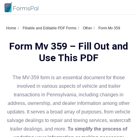
Home
Fillable and Editable PDF Forms
Other
Form Mv 359
Form Mv 359 – Fill Out and
Use This PDF
The MV-359 form is an essential document for those
involved in various aspects of vehicle and trailer
transactions in Pennsylvania, including changes in
address, ownership, and dealer information among other
updates. It serves a broad array of purposes, from vehicle
salvage dealings to repair and towing services, watercraft
trailer dealings, and more.
To simplify the process of