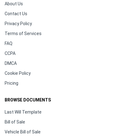
About Us
Contact Us
Privacy Policy
Terms of Services
FAQ
CCPA
DMCA
Cookie Policy
Pricing
BROWSE DOCUMENTS
Last Will Template
Bill of Sale
Vehicle Bill of Sale