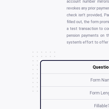
account number mirrors
revokes any prior paymen
check isn't provided, Pa
filled out, the form pro
a test transaction to c
pension payments on th
system's effort to offer 
Questio
Form Na
Form Len
Fillable