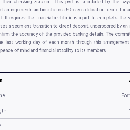
 their checking account. This part is concluded by the payee
t arrangements and insists on a 60-day notification period for a
rt II requires the financial institution's input to complete the
mises a seamless transition to direct deposit, underscored by an 
onfirm the accuracy of the provided banking details. The commi
e last working day of each month through this arrangemen
peace of mind and financial stability to its members.
n
me
For
gth
?