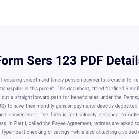
Form Sers 123 PDF Detail
f ensuring smooth and timely pension payments is crucial for r
onal pillar in this pursuit. This document, titled "Defined Bene
 out a straightforward path for beneficiaries under the Penns
) to have their monthly pension payments directly deposited i
and convenience. The form is meticulously designed to colle
ss. In Part I, called the Payee Agreement, retirees are asked to
 type—be it checking or savings—while also attaching a voided