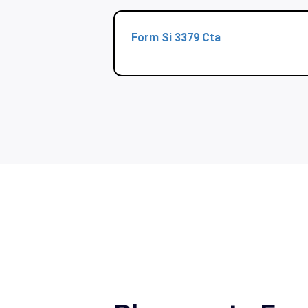
Form Si 3379 Cta