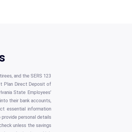
s
etirees, and the SERS 123
fit Plan Direct Deposit of
ylvania State Employees’
nto their bank accounts,
ct essential information
 provide personal details
 check unless the savings