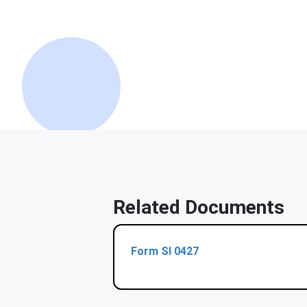
Related Documents
Form Sl 0427