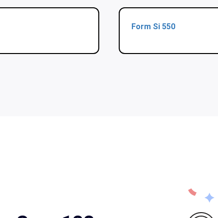
Form Si 550