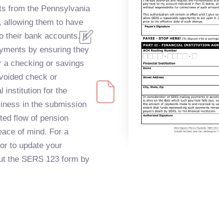
ts from the Pennsylvania
 allowing them to have
o their bank accounts. It
ayments by ensuring they
er a checking or savings
 voided check or
 institution for the
iness in the submission
ted flow of pension
eace of mind. For a
 or to update your
 out the SERS 123 form by