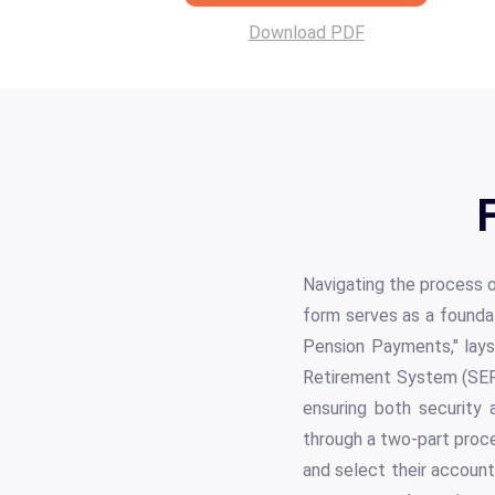
Download PDF
Navigating the process o
form serves as a foundati
Pension Payments," lays
Retirement System (SERS
ensuring both security 
through a two-part proce
and select their account