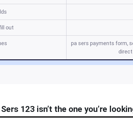
elds
ill out
mes
pa sers payments form, se
direct
Sers 123 isn’t the one you’re lookin