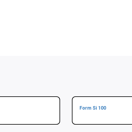
Form Si 100