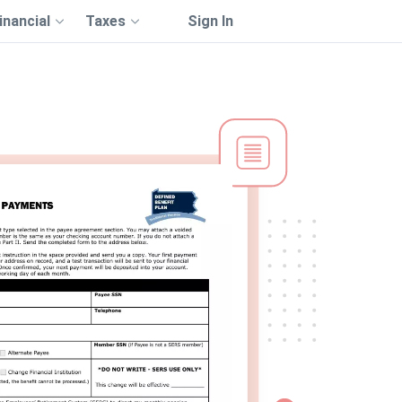
inancial
Taxes
Sign In