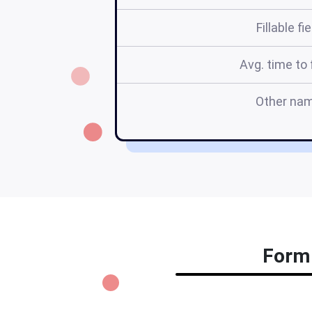
Fillable fi
Avg. time to f
Other na
Form 