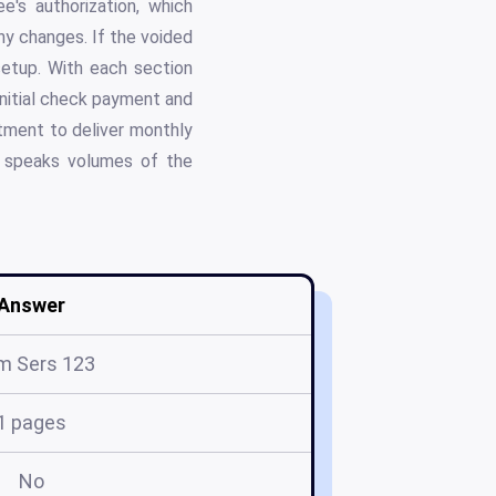
's authorization, which
ny changes. If the voided
 setup. With each section
initial check payment and
tment to deliver monthly
t speaks volumes of the
Answer
m Sers 123
1 pages
No