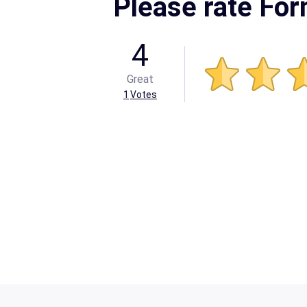
Please rate Fo
4
Great
1
Votes