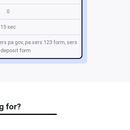
0
15 sec
rs pa gov, pa sers 123 form, sers
 deposit form
g for?