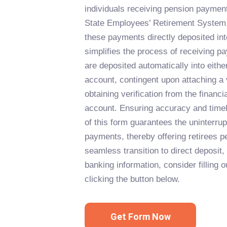
individuals receiving pension paymen
State Employees’ Retirement System,
these payments directly deposited int
simplifies the process of receiving p
are deposited automatically into eith
account, contingent upon attaching a
obtaining verification from the financial
account. Ensuring accuracy and timel
of this form guarantees the uninterrup
payments, thereby offering retirees p
seamless transition to direct deposit,
banking information, consider filling
clicking the button below.
Get Form Now