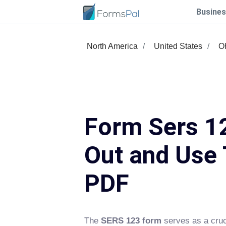
Busines
North America
United States
O
Form Sers 12
Out and Use 
PDF
The
SERS 123 form
serves as a cruc