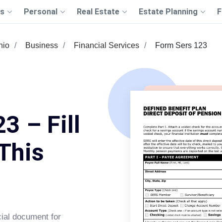
s
Personal
Real Estate
Estate Planning
F
hio
Business
Financial Services
Form Sers 123
3 – Fill
This
ial document for