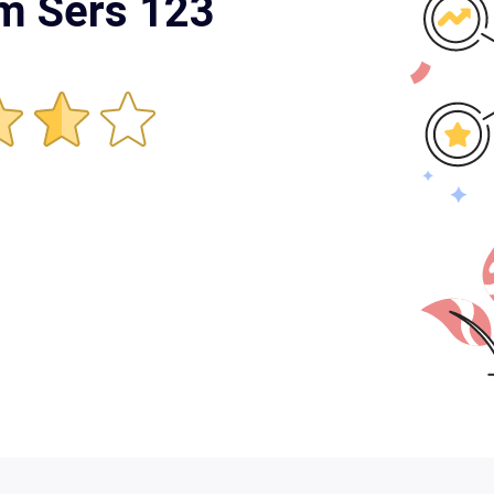
rm Sers 123