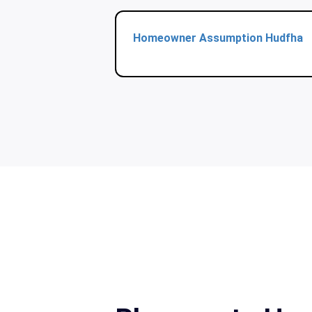
Homeowner Assumption Hudfha