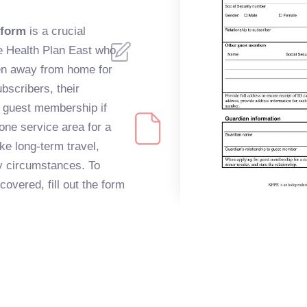
 form
is a crucial
e Health Plan East who
en away from home for
bscribers, their
 guest membership if
one service area for a
ke long-term travel,
ly circumstances. To
overed, fill out the form