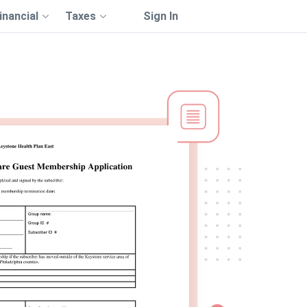
inancial
Taxes
Sign In