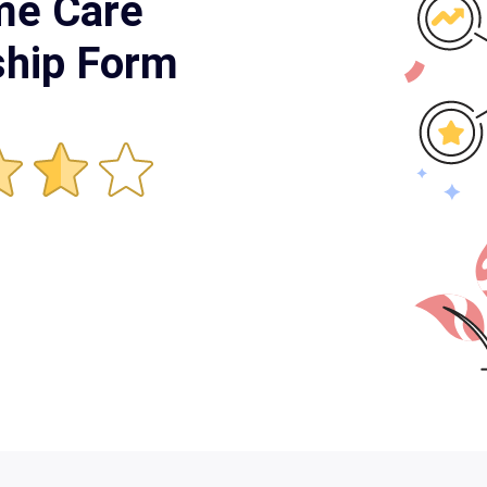
me Care
hip Form