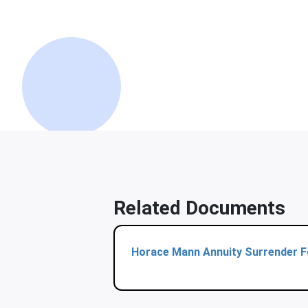
Related Documents
Horace Mann Annuity Surrender 