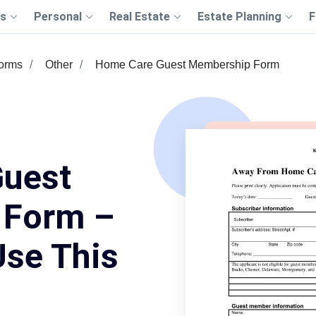
s
Personal
Real Estate
Estate Planning
F
Forms
Other
Home Care Guest Membership Form
uest
 Form –
Use This