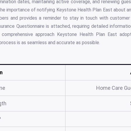
rmination dates, maintaining active coverage, and renewing gue
he importance of notifying Keystone Health Plan East about an
ers and provides a reminder to stay in touch with customer s
nsurance Questionnaire is attached, requiring detailed informati
he comprehensive approach Keystone Health Plan East adop
process is as seamless and accurate as possible.
n
me
Home Care Gu
gth
?