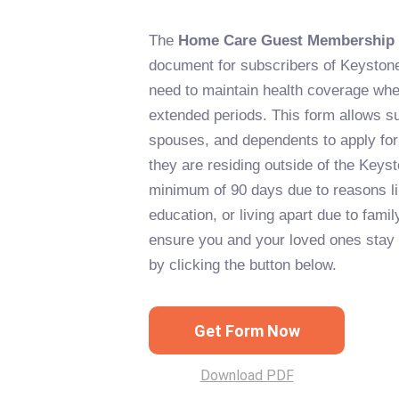
The
Home Care Guest Membership
document for subscribers of Keyston
need to maintain health coverage wh
extended periods. This form allows su
spouses, and dependents to apply for
they are residing outside of the Keyst
minimum of 90 days due to reasons li
education, or living apart due to fami
ensure you and your loved ones stay c
by clicking the button below.
Get Form Now
Download PDF