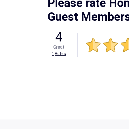
Please rate Ho
Guest Members
4
Great
1
Votes