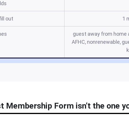
elds
ill out
1 
mes
guest away from home app
AFHC, nonrenewable, gu
 Membership Form isn’t the one you