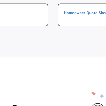
Homeowner Quote She