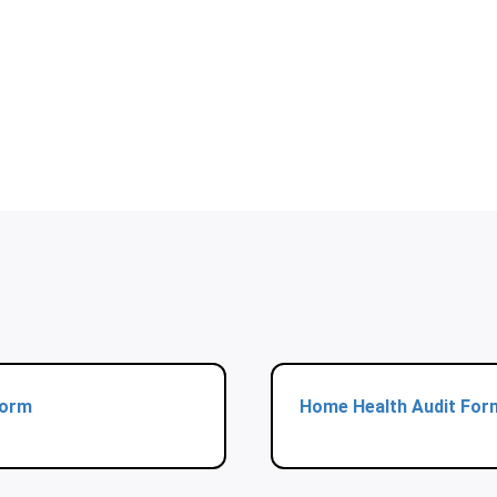
Form
Home Health Audit For