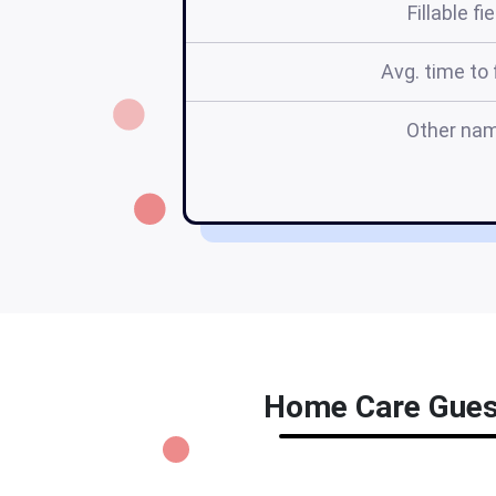
Fillable fi
Avg. time to f
Other na
Home Care Guest