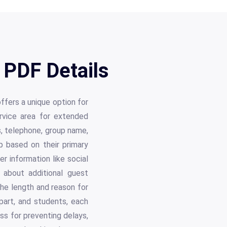
PDF Details
ers a unique option for
rvice area for extended
ss, telephone, group name,
p based on their primary
r information like social
n about additional guest
the length and reason for
part, and students, each
ess for preventing delays,