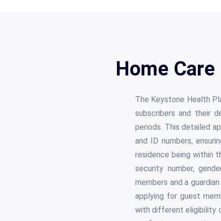
Home Care 
The Keystone Health Pl
subscribers and their 
periods. This detailed ap
and ID numbers, ensurin
residence being within t
security number, gender
members and a guardian i
applying for guest memb
with different eligibilit