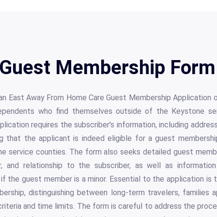
Guest Membership Form 
an East Away From Home Care Guest Membership Application off
dependents who find themselves outside of the Keystone se
plication requires the subscriber's information, including addre
g that the applicant is indeed eligible for a guest membershi
he service counties. The form also seeks detailed guest membe
, and relationship to the subscriber, as well as informatio
f the guest member is a minor. Essential to the application is 
ership, distinguishing between long-term travelers, families a
y criteria and time limits. The form is careful to address the proc