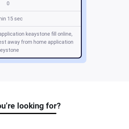
0
min 15 sec
lication keaystone fill online,
est away from home application
keystone
’re looking for?