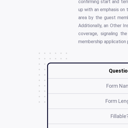
confirming start and te
up with an emphasis on t
area by the guest memb
Additionally, an Other I
coverage, signaling t
membership application 
Questio
Form Na
Form Len
Fillable