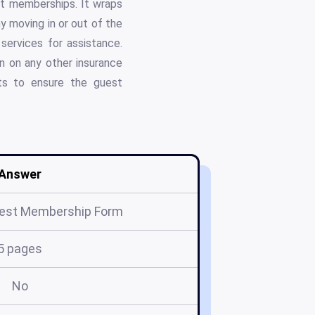
st memberships. It wraps
y moving in or out of the
ervices for assistance.
on on any other insurance
ts to ensure the guest
Answer
est Membership Form
5 pages
No