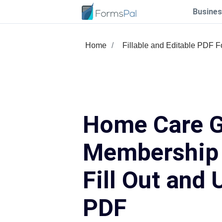
Busines
Home
Fillable and Editable PDF 
Home Care G
Membership
Fill Out and 
PDF