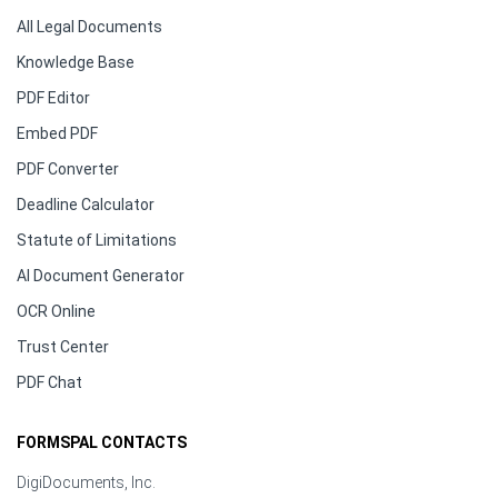
All Legal Documents
Knowledge Base
PDF Editor
Embed PDF
PDF Converter
Deadline Calculator
Statute of Limitations
AI Document Generator
OCR Online
Trust Center
PDF Chat
FORMSPAL CONTACTS
DigiDocuments, Inc.