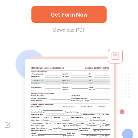
Get Form Now
Download PDF