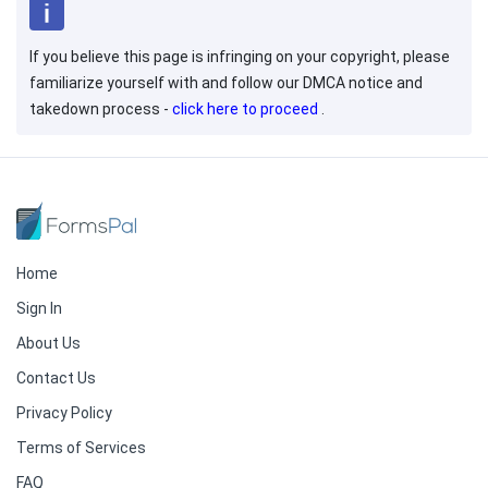
If you believe this page is infringing on your copyright, please
familiarize yourself with and follow our DMCA notice and
takedown process -
click here to proceed
.
Home
Sign In
About Us
Contact Us
Privacy Policy
Terms of Services
FAQ