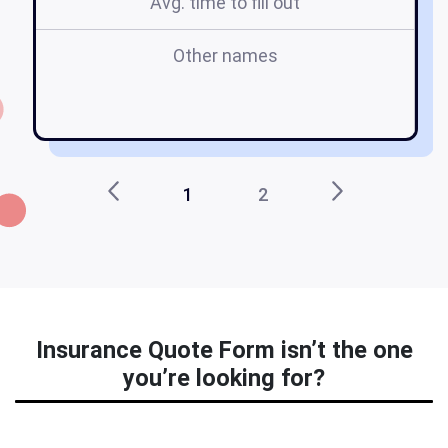
Avg. time to fill out
Other names
f
1
2
Insurance Quote Form isn’t the one
you’re looking for?