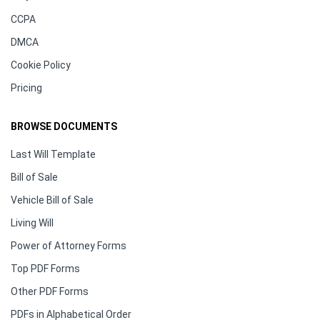
CCPA
DMCA
Cookie Policy
Pricing
BROWSE DOCUMENTS
Last Will Template
Bill of Sale
Vehicle Bill of Sale
Living Will
Power of Attorney Forms
Top PDF Forms
Other PDF Forms
PDFs in Alphabetical Order