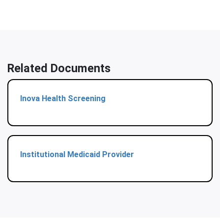
Related Documents
Inova Health Screening
Institutional Medicaid Provider