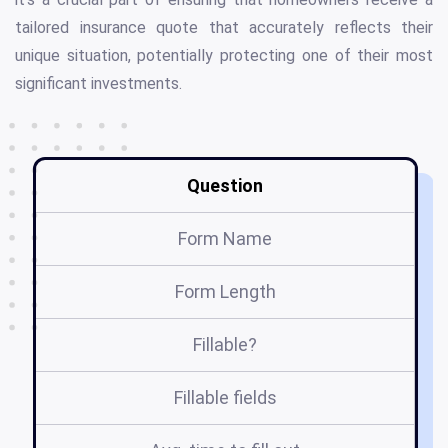
tailored insurance quote that accurately reflects their
unique situation, potentially protecting one of their most
significant investments.
Question
Form Name
Form Length
Fillable?
Fillable fields