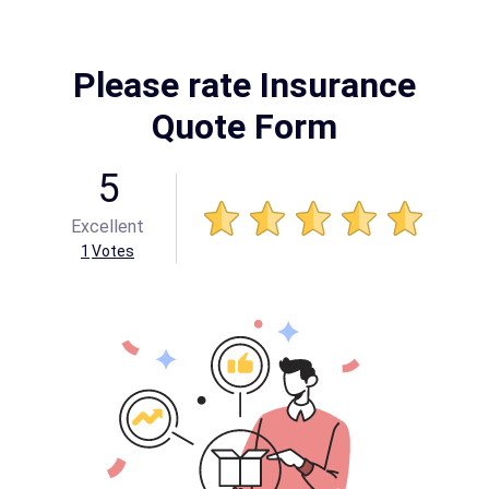
Please rate Insurance
Quote Form
5
Excellent
1
Votes