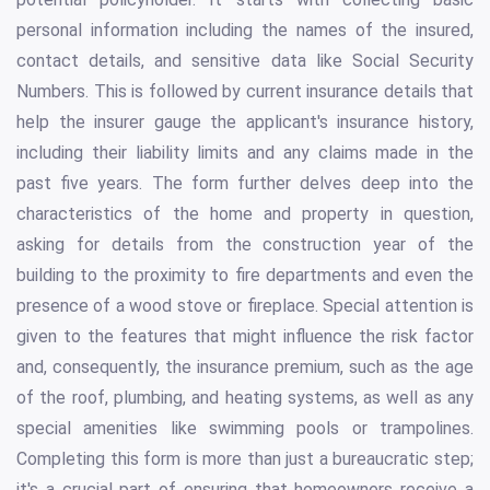
personal information including the names of the insured,
contact details, and sensitive data like Social Security
Numbers. This is followed by current insurance details that
help the insurer gauge the applicant's insurance history,
including their liability limits and any claims made in the
past five years. The form further delves deep into the
characteristics of the home and property in question,
asking for details from the construction year of the
building to the proximity to fire departments and even the
presence of a wood stove or fireplace. Special attention is
given to the features that might influence the risk factor
and, consequently, the insurance premium, such as the age
of the roof, plumbing, and heating systems, as well as any
special amenities like swimming pools or trampolines.
Completing this form is more than just a bureaucratic step;
it's a crucial part of ensuring that homeowners receive a