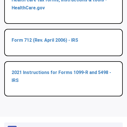
HealthCare.gov
Form 712 (Rev. April 2006) - IRS
2021 Instructions for Forms 1099-R and 5498 -
IRS