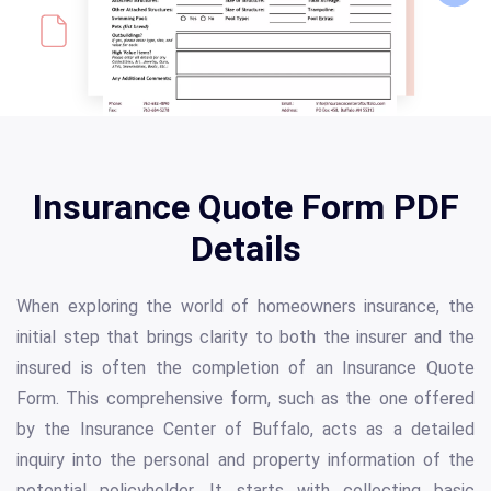
Insurance Quote Form PDF
Details
When exploring the world of homeowners insurance, the
initial step that brings clarity to both the insurer and the
insured is often the completion of an Insurance Quote
Form. This comprehensive form, such as the one offered
by the Insurance Center of Buffalo, acts as a detailed
inquiry into the personal and property information of the
potential policyholder. It starts with collecting basic