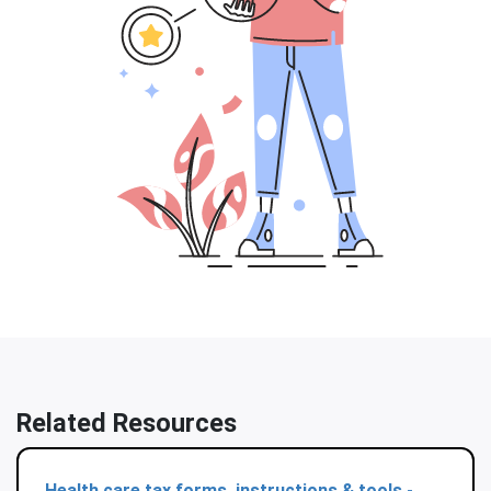
Related Resources
Health care tax forms, instructions & tools -