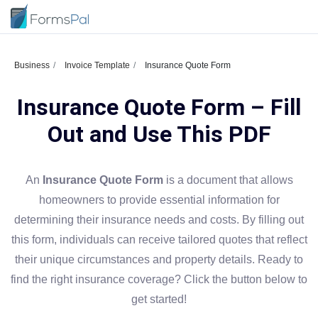
Business
Invoice Template
Insurance Quote Form
Insurance Quote Form – Fill
Out and Use This PDF
An
Insurance Quote Form
is a document that allows
homeowners to provide essential information for
determining their insurance needs and costs. By filling out
this form, individuals can receive tailored quotes that reflect
their unique circumstances and property details. Ready to
find the right insurance coverage? Click the button below to
get started!