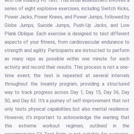
with the Insanity Fit Test. This initial assessment involves a
series of eight explosive exercises, including Switch Kicks,
Power Jacks, Power Knees, and Power Jumps, followed by
Globe Jumps, Suicide Jumps, Push-Up Jacks, and Low
Plank Oblique. Each exercise is designed to test different
aspects of your fitness, from cardiovascular endurance to
strength and agility. Participants are instructed to perform
as many reps as possible within one minute for each
activity and record their results. This process is not a one-
time event; the test is repeated at several intervals
throughout the Insanity program, providing a structured
way to track progress across Day 1, Day 15, Day 36, Day
50, and Day 63. It's a journey of self-improvement that not
only tests physical capabilities but also mental resilience.
However, it's important to acknowledge the warning that
this extreme workout regimen, outlined in the