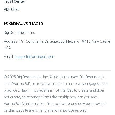
Trust Center
PDF Chat
FORMSPAL CONTACTS
DigiDocuments, Inc.
Address: 131 Continental Dr, Suite 305, Newark, 19713, New Castle,
USA
Email:
support@formspal.com
© 2025 DigiDocuments, Inc. All rights reserved. DigiDocuments, 
Inc. (“FormsPal”) is not a law firm and is in no way engaged in the 
practice of law. This website is not intended to create, and does 
not create, an attorney-client relationship between you and 
FormsPal. All information, files, software, and services provided 
on this website are for informational purposes only.