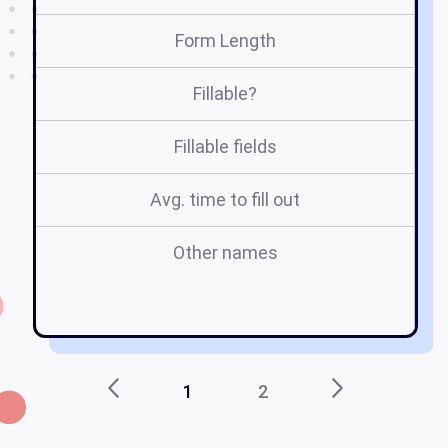
Form Length
Fillable?
Fillable fields
Avg. time to fill out
Other names
in
Do
1
2