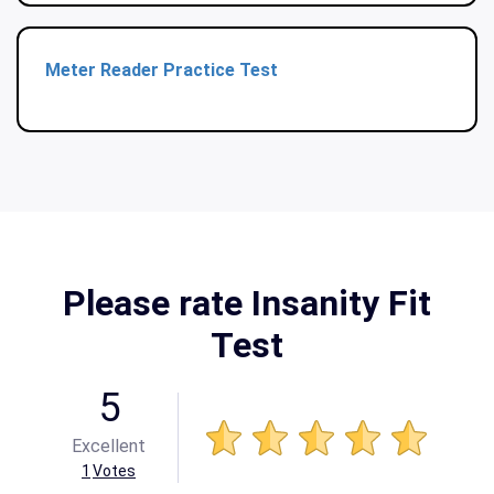
Meter Reader Practice Test
Please rate Insanity Fit
Test
5
Excellent
1
Votes