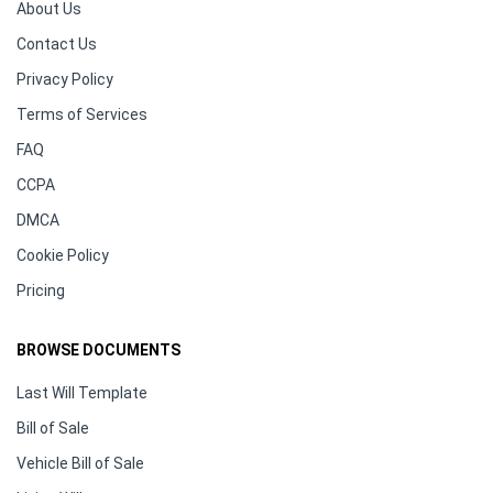
About Us
Contact Us
Privacy Policy
Terms of Services
FAQ
CCPA
DMCA
Cookie Policy
Pricing
BROWSE DOCUMENTS
Last Will Template
Bill of Sale
Vehicle Bill of Sale