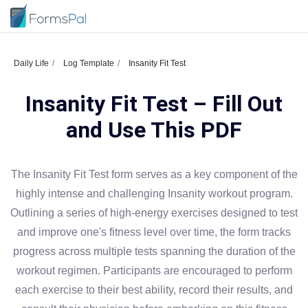
Daily Life
Log Template
Insanity Fit Test
Insanity Fit Test – Fill Out
and Use This PDF
The Insanity Fit Test form serves as a key component of the
highly intense and challenging Insanity workout program.
Outlining a series of high-energy exercises designed to test
and improve one's fitness level over time, the form tracks
progress across multiple tests spanning the duration of the
workout regimen. Participants are encouraged to perform
each exercise to their best ability, record their results, and