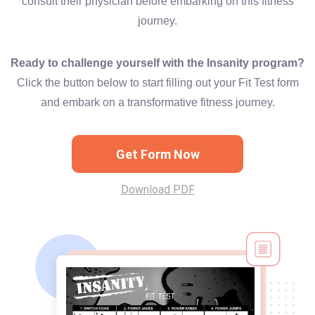
consult their physician before embarking on this fitness
journey.
Ready to challenge yourself with the Insanity program?
Click the button below to start filling out your Fit Test form
and embark on a transformative fitness journey.
Get Form Now
Download PDF