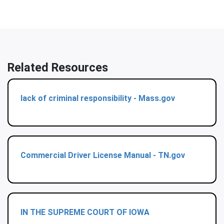
Related Resources
lack of criminal responsibility - Mass.gov
Commercial Driver License Manual - TN.gov
IN THE SUPREME COURT OF IOWA