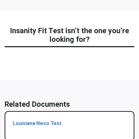
Insanity Fit Test isn’t the one you’re
looking for?
Related Documents
Louisiana Nwco Test