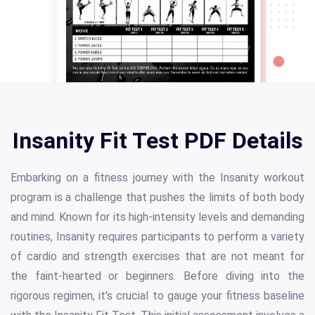
Insanity Fit Test PDF Details
Embarking on a fitness journey with the Insanity workout
program is a challenge that pushes the limits of both body
and mind. Known for its high-intensity levels and demanding
routines, Insanity requires participants to perform a variety
of cardio and strength exercises that are not meant for
the faint-hearted or beginners. Before diving into the
rigorous regimen, it's crucial to gauge your fitness baseline