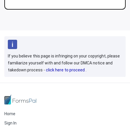
If you believe this page is infringing on your copyright, please
familiarize yourself with and follow our DMCA notice and
takedown process -
click here to proceed
.
Home
Sign In