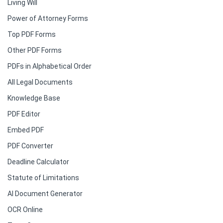
Living Will
Power of Attorney Forms
Top PDF Forms
Other PDF Forms
PDFs in Alphabetical Order
All Legal Documents
Knowledge Base
PDF Editor
Embed PDF
PDF Converter
Deadline Calculator
Statute of Limitations
AI Document Generator
OCR Online