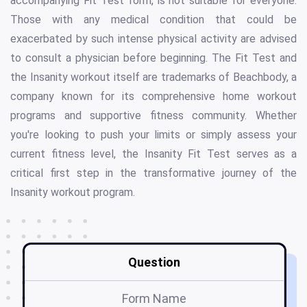
accompanying Fit Test form, is not suitable for everyone.
Those with any medical condition that could be
exacerbated by such intense physical activity are advised
to consult a physician before beginning. The Fit Test and
the Insanity workout itself are trademarks of Beachbody, a
company known for its comprehensive home workout
programs and supportive fitness community. Whether
you're looking to push your limits or simply assess your
current fitness level, the Insanity Fit Test serves as a
critical first step in the transformative journey of the
Insanity workout program.
Question
Form Name