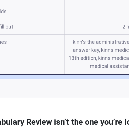
elds
ill out
2 
mes
kinn's the administrativ
answer key, kinns medi
13th edition, kinns medica
medical assistan
bulary Review isn’t the one you’re l