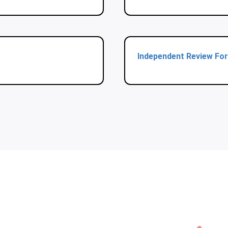
Independent Review Fo