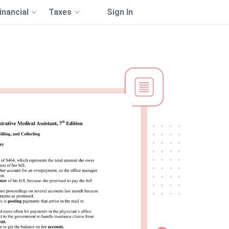
inancial
Taxes
Sign In