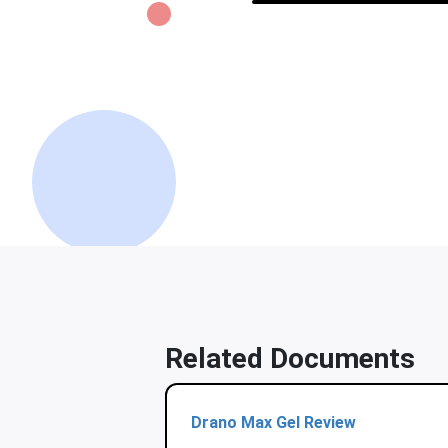
Related Documents
Drano Max Gel Review