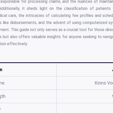
responsible for processing claims, and the nuances of maintai
dditionally, it sheds light on the classification of patients
ical care, the intricacies of calculating fee profiles and sched
ns like disbursements, and the advent of using computerized sy
t. This guide not only serves as a crucial tool for those direct
 but also offers valuable insights for anyone seeking to navig
ion effectively.
n
me
Kinns Vo
gth
?