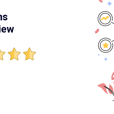
ns
iew