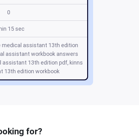
0
min 15 sec
e medical assistant 13th edition
cal assistant workbook answers
l assistant 13th edition pdf, kinns
t 13th edition workbook
ooking for?