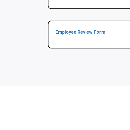
Employee Review Form