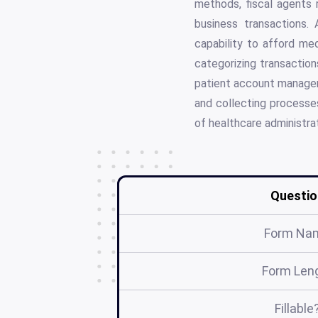
methods, fiscal agents 
business transactions. A
capability to afford med
categorizing transactio
patient account managemen
and collecting processes
of healthcare administrat
Questio
Form Na
Form Len
Fillable