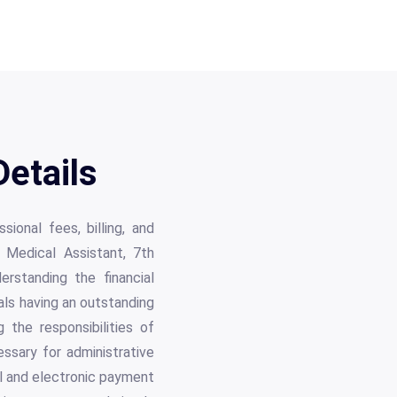
etails
ional fees, billing, and
e Medical Assistant, 7th
rstanding the financial
als having an outstanding
 the responsibilities of
ssary for administrative
al and electronic payment