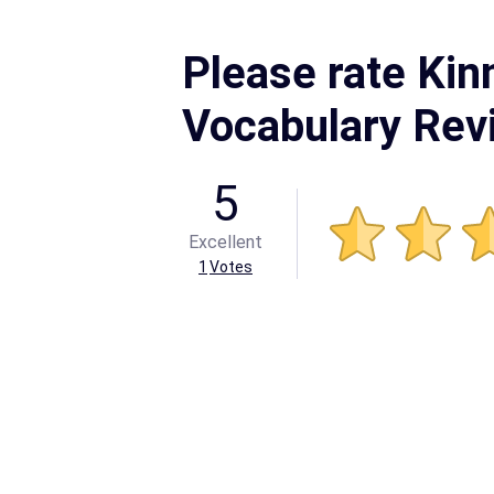
Please rate Kin
Vocabulary Rev
5
Excellent
1
Votes