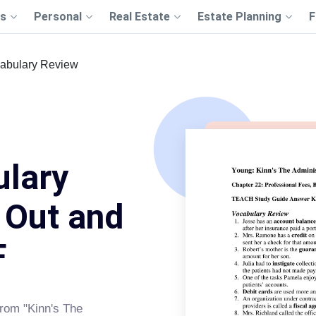
s
Personal
Real Estate
Estate Planning
F
abulary Review
ulary
l Out and
F
rom "Kinn's The