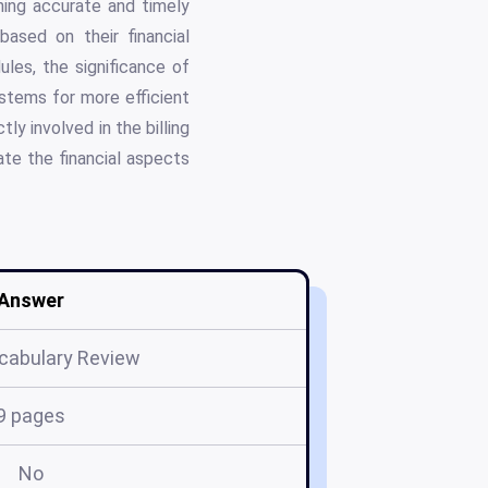
ning accurate and timely
 based on their financial
ules, the significance of
stems for more efficient
ly involved in the billing
ate the financial aspects
Answer
cabulary Review
9 pages
No