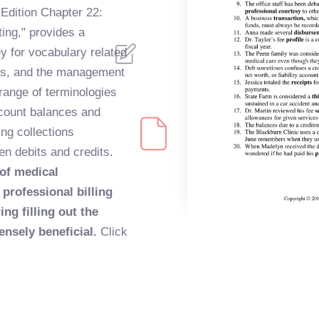
 Edition Chapter 22:
ting," provides a
 for vocabulary related
ices, and the management
 range of terminologies
count balances and
ng collections
n debits and credits.
 of medical
professional billing
ng filling out the
nsely beneficial.
Click