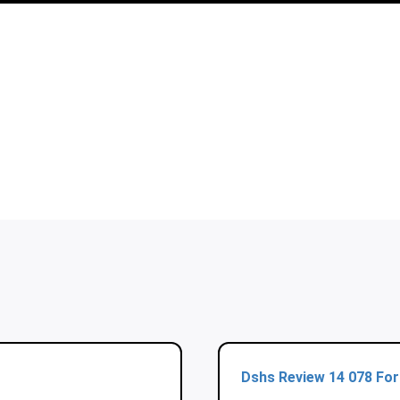
Dshs Review 14 078 Fo