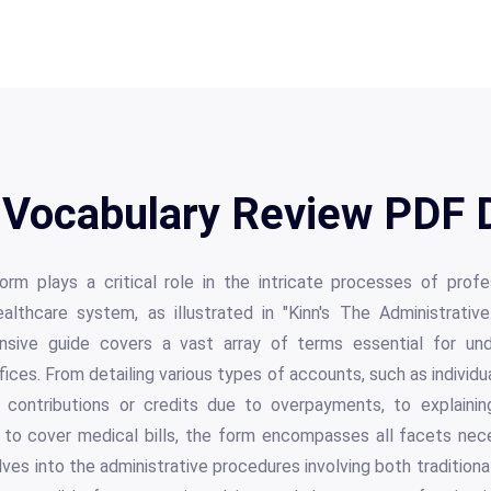
 Vocabulary Review PDF D
rm plays a critical role in the intricate processes of profess
ealthcare system, as illustrated in "Kinn's The Administrativ
ensive guide covers a vast array of terms essential for unde
fices. From detailing various types of accounts, such as individu
 contributions or credits due to overpayments, to explaining
to cover medical bills, the form encompasses all facets nece
elves into the administrative procedures involving both tradition