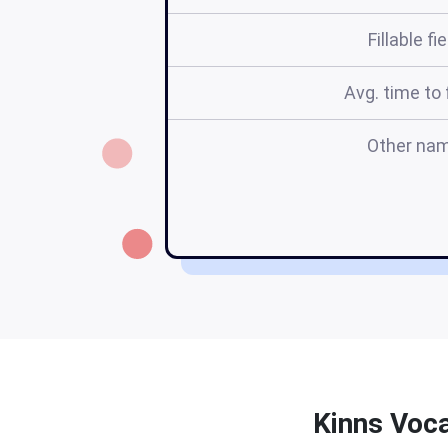
Fillable fi
Avg. time to f
Other na
Kinns Voca