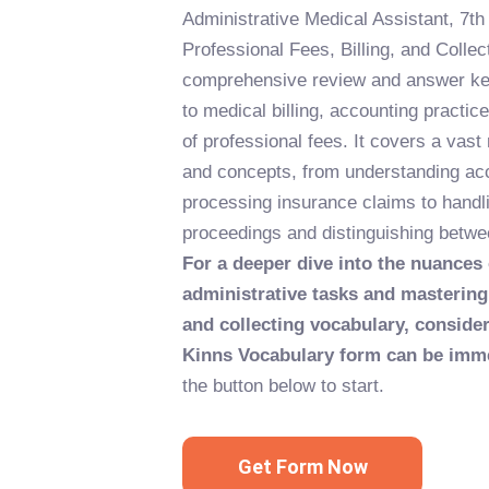
Administrative Medical Assistant, 7th
Professional Fees, Billing, and Collec
comprehensive review and answer key
to medical billing, accounting pract
of professional fees. It covers a vast
and concepts, from understanding ac
processing insurance claims to handli
proceedings and distinguishing betwee
For a deeper dive into the nuances
administrative tasks and mastering 
and collecting vocabulary, consideri
Kinns Vocabulary form can be imme
the button below to start.
Get Form Now