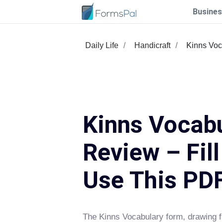
Busines
Daily Life
Handicraft
Kinns Voc
Kinns Vocab
Review – Fil
Use This PD
The Kinns Vocabulary form, drawing f