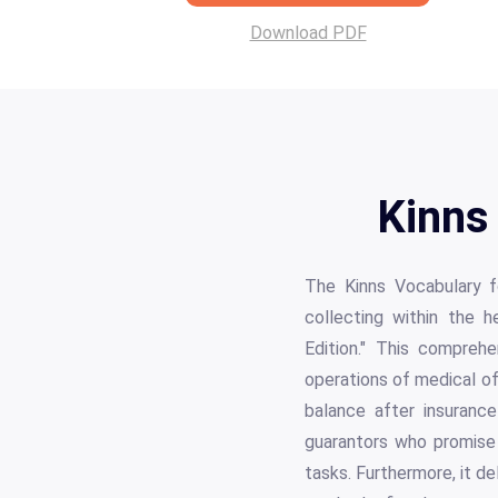
Download PDF
Kinns
The Kinns Vocabulary fo
collecting within the h
Edition." This compreh
operations of medical of
balance after insurance
guarantors who promise 
tasks. Furthermore, it d