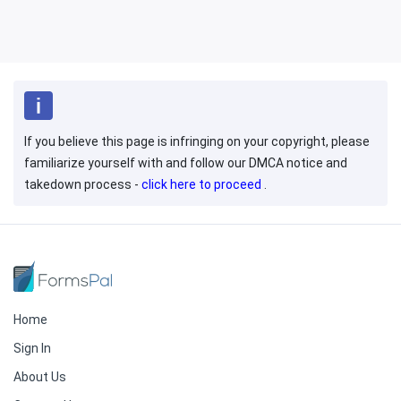
If you believe this page is infringing on your copyright, please
familiarize yourself with and follow our DMCA notice and
takedown process -
click here to proceed
.
Home
Sign In
About Us