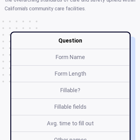
California's community care facilities.
Question
Form Name
Form Length
Fillable?
Fillable fields
Avg. time to fill out
Other names
o