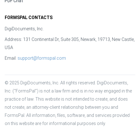
PDF Chat
FORMSPAL CONTACTS
DigiDocuments, Inc.
Address: 131 Continental Dr, Suite 305, Newark, 19713, New Castle,
USA
Email:
support@formspal.com
© 2025 DigiDocuments, Inc. All rights reserved. DigiDocuments, 
Inc. (“FormsPal”) is not a law firm and is in no way engaged in the 
practice of law. This website is not intended to create, and does 
not create, an attorney-client relationship between you and 
FormsPal. All information, files, software, and services provided 
on this website are for informational purposes only.