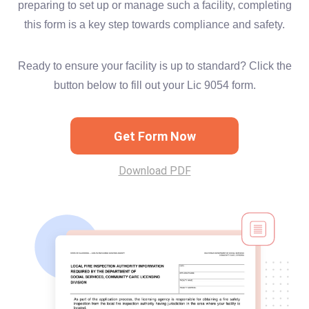
preparing to set up or manage such a facility, completing
this form is a key step towards compliance and safety.
Ready to ensure your facility is up to standard? Click the
button below to fill out your Lic 9054 form.
Get Form Now
Download PDF