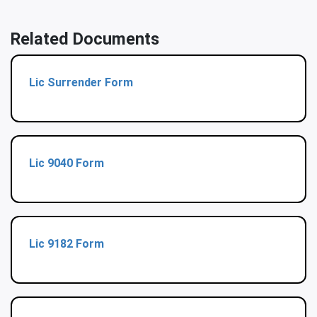
Related Documents
Lic Surrender Form
Lic 9040 Form
Lic 9182 Form