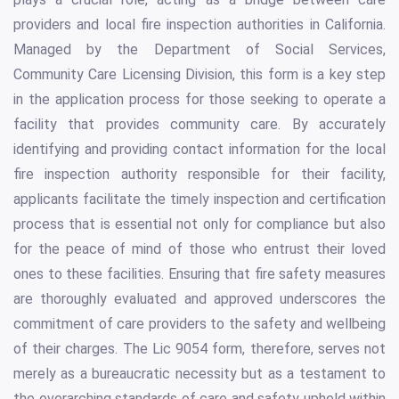
providers and local fire inspection authorities in California.
Managed by the Department of Social Services,
Community Care Licensing Division, this form is a key step
in the application process for those seeking to operate a
facility that provides community care. By accurately
identifying and providing contact information for the local
fire inspection authority responsible for their facility,
applicants facilitate the timely inspection and certification
process that is essential not only for compliance but also
for the peace of mind of those who entrust their loved
ones to these facilities. Ensuring that fire safety measures
are thoroughly evaluated and approved underscores the
commitment of care providers to the safety and wellbeing
of their charges. The Lic 9054 form, therefore, serves not
merely as a bureaucratic necessity but as a testament to
the overarching standards of care and safety upheld within