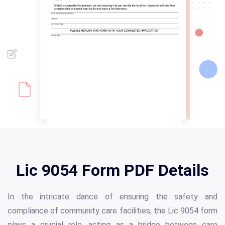
Lic 9054 Form PDF Details
In the intricate dance of ensuring the safety and
compliance of community care facilities, the Lic 9054 form
plays a crucial role, acting as a bridge between care