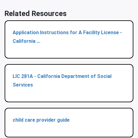
Related Resources
Application Instructions for A Facility License -
California ...
LIC 281A - California Department of Social
Services
child care provider guide