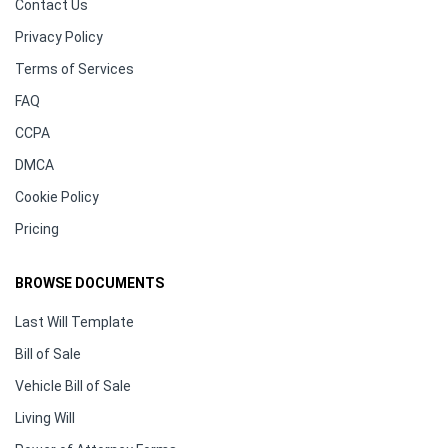
Contact Us
Privacy Policy
Terms of Services
FAQ
CCPA
DMCA
Cookie Policy
Pricing
BROWSE DOCUMENTS
Last Will Template
Bill of Sale
Vehicle Bill of Sale
Living Will