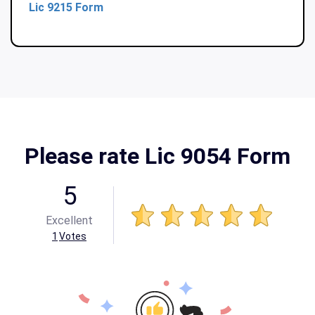
Lic 9215 Form
Please rate Lic 9054 Form
5
Excellent
1
Votes