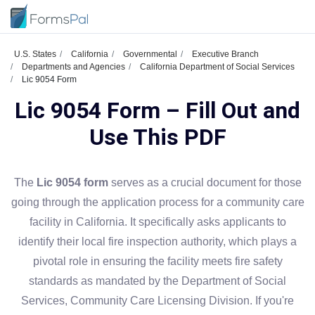
U.S. States
California
Governmental
Executive Branch
Departments and Agencies
California Department of Social Services
Lic 9054 Form
Lic 9054 Form – Fill Out and
Use This PDF
The
Lic 9054 form
serves as a crucial document for those
going through the application process for a community care
facility in California. It specifically asks applicants to
identify their local fire inspection authority, which plays a
pivotal role in ensuring the facility meets fire safety
standards as mandated by the Department of Social
Services, Community Care Licensing Division. If you're