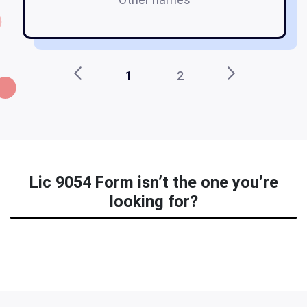
1
2
Lic 9054 Form isn’t the one you’re
looking for?