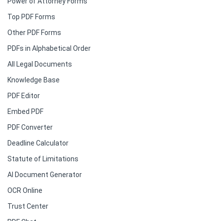
Power of Attorney Forms
Top PDF Forms
Other PDF Forms
PDFs in Alphabetical Order
All Legal Documents
Knowledge Base
PDF Editor
Embed PDF
PDF Converter
Deadline Calculator
Statute of Limitations
AI Document Generator
OCR Online
Trust Center