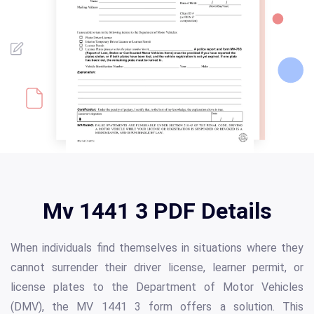
Mv 1441 3 PDF Details
When individuals find themselves in situations where they
cannot surrender their driver license, learner permit, or
license plates to the Department of Motor Vehicles
(DMV), the MV 1441 3 form offers a solution. This