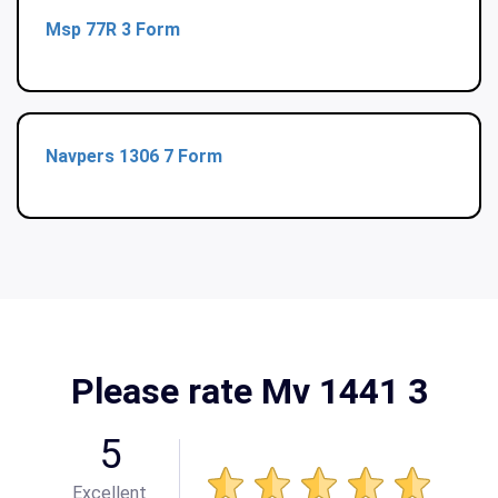
Msp 77R 3 Form
Navpers 1306 7 Form
Please rate Mv 1441 3
5
Excellent