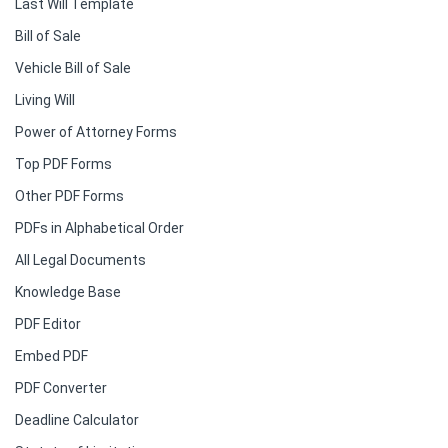
Last Will Template
Bill of Sale
Vehicle Bill of Sale
Living Will
Power of Attorney Forms
Top PDF Forms
Other PDF Forms
PDFs in Alphabetical Order
All Legal Documents
Knowledge Base
PDF Editor
Embed PDF
PDF Converter
Deadline Calculator