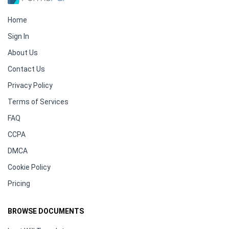
Home
Sign In
About Us
Contact Us
Privacy Policy
Terms of Services
FAQ
CCPA
DMCA
Cookie Policy
Pricing
BROWSE DOCUMENTS