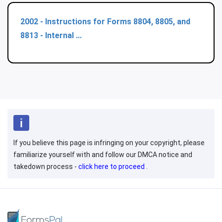
2002 - Instructions for Forms 8804, 8805, and
8813 - Internal ...
If you believe this page is infringing on your copyright, please
familiarize yourself with and follow our DMCA notice and
takedown process -
click here to proceed
.