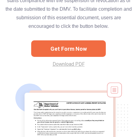
starts compliance with the suspension or revocation as of
the date submitted to the DMV. To facilitate completion and
submission of this essential document, users are
encouraged to click the button below.
Get Form Now
Download PDF