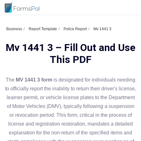
Business
Report Template
Police Report
Mv 1441 3
Mv 1441 3 – Fill Out and Use
This PDF
The
MV 1441 3 form
is designated for individuals needing
to officially report the inability to return their driver's license,
learner permit, or vehicle license plates to the Department
of Motor Vehicles (DMV), typically following a suspension
or revocation period. This form, critical in the process of
license and registration restoration, mandates a detailed
explanation for the non-return of the specified items and