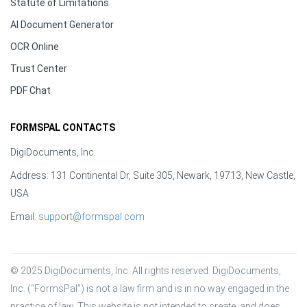
Statute of Limitations
AI Document Generator
OCR Online
Trust Center
PDF Chat
FORMSPAL CONTACTS
DigiDocuments, Inc.
Address: 131 Continental Dr, Suite 305, Newark, 19713, New Castle,
USA
Email:
support@formspal.com
© 2025 DigiDocuments, Inc. All rights reserved. DigiDocuments, 
Inc. (“FormsPal”) is not a law firm and is in no way engaged in the 
practice of law. This website is not intended to create, and does 