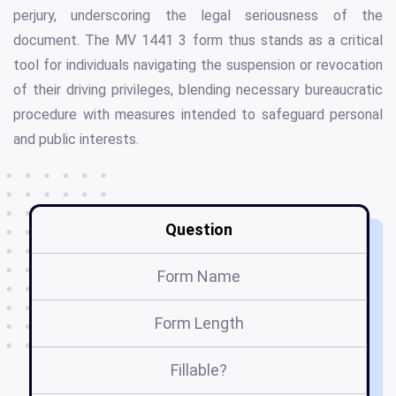
perjury, underscoring the legal seriousness of the
document. The MV 1441 3 form thus stands as a critical
tool for individuals navigating the suspension or revocation
of their driving privileges, blending necessary bureaucratic
procedure with measures intended to safeguard personal
and public interests.
Question
Form Name
Form Length
Fillable?