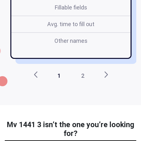
Fillable fields
Avg. time to fill out
Other names
mv
1
2
Mv 1441 3 isn’t the one you’re looking
for?