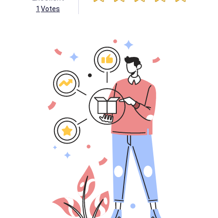
1
Votes