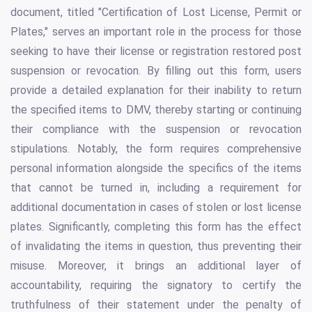
document, titled "Certification of Lost License, Permit or
Plates," serves an important role in the process for those
seeking to have their license or registration restored post
suspension or revocation. By filling out this form, users
provide a detailed explanation for their inability to return
the specified items to DMV, thereby starting or continuing
their compliance with the suspension or revocation
stipulations. Notably, the form requires comprehensive
personal information alongside the specifics of the items
that cannot be turned in, including a requirement for
additional documentation in cases of stolen or lost license
plates. Significantly, completing this form has the effect
of invalidating the items in question, thus preventing their
misuse. Moreover, it brings an additional layer of
accountability, requiring the signatory to certify the
truthfulness of their statement under the penalty of