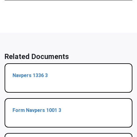
Related Documents
Navpers 1336 3
Form Navpers 1001 3