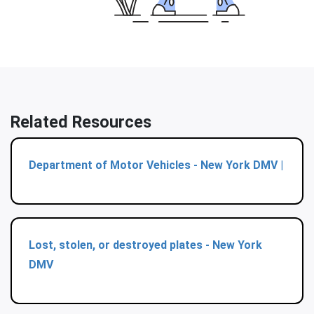
Related Resources
Department of Motor Vehicles - New York DMV |
Lost, stolen, or destroyed plates - New York
DMV