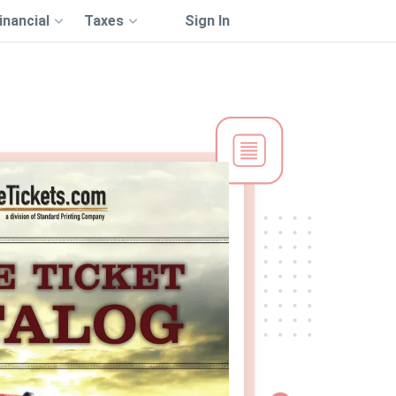
inancial
Taxes
Sign In