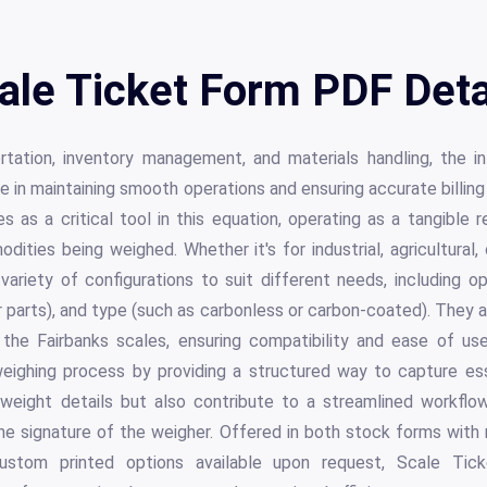
ale Ticket Form PDF Deta
rtation, inventory management, and materials handling, the i
ole in maintaining smooth operations and ensuring accurate billin
 as a critical tool in this equation, operating as a tangible
dities being weighed. Whether it's for industrial, agricultural
riety of configurations to suit different needs, including op
r parts), and type (such as carbonless or carbon-coated). They 
 the Fairbanks scales, ensuring compatibility and ease of u
 weighing process by providing a structured way to capture es
 weight details but also contribute to a streamlined workflo
he signature of the weigher. Offered in both stock forms with 
ustom printed options available upon request, Scale Tic