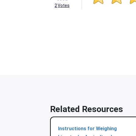
2
Votes
Related Resources
Instructions for Weighing