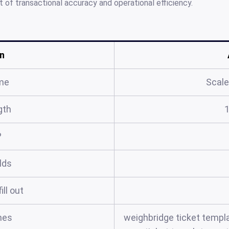
of transactional accuracy and operational efficiency.
n
me
Scale
gth
?
elds
ill out
mes
weighbridge ticket templa