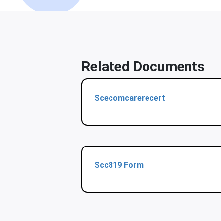
Related Documents
Scecomcarerecert
Scc819 Form