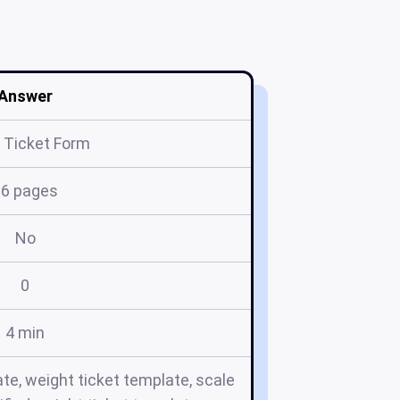
Answer
 Ticket Form
16 pages
No
0
4 min
te, weight ticket template, scale