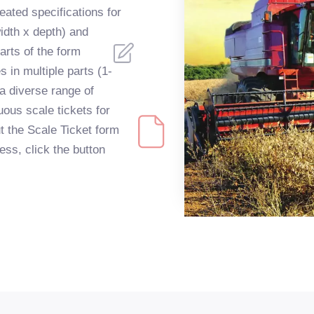
ated specifications for
idth x depth) and
arts of the form
s in multiple parts (1-
 a diverse range of
uous scale tickets for
ut the Scale Ticket form
ss, click the button