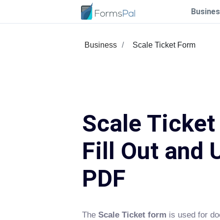
Busines
Business
Scale Ticket Form
Scale Ticket
Fill Out and 
PDF
The
Scale Ticket form
is used for d