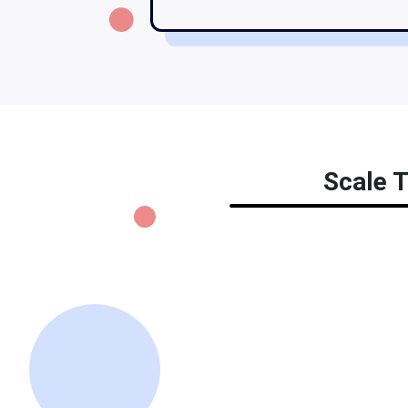
Scale T