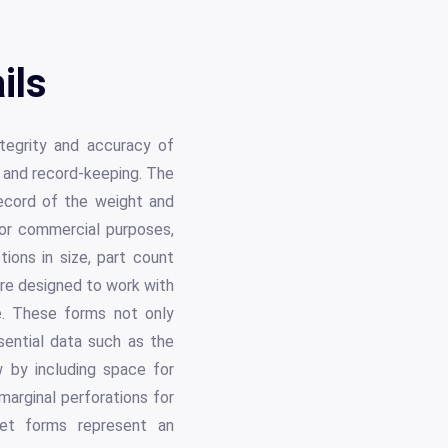
ils
ntegrity and accuracy of
g and record-keeping. The
 record of the weight and
, or commercial purposes,
tions in size, part count
are designed to work with
se. These forms not only
sential data such as the
w by including space for
marginal perforations for
ket forms represent an