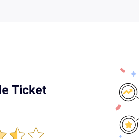
le Ticket