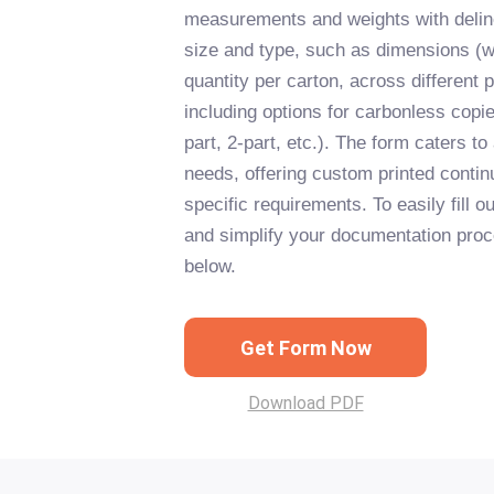
measurements and weights with deline
size and type, such as dimensions (w
quantity per carton, across different p
including options for carbonless copie
part, 2-part, etc.). The form caters to
needs, offering custom printed contin
specific requirements. To easily fill o
and simplify your documentation proce
below.
Get Form Now
Download PDF