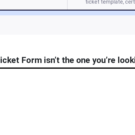
ticket template, cer
icket Form isn’t the one you’re look