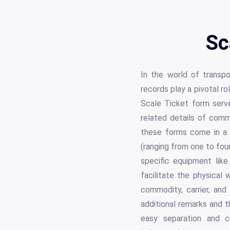
Sc
In the world of transpo
records play a pivotal r
Scale Ticket form serves
related details of commo
these forms come in a va
(ranging from one to fou
specific equipment like
facilitate the physical
commodity, carrier, and
additional remarks and t
easy separation and c