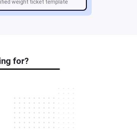
tified weight ticket template
ing for?