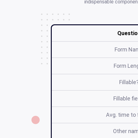
indispensable component 
Questio
Form Na
Form Len
Fillable
Fillable fi
Avg. time to f
Other na