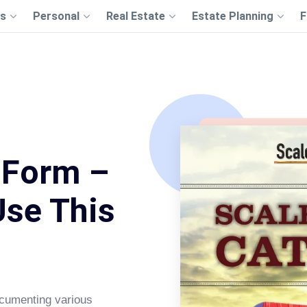
s
Personal
Real Estate
Estate Planning
F
 Form –
Use This
ocumenting various