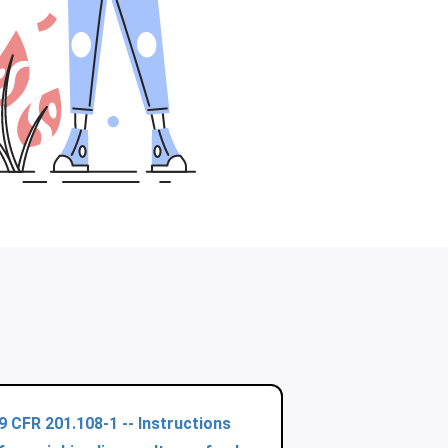
9 CFR 201.108-1 -- Instructions