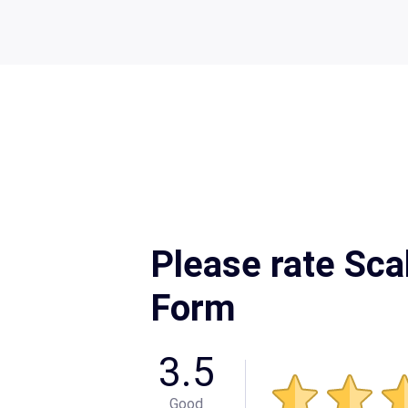
Please rate Sca
Form
3.5
Good