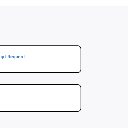
ipt Request