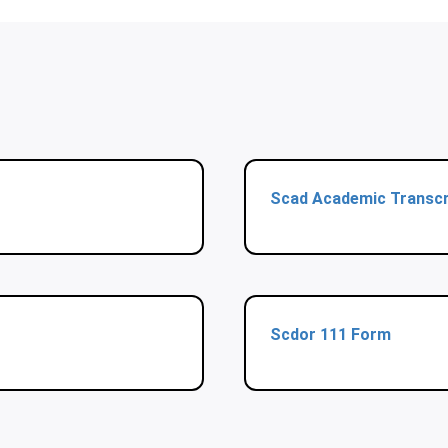
Scad Academic Transcr
Scdor 111 Form