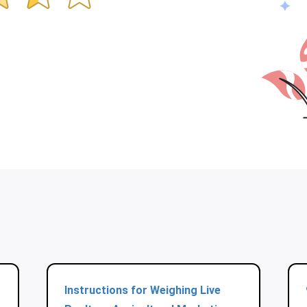
Instructions for Weighing Live