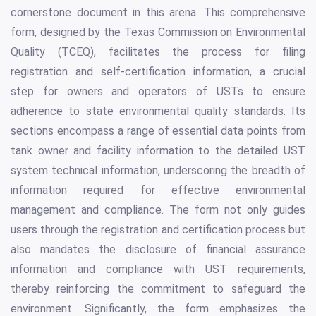
cornerstone document in this arena. This comprehensive
form, designed by the Texas Commission on Environmental
Quality (TCEQ), facilitates the process for filing
registration and self-certification information, a crucial
step for owners and operators of USTs to ensure
adherence to state environmental quality standards. Its
sections encompass a range of essential data points from
tank owner and facility information to the detailed UST
system technical information, underscoring the breadth of
information required for effective environmental
management and compliance. The form not only guides
users through the registration and certification process but
also mandates the disclosure of financial assurance
information and compliance with UST requirements,
thereby reinforcing the commitment to safeguard the
environment. Significantly, the form emphasizes the