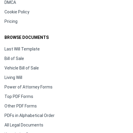
DMCA
Cookie Policy
Pricing
BROWSE DOCUMENTS
Last Will Template
Bill of Sale
Vehicle Bill of Sale
Living Will
Power of Attorney Forms
Top PDF Forms
Other PDF Forms
PDFs in Alphabetical Order
All Legal Documents