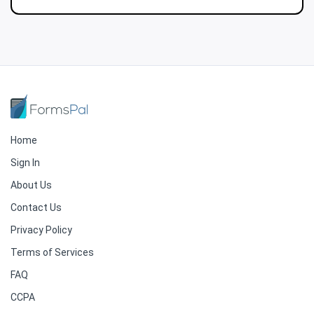
Home
Sign In
About Us
Contact Us
Privacy Policy
Terms of Services
FAQ
CCPA