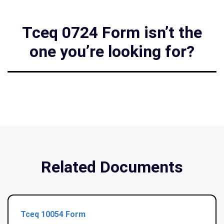
Tceq 0724 Form isn’t the
one you’re looking for?
Related Documents
Tceq 10054 Form