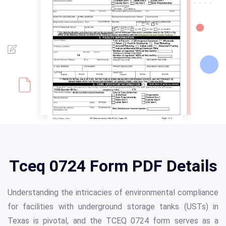
Tceq 0724 Form PDF Details
Understanding the intricacies of environmental compliance
for facilities with underground storage tanks (USTs) in
Texas is pivotal, and the TCEQ 0724 form serves as a