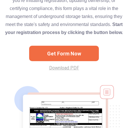
you're initiating registration, updating ownership, or
certifying compliance, this form plays a vital role in the
management of underground storage tanks, ensuring they
meet the state's safety and environmental standards.
Start
your registration process by clicking the button below.
Get Form Now
Download PDF