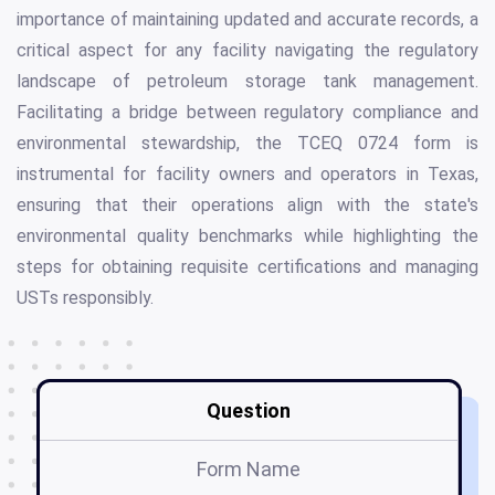
importance of maintaining updated and accurate records, a
critical aspect for any facility navigating the regulatory
landscape of petroleum storage tank management.
Facilitating a bridge between regulatory compliance and
environmental stewardship, the TCEQ 0724 form is
instrumental for facility owners and operators in Texas,
ensuring that their operations align with the state's
environmental quality benchmarks while highlighting the
steps for obtaining requisite certifications and managing
USTs responsibly.
Question
Form Name