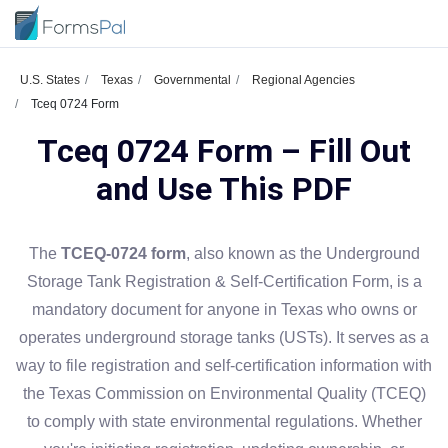
U.S. States
Texas
Governmental
Regional Agencies
Tceq 0724 Form
Tceq 0724 Form – Fill Out
and Use This PDF
The
TCEQ-0724 form
, also known as the Underground
Storage Tank Registration & Self-Certification Form, is a
mandatory document for anyone in Texas who owns or
operates underground storage tanks (USTs). It serves as a
way to file registration and self-certification information with
the Texas Commission on Environmental Quality (TCEQ)
to comply with state environmental regulations. Whether