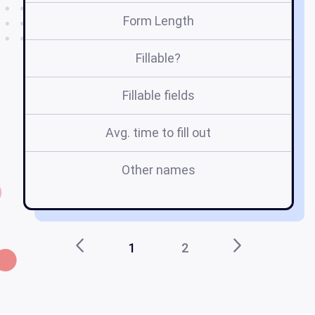
Form Length
Fillable?
Fillable fields
Avg. time to fill out
Other names
tc
1
2