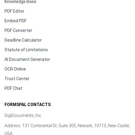
Knowledge Base
PDF Editor
Embed PDF
PDF Converter
Deadline Calculator
Statute of Limitations
AI Document Generator
OCR Online
Trust Center
PDF Chat
FORMSPAL CONTACTS
DigiDocuments, Inc.
Address: 131 Continental Dr, Suite 305, Newark, 19713, New Castle,
USA