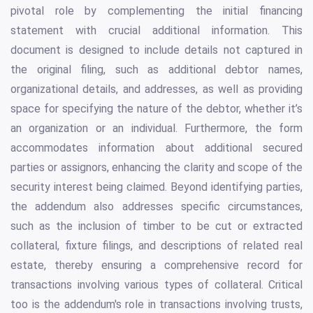
pivotal role by complementing the initial financing
statement with crucial additional information. This
document is designed to include details not captured in
the original filing, such as additional debtor names,
organizational details, and addresses, as well as providing
space for specifying the nature of the debtor, whether it’s
an organization or an individual. Furthermore, the form
accommodates information about additional secured
parties or assignors, enhancing the clarity and scope of the
security interest being claimed. Beyond identifying parties,
the addendum also addresses specific circumstances,
such as the inclusion of timber to be cut or extracted
collateral, fixture filings, and descriptions of related real
estate, thereby ensuring a comprehensive record for
transactions involving various types of collateral. Critical
too is the addendum's role in transactions involving trusts,