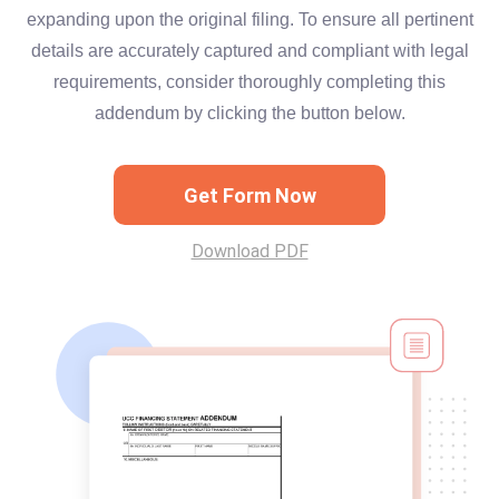
expanding upon the original filing. To ensure all pertinent
details are accurately captured and compliant with legal
requirements, consider thoroughly completing this
addendum by clicking the button below.
Get Form Now
Download PDF