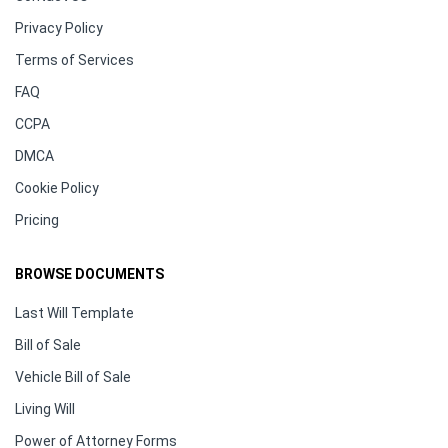
Privacy Policy
Terms of Services
FAQ
CCPA
DMCA
Cookie Policy
Pricing
BROWSE DOCUMENTS
Last Will Template
Bill of Sale
Vehicle Bill of Sale
Living Will
Power of Attorney Forms