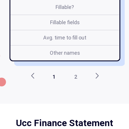
Fillable?
Fillable fields
Avg. time to fill out
Other names
1
2
Ucc Finance Statement