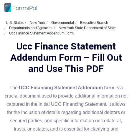
U.S. States
New York
Governmental
Executive Branch
Departments and Agencies
New York State Department of State
Ucc Finance Statement Addendum Form
Ucc Finance Statement
Addendum Form – Fill Out
and Use This PDF
The
UCC Financing Statement Addendum form
is a
crucial document used to provide additional information not
captured in the initial UCC Financing Statement. It allows
for the inclusion of details regarding additional debtors or
secured parties, and specific information on collateral,
trusts, or estates, and is essential for clarifying and