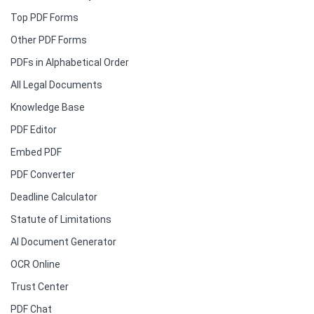
Top PDF Forms
Other PDF Forms
PDFs in Alphabetical Order
All Legal Documents
Knowledge Base
PDF Editor
Embed PDF
PDF Converter
Deadline Calculator
Statute of Limitations
AI Document Generator
OCR Online
Trust Center
PDF Chat