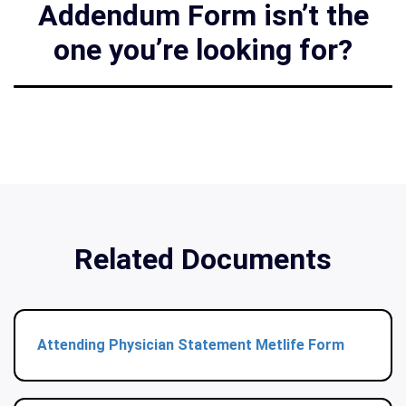
Addendum Form isn’t the
one you’re looking for?
Related Documents
Attending Physician Statement Metlife Form