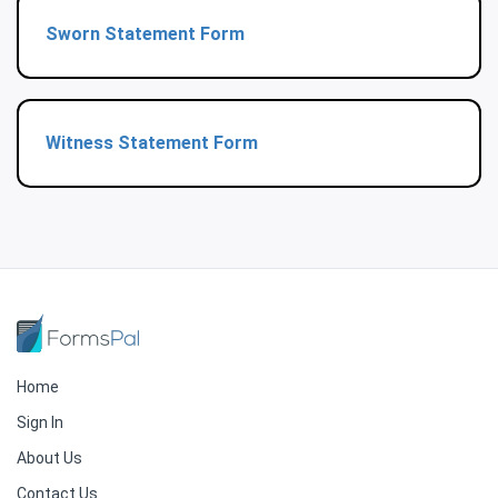
Sworn Statement Form
Witness Statement Form
Home
Sign In
About Us
Contact Us