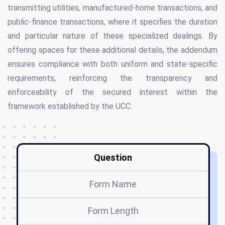
transmitting utilities, manufactured-home transactions, and
public-finance transactions, where it specifies the duration
and particular nature of these specialized dealings. By
offering spaces for these additional details, the addendum
ensures compliance with both uniform and state-specific
requirements, reinforcing the transparency and
enforceability of the secured interest within the
framework established by the UCC.
Question
Form Name
Form Length