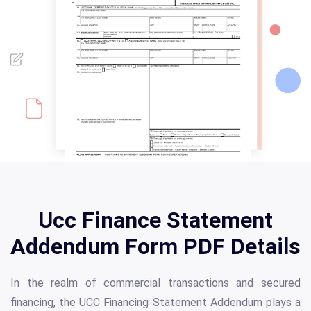
Ucc Finance Statement
Addendum Form PDF Details
In the realm of commercial transactions and secured
financing, the UCC Financing Statement Addendum plays a