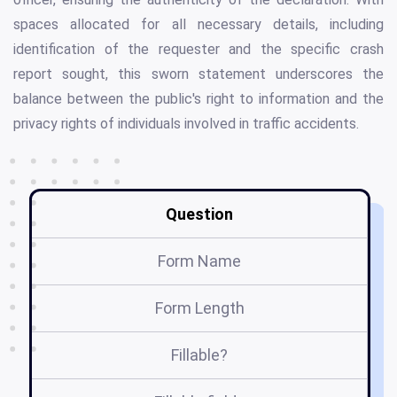
spaces allocated for all necessary details, including
identification of the requester and the specific crash
report sought, this sworn statement underscores the
balance between the public's right to information and the
privacy rights of individuals involved in traffic accidents.
Question
Form Name
Form Length
Fillable?