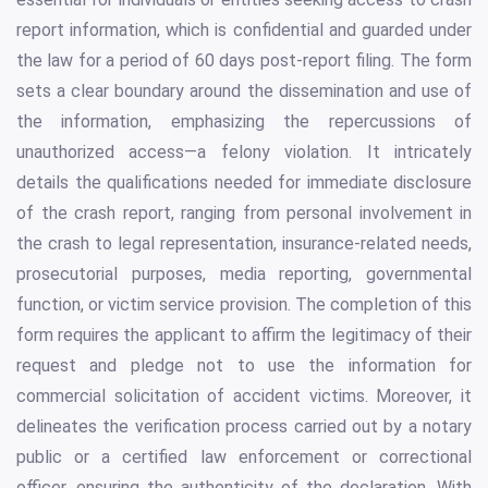
report information, which is confidential and guarded under
the law for a period of 60 days post-report filing. The form
sets a clear boundary around the dissemination and use of
the information, emphasizing the repercussions of
unauthorized access—a felony violation. It intricately
details the qualifications needed for immediate disclosure
of the crash report, ranging from personal involvement in
the crash to legal representation, insurance-related needs,
prosecutorial purposes, media reporting, governmental
function, or victim service provision. The completion of this
form requires the applicant to affirm the legitimacy of their
request and pledge not to use the information for
commercial solicitation of accident victims. Moreover, it
delineates the verification process carried out by a notary
public or a certified law enforcement or correctional
officer, ensuring the authenticity of the declaration. With