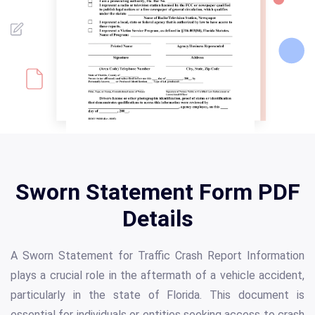
Sworn Statement Form PDF
Details
A Sworn Statement for Traffic Crash Report Information
plays a crucial role in the aftermath of a vehicle accident,
particularly in the state of Florida. This document is
essential for individuals or entities seeking access to crash