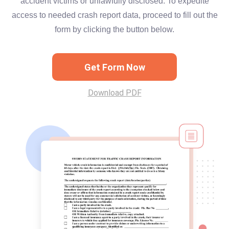
accident victims or unlawfully disclosed. To expedite
access to needed crash report data, proceed to fill out the
form by clicking the button below.
Get Form Now
Download PDF