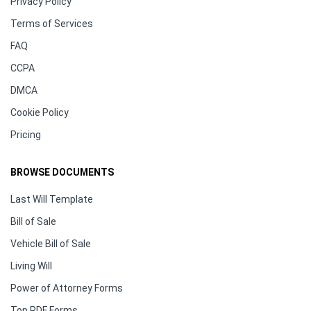
Privacy Policy
Terms of Services
FAQ
CCPA
DMCA
Cookie Policy
Pricing
BROWSE DOCUMENTS
Last Will Template
Bill of Sale
Vehicle Bill of Sale
Living Will
Power of Attorney Forms
Top PDF Forms