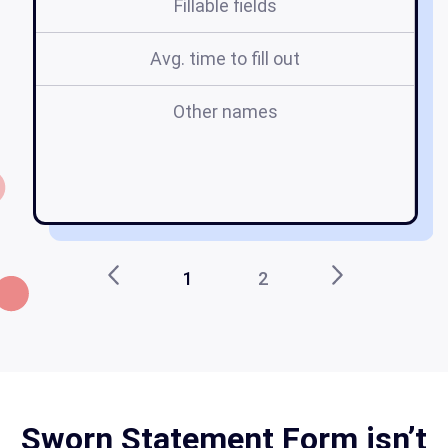
Fillable fields
Avg. time to fill out
Other names
s
mi
r
1
2
Sworn Statement Form isn’t