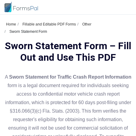
Home
Fillable and Editable PDF Forms
Other
Sworn Statement Form
Sworn Statement Form – Fill
Out and Use This PDF
A
Sworn Statement for Traffic Crash Report Information
form is a legal document required for individuals seeking
access to confidential motor vehicle crash report
information, which is protected for 60 days post-filing under
§316.066(3)(c) Fla. Stats. (2003). This form verifies the
requester's eligibility for obtaining such information,
ensuring it will not be used for commercial solicitation of