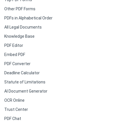
Other PDF Forms
PDFs in Alphabetical Order
All Legal Documents
Knowledge Base
PDF Editor
Embed PDF
PDF Converter
Deadline Calculator
Statute of Limitations
AI Document Generator
OCR Online
Trust Center
PDF Chat