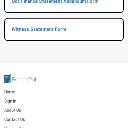
Ucc Finance Statement Addendum Form
Witness Statement Form
Home
Sign In
About Us
Contact Us