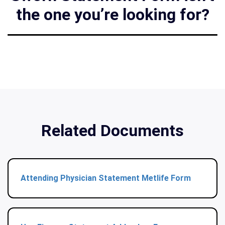
the one you’re looking for?
Related Documents
Attending Physician Statement Metlife Form