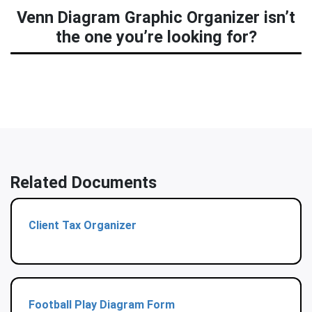
Venn Diagram Graphic Organizer isn’t
the one you’re looking for?
Related Documents
Client Tax Organizer
Football Play Diagram Form