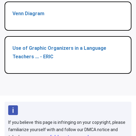
Venn Diagram
Use of Graphic Organizers in a Language
Teachers ... - ERIC
If you believe this page is infringing on your copyright, please
familiarize yourself with and follow our DMCA notice and