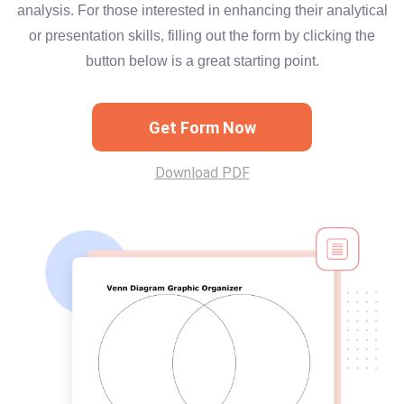
analysis. For those interested in enhancing their analytical
or presentation skills, filling out the form by clicking the
button below is a great starting point.
Get Form Now
Download PDF