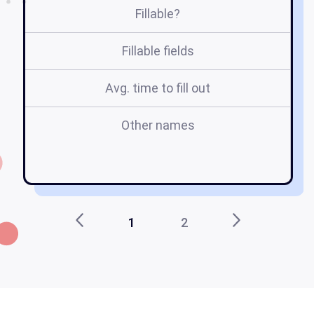
Fillable?
Fillable fields
Avg. time to fill out
Other names
1
2