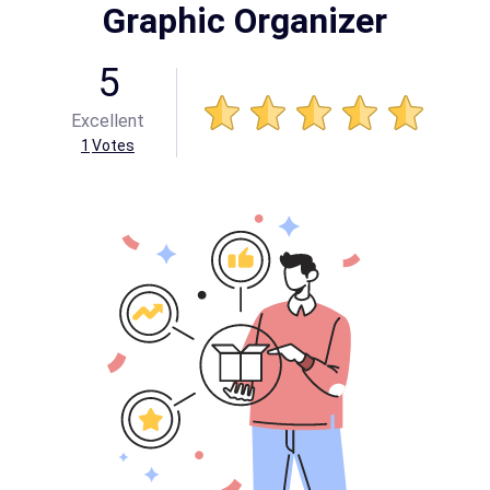
Graphic Organizer
5
Excellent
1
Votes