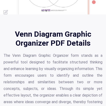
Venn Diagram Graphic
Organizer PDF Details
The Venn Diagram Graphic Organizer form stands as a
powerful tool designed to facilitate structured thinking
and enhance learning by visually organizing information. This
form encourages users to identify and outline the
relationships and similarities between two or more
concepts, subjects, or ideas. Through its simple yet
effective layout, the organizer enables a clear depiction of
areas where ideas converge and diverge, thereby fostering