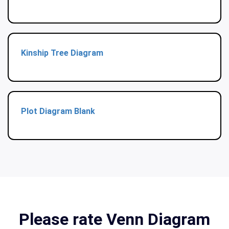
Kinship Tree Diagram
Plot Diagram Blank
Please rate Venn Diagram