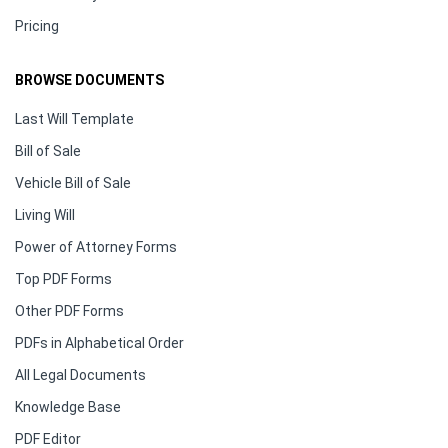
Pricing
BROWSE DOCUMENTS
Last Will Template
Bill of Sale
Vehicle Bill of Sale
Living Will
Power of Attorney Forms
Top PDF Forms
Other PDF Forms
PDFs in Alphabetical Order
All Legal Documents
Knowledge Base
PDF Editor