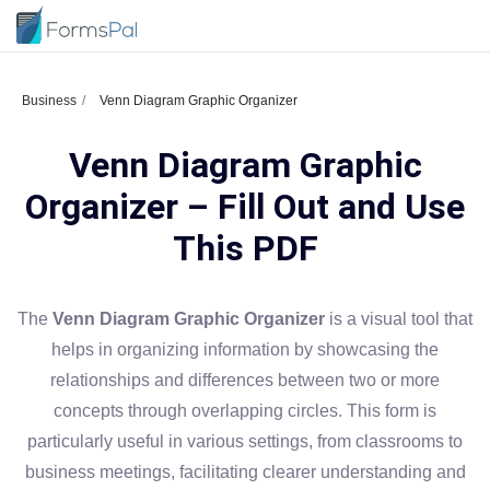
Business
Venn Diagram Graphic Organizer
Venn Diagram Graphic
Organizer – Fill Out and Use
This PDF
The
Venn Diagram Graphic Organizer
is a visual tool that
helps in organizing information by showcasing the
relationships and differences between two or more
concepts through overlapping circles. This form is
particularly useful in various settings, from classrooms to
business meetings, facilitating clearer understanding and