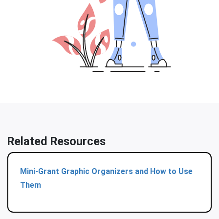
Related Resources
Mini-Grant Graphic Organizers and How to Use
Them