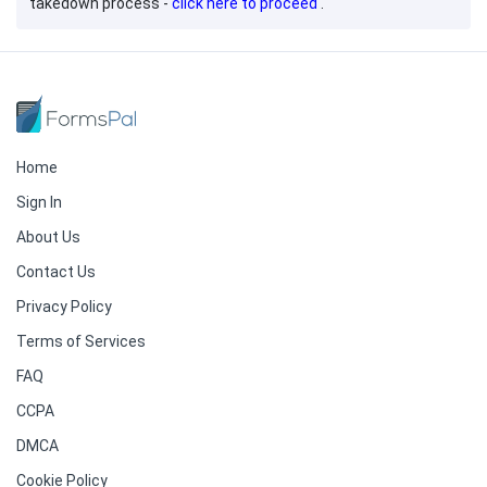
takedown process -
click here to proceed
.
Home
Sign In
About Us
Contact Us
Privacy Policy
Terms of Services
FAQ
CCPA
DMCA
Cookie Policy