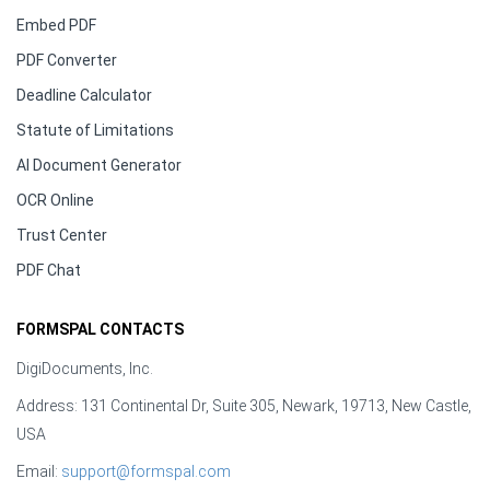
Embed PDF
PDF Converter
Deadline Calculator
Statute of Limitations
AI Document Generator
OCR Online
Trust Center
PDF Chat
FORMSPAL CONTACTS
DigiDocuments, Inc.
Address: 131 Continental Dr, Suite 305, Newark, 19713, New Castle,
USA
Email:
support@formspal.com