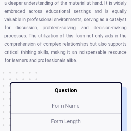
a deeper understanding of the material at hand. It is widely
embraced across educational settings and is equally
valuable in professional environments, serving as a catalyst
for discussion, problem-solving, and decision-making
processes. The utilization of this form not only aids in the
comprehension of complex relationships but also supports
critical thinking skills, making it an indispensable resource
for learners and professionals alike.
Question
Form Name
Form Length