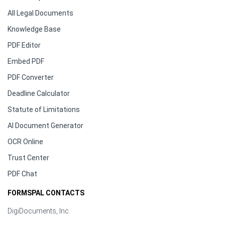
All Legal Documents
Knowledge Base
PDF Editor
Embed PDF
PDF Converter
Deadline Calculator
Statute of Limitations
AI Document Generator
OCR Online
Trust Center
PDF Chat
FORMSPAL CONTACTS
DigiDocuments, Inc.