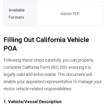
Available
Adobe PDF
Formats
Filling Out California Vehicle
POA
Following these steps carefully, you can properly
complete California Form REG 260, ensuring it is
legally valid and enforceable. This document will
enable your appointed representative to manage your
motor vehicle-related responsibilities.
1. Vehicle/Vessel Description