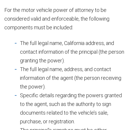
For the motor vehicle power of attorney to be
considered valid and enforceable, the following
components must be included:
The full legal name, California address, and
contact information of the principal (the person
granting the power).
The full legal name, address, and contact
information of the agent (the person receiving
the power).
Specific details regarding the powers granted
to the agent, such as the authority to sign
documents related to the vehicle’s sale,
purchase, or registration.