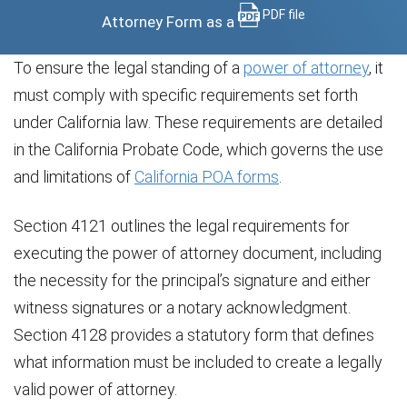
PDF file
Attorney Form as a
To ensure the legal standing of a
power of attorney
, it
must comply with specific requirements set forth
under California law. These requirements are detailed
in the California Probate Code, which governs the use
and limitations of
California POA forms
.
Section 4121 outlines the legal requirements for
executing the power of attorney document, including
the necessity for the principal’s signature and either
witness signatures or a notary acknowledgment.
Section 4128 provides a statutory form that defines
what information must be included to create a legally
valid power of attorney.