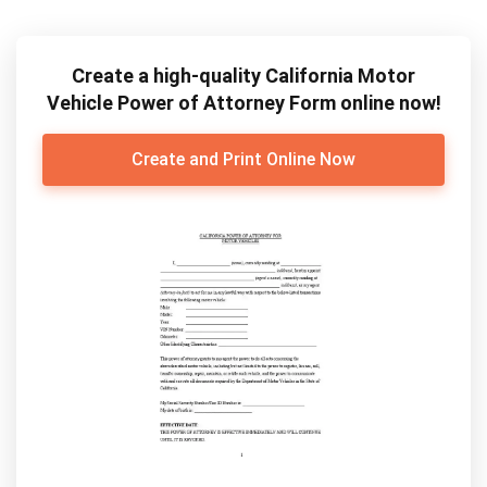
Create a high-quality California Motor
Vehicle Power of Attorney Form online now!
Create and Print Online Now