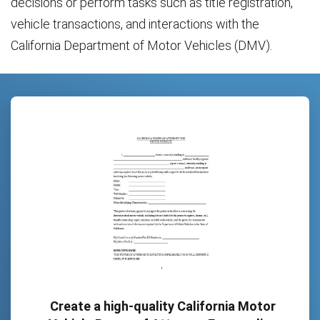
decisions or perform tasks such as title registration,
vehicle transactions, and interactions with the
California Department of Motor Vehicles (DMV).
Create a high-quality California Motor