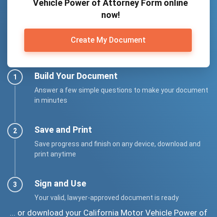
Vehicle Power of Attorney Form online
now!
Create My Document
Build Your Document
Answer a few simple questions to make your document
in minutes
Save and Print
Save progress and finish on any device, download and
print anytime
Sign and Use
Your valid, lawyer-approved document is ready
... or download your California Motor Vehicle Power of