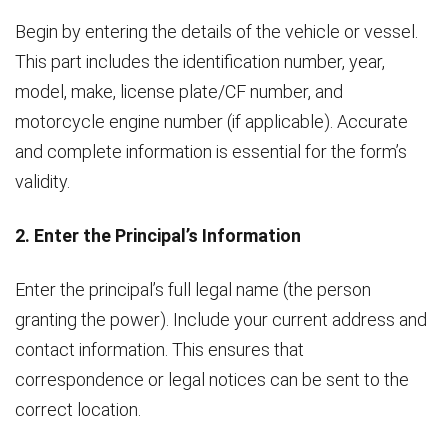
Begin by entering the details of the vehicle or vessel.
This part includes the identification number, year,
model, make, license plate/CF number, and
motorcycle engine number (if applicable). Accurate
and complete information is essential for the form’s
validity.
2. Enter the Principal’s Information
Enter the principal’s full legal name (the person
granting the power). Include your current address and
contact information. This ensures that
correspondence or legal notices can be sent to the
correct location.