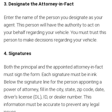
3. Designate the Attorney-in-Fact
Enter the name of the person you designate as your
agent. This person will have the authority to act on
your behalf regarding your vehicle. You must trust this
person to make decisions regarding your vehicle.
4. Signatures
Both the principal and the appointed attorney-in-fact
must sign the form. Each signature must be in ink.
Below the signature line for the person appointing a
power of attorney, fill in the city, state, zip code, date,
driver’s license (DL), ID, or dealer number. This
information must be accurate to prevent any legal
issues.