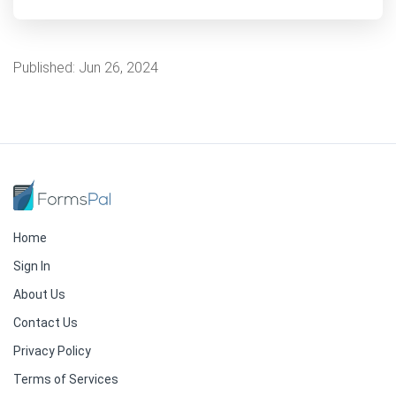
Published:
Jun 26, 2024
Home
Sign In
About Us
Contact Us
Privacy Policy
Terms of Services