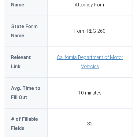
Name
Attorney Form
State Form
Form REG 260
Name
Relevant
California Department of Motor
Link
Vehicles
Avg. Time to
10 minutes
Fill Out
# of Fillable
32
Fields