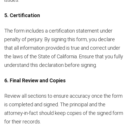
5. Certification
The form includes a certification statement under
penalty of perjury. By signing this form, you declare
that all information provided is true and correct under
the laws of the State of California. Ensure that you fully
understand this declaration before signing.
6. Final Review and Copies
Review all sections to ensure accuracy once the form
is completed and signed. The principal and the
attorney-in-fact should keep copies of the signed form
for their records.