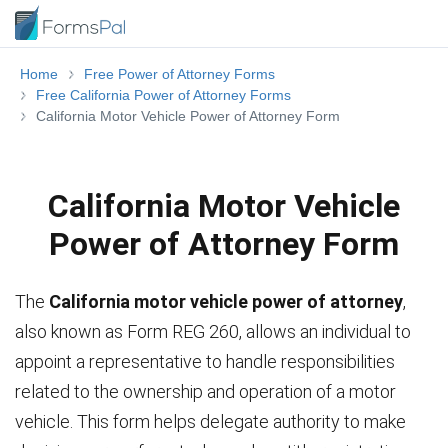
Home
Free Power of Attorney Forms
Free California Power of Attorney Forms
California Motor Vehicle Power of Attorney Form
California Motor Vehicle
Power of Attorney Form
The
California motor vehicle power of attorney
,
also known as Form REG 260, allows an individual to
appoint a representative to handle responsibilities
related to the ownership and operation of a motor
vehicle. This form helps delegate authority to make