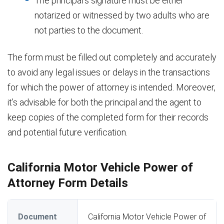
The principal’s signature must be either
notarized or witnessed by two adults who are
not parties to the document.
The form must be filled out completely and accurately
to avoid any legal issues or delays in the transactions
for which the power of attorney is intended. Moreover,
it’s advisable for both the principal and the agent to
keep copies of the completed form for their records
and potential future verification.
California Motor Vehicle Power of
Attorney Form Details
Document
California Motor Vehicle Power of