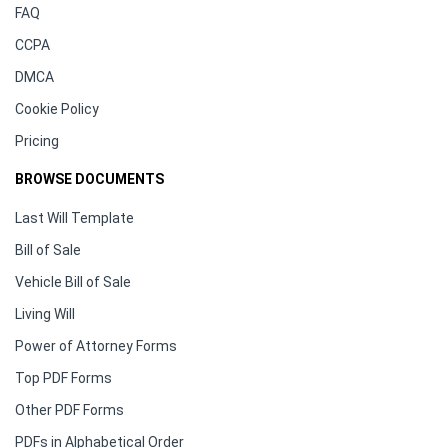
FAQ
CCPA
DMCA
Cookie Policy
Pricing
BROWSE DOCUMENTS
Last Will Template
Bill of Sale
Vehicle Bill of Sale
Living Will
Power of Attorney Forms
Top PDF Forms
Other PDF Forms
PDFs in Alphabetical Order