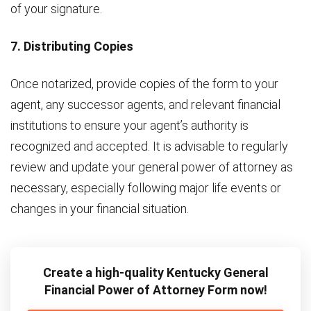
of your signature.
7. Distributing Copies
Once notarized, provide copies of the form to your
agent, any successor agents, and relevant financial
institutions to ensure your agent’s authority is
recognized and accepted. It is advisable to regularly
review and update your general power of attorney as
necessary, especially following major life events or
changes in your financial situation.
Create a high-quality Kentucky General
Financial Power of Attorney Form now!