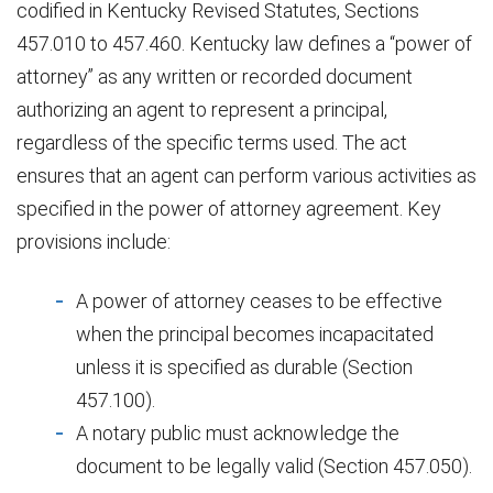
codified in Kentucky Revised Statutes, Sections
457.010 to 457.460. Kentucky law defines a “power of
attorney” as any written or recorded document
authorizing an agent to represent a principal,
regardless of the specific terms used. The act
ensures that an agent can perform various activities as
specified in the power of attorney agreement. Key
provisions include:
A power of attorney ceases to be effective
when the principal becomes incapacitated
unless it is specified as durable (Section
457.100).
A notary public must acknowledge the
document to be legally valid (Section 457.050).