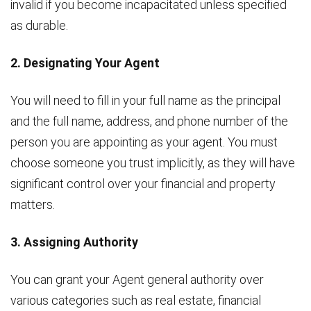
invalid if you become incapacitated unless specified
as durable.
2. Designating Your Agent
You will need to fill in your full name as the principal
and the full name, address, and phone number of the
person you are appointing as your agent. You must
choose someone you trust implicitly, as they will have
significant control over your financial and property
matters.
3. Assigning Authority
You can grant your Agent general authority over
various categories such as real estate, financial