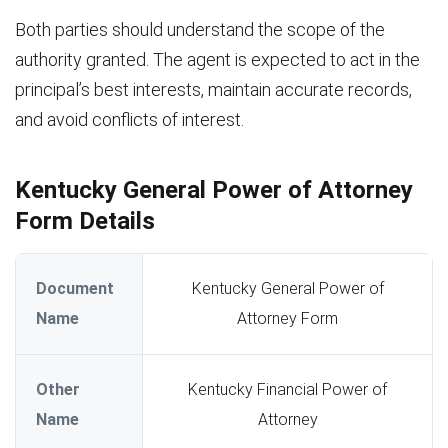
Both parties should understand the scope of the
authority granted. The agent is expected to act in the
principal’s best interests, maintain accurate records,
and avoid conflicts of interest.
Kentucky General Power of Attorney
Form Details
Document
Kentucky General Power of
Name
Attorney Form
Other
Kentucky Financial Power of
Name
Attorney