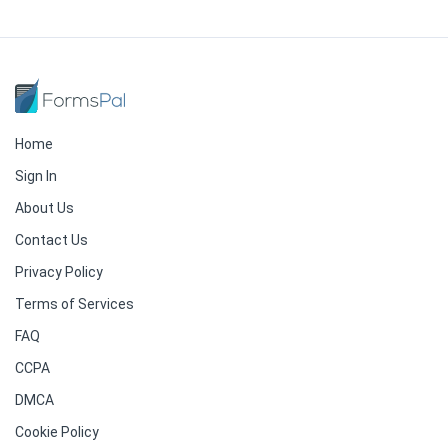
Home
Sign In
About Us
Contact Us
Privacy Policy
Terms of Services
FAQ
CCPA
DMCA
Cookie Policy