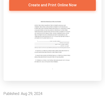
Create and Print Online Now
Published:
Aug 29, 2024