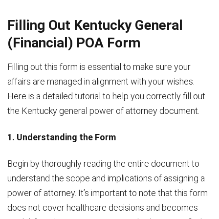
Filling Out Kentucky General
(Financial) POA Form
Filling out this form is essential to make sure your
affairs are managed in alignment with your wishes.
Here is a detailed tutorial to help you correctly fill out
the Kentucky general power of attorney document.
1. Understanding the Form
Begin by thoroughly reading the entire document to
understand the scope and implications of assigning a
power of attorney. It’s important to note that this form
does not cover healthcare decisions and becomes