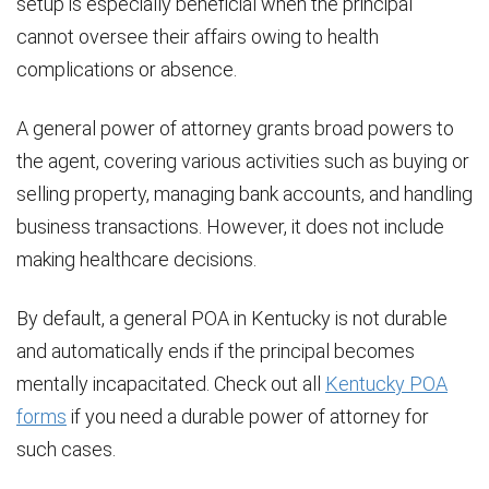
setup is especially beneficial when the principal
cannot oversee their affairs owing to health
complications or absence.
A general power of attorney grants broad powers to
the agent, covering various activities such as buying or
selling property, managing bank accounts, and handling
business transactions. However, it does not include
making healthcare decisions.
By default, a general POA in Kentucky is not durable
and automatically ends if the principal becomes
mentally incapacitated. Check out all
Kentucky POA
forms
if you need a durable power of attorney for
such cases.