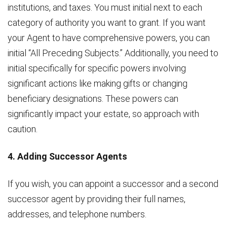
institutions, and taxes. You must initial next to each
category of authority you want to grant. If you want
your Agent to have comprehensive powers, you can
initial “All Preceding Subjects.” Additionally, you need to
initial specifically for specific powers involving
significant actions like making gifts or changing
beneficiary designations. These powers can
significantly impact your estate, so approach with
caution.
4. Adding Successor Agents
If you wish, you can appoint a successor and a second
successor agent by providing their full names,
addresses, and telephone numbers.