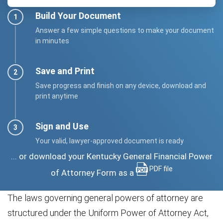
Build Your Document
Answer a few simple questions to make your document
in minutes
Save and Print
Save progress and finish on any device, download and
print anytime
Sign and Use
Your valid, lawyer-approved document is ready
... or download your Kentucky General Financial Power
PDF file
of Attorney Form as a
The laws governing general powers of attorney are
structured under the Uniform Power of Attorney Act,