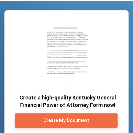
Create a high-quality Kentucky General
Financial Power of Attorney Form now!
Create My Document