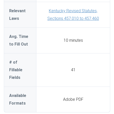
Relevant
Kentucky Revised Statutes,
Laws
Sections 457.010 to 457.460
Avg. Time
10 minutes
to Fill Out
# of
Fillable
41
Fields
Available
Adobe PDF
Formats