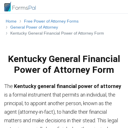
Home
Free Power of Attorney Forms
General Power of Attorney
Kentucky General Financial Power of Attorney Form
Kentucky General Financial
Power of Attorney Form
The
Kentucky general financial power of attorney
is a formal instrument that permits an individual, the
principal, to appoint another person, known as the
agent (attorney-in-fact), to handle their financial
matters and make decisions in their stead. This legal