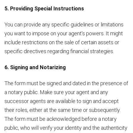
5. Providing Special Instructions
You can provide any specific guidelines or limitations
you want to impose on your agent’s powers. It might
include restrictions on the sale of certain assets or
specific directives regarding financial strategies.
6. Signing and Notarizing
The form must be signed and dated in the presence of
a notary public. Make sure your agent and any
successor agents are available to sign and accept
their roles, either at the same time or subsequently.
The form must be acknowledged before a notary
public, who will verify your identity and the authenticity