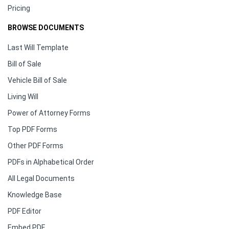
Pricing
BROWSE DOCUMENTS
Last Will Template
Bill of Sale
Vehicle Bill of Sale
Living Will
Power of Attorney Forms
Top PDF Forms
Other PDF Forms
PDFs in Alphabetical Order
All Legal Documents
Knowledge Base
PDF Editor
Embed PDF