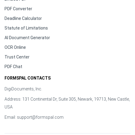
PDF Converter
Deadline Calculator
Statute of Limitations
AI Document Generator
OCR Online
Trust Center
PDF Chat
FORMSPAL CONTACTS
DigiDocuments, Inc.
Address: 131 Continental Dr, Suite 305, Newark, 19713, New Castle,
USA
Email:
support@formspal.com