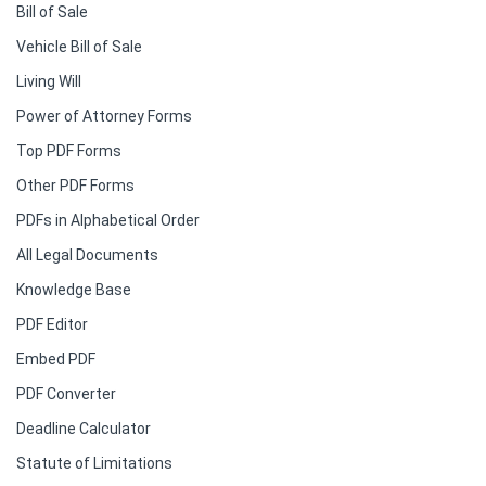
Bill of Sale
Vehicle Bill of Sale
Living Will
Power of Attorney Forms
Top PDF Forms
Other PDF Forms
PDFs in Alphabetical Order
All Legal Documents
Knowledge Base
PDF Editor
Embed PDF
PDF Converter
Deadline Calculator
Statute of Limitations