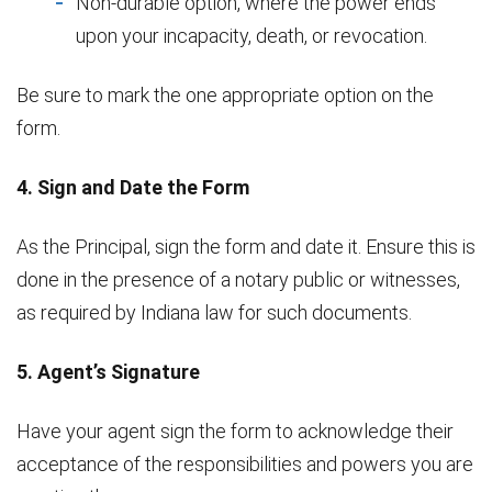
Non-durable option, where the power ends
upon your incapacity, death, or revocation.
Be sure to mark the one appropriate option on the
form.
4. Sign and Date the Form
As the Principal, sign the form and date it. Ensure this is
done in the presence of a notary public or witnesses,
as required by Indiana law for such documents.
5. Agent’s Signature
Have your agent sign the form to acknowledge their
acceptance of the responsibilities and powers you are