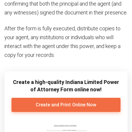
confirming that both the principal and the agent (and
any witnesses) signed the document in their presence.
After the form is fully executed, distribute copies to
your agent, any institutions or individuals who will
interact with the agent under this power, and keep a
copy for your records.
Create a high-quality Indiana Limited Power
of Attorney Form online now!
Create and Print Online Now