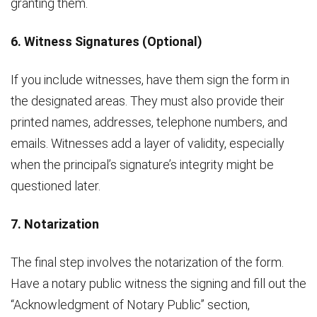
granting them.
6. Witness Signatures (Optional)
If you include witnesses, have them sign the form in
the designated areas. They must also provide their
printed names, addresses, telephone numbers, and
emails. Witnesses add a layer of validity, especially
when the principal’s signature’s integrity might be
questioned later.
7. Notarization
The final step involves the notarization of the form.
Have a notary public witness the signing and fill out the
“Acknowledgment of Notary Public” section,