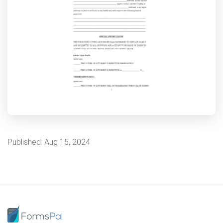
Published:
Aug 15, 2024