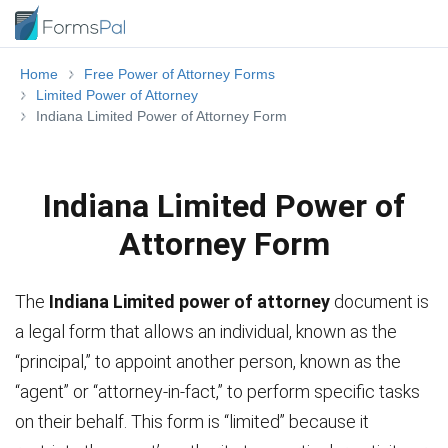
Home
Free Power of Attorney Forms
Limited Power of Attorney
Indiana Limited Power of Attorney Form
Indiana Limited Power of
Attorney Form
The
Indiana Limited power of attorney
document is
a legal form that allows an individual, known as the
“principal,” to appoint another person, known as the
“agent” or “attorney-in-fact,” to perform specific tasks
on their behalf. This form is “limited” because it