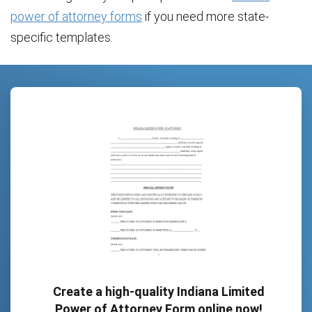
power of attorney forms
if you need more state-
specific templates.
Create a high-quality Indiana Limited
Power of Attorney Form online now!