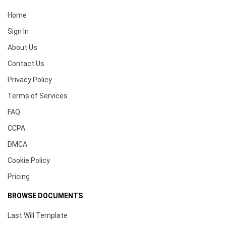
Home
Sign In
About Us
Contact Us
Privacy Policy
Terms of Services
FAQ
CCPA
DMCA
Cookie Policy
Pricing
BROWSE DOCUMENTS
Last Will Template