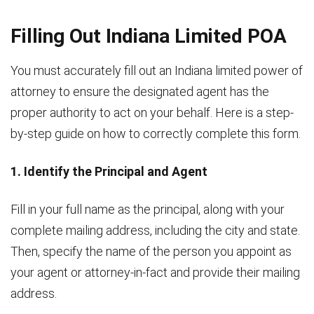
Filling Out Indiana Limited POA
You must accurately fill out an Indiana limited power of
attorney to ensure the designated agent has the
proper authority to act on your behalf. Here is a step-
by-step guide on how to correctly complete this form.
1. Identify the Principal and Agent
Fill in your full name as the principal, along with your
complete mailing address, including the city and state.
Then, specify the name of the person you appoint as
your agent or attorney-in-fact and provide their mailing
address.