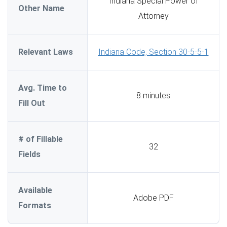
Indiana Special Power of
Other Name
Attorney
Relevant Laws
Indiana Code, Section 30-5-5-1
Avg. Time to
8 minutes
Fill Out
# of Fillable
32
Fields
Available
Adobe PDF
Formats