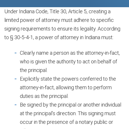
Under Indiana Code, Title 30, Article 5, creating a
limited power of attorney must adhere to specific
signing requirements to ensure its legality. According
to § 30-5-4-1, a power of attorney in Indiana must:
Clearly name a person as the attorney-in-fact,
who is given the authority to act on behalf of
the principal.
Explicitly state the powers conferred to the
attorney-in-fact, allowing them to perform
duties as the principal.
Be signed by the principal or another individual
at the principal’s direction. This signing must
occur in the presence of a notary public or