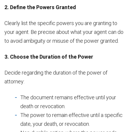
2. Define the Powers Granted
Clearly list the specific powers you are granting to
your agent. Be precise about what your agent can do
to avoid ambiguity or misuse of the power granted.
3. Choose the Duration of the Power
Decide regarding the duration of the power of
attorney:
The document remains effective until your
death or revocation.
The power to remain effective until a specific
date, your death, or revocation.