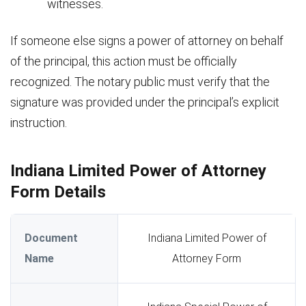
witnesses.
If someone else signs a power of attorney on behalf
of the principal, this action must be officially
recognized. The notary public must verify that the
signature was provided under the principal’s explicit
instruction.
Indiana Limited Power of Attorney
Form Details
Document
Indiana Limited Power of
Name
Attorney Form