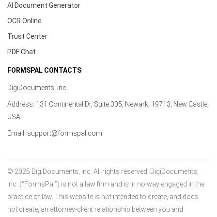
AI Document Generator
OCR Online
Trust Center
PDF Chat
FORMSPAL CONTACTS
DigiDocuments, Inc.
Address: 131 Continental Dr, Suite 305, Newark, 19713, New Castle,
USA
Email:
support@formspal.com
© 2025 DigiDocuments, Inc. All rights reserved. DigiDocuments, 
Inc. (“FormsPal”) is not a law firm and is in no way engaged in the 
practice of law. This website is not intended to create, and does 
not create, an attorney-client relationship between you and 