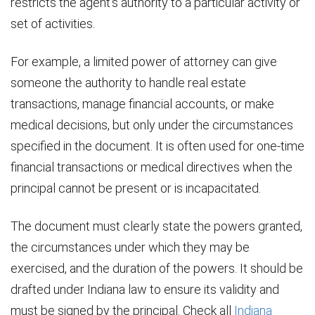
restricts the agent’s authority to a particular activity or
set of activities.
For example, a limited power of attorney can give
someone the authority to handle real estate
transactions, manage financial accounts, or make
medical decisions, but only under the circumstances
specified in the document. It is often used for one-time
financial transactions or medical directives when the
principal cannot be present or is incapacitated.
The document must clearly state the powers granted,
the circumstances under which they may be
exercised, and the duration of the powers. It should be
drafted under Indiana law to ensure its validity and
must be signed by the principal. Check all
Indiana