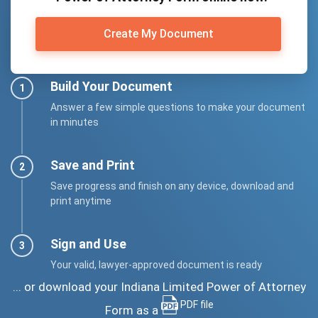
Create My Document
Build Your Document
Answer a few simple questions to make your document
in minutes
Save and Print
Save progress and finish on any device, download and
print anytime
Sign and Use
Your valid, lawyer-approved document is ready
... or download your Indiana Limited Power of Attorney
PDF file
Form as a